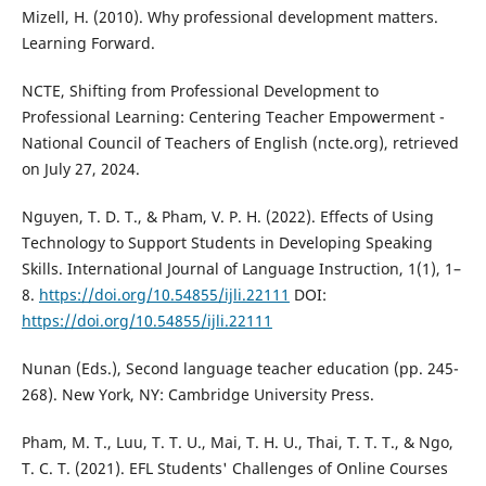
Mizell, H. (2010). Why professional development matters.
Learning Forward.
NCTE, Shifting from Professional Development to
Professional Learning: Centering Teacher Empowerment -
National Council of Teachers of English (ncte.org), retrieved
on July 27, 2024.
Nguyen, T. D. T., & Pham, V. P. H. (2022). Effects of Using
Technology to Support Students in Developing Speaking
Skills. International Journal of Language Instruction, 1(1), 1–
8.
https://doi.org/10.54855/ijli.22111
DOI:
https://doi.org/10.54855/ijli.22111
Nunan (Eds.), Second language teacher education (pp. 245-
268). New York, NY: Cambridge University Press.
Pham, M. T., Luu, T. T. U., Mai, T. H. U., Thai, T. T. T., & Ngo,
T. C. T. (2021). EFL Students' Challenges of Online Courses