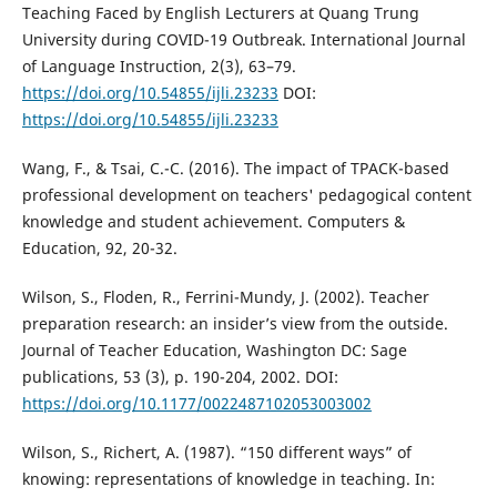
Teaching Faced by English Lecturers at Quang Trung
University during COVID-19 Outbreak. International Journal
of Language Instruction, 2(3), 63–79.
https://doi.org/10.54855/ijli.23233
DOI:
https://doi.org/10.54855/ijli.23233
Wang, F., & Tsai, C.-C. (2016). The impact of TPACK-based
professional development on teachers' pedagogical content
knowledge and student achievement. Computers &
Education, 92, 20-32.
Wilson, S., Floden, R., Ferrini-Mundy, J. (2002). Teacher
preparation research: an insider’s view from the outside.
Journal of Teacher Education, Washington DC: Sage
publications, 53 (3), p. 190-204, 2002. DOI:
https://doi.org/10.1177/0022487102053003002
Wilson, S., Richert, A. (1987). “150 different ways” of
knowing: representations of knowledge in teaching. In: