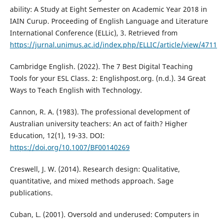
ability: A Study at Eight Semester on Academic Year 2018 in
IAIN Curup. Proceeding of English Language and Literature
International Conference (ELLic), 3. Retrieved from
https://jurnal.unimus.ac.id/index.php/ELLIC/article/view/4711
Cambridge English. (2022). The 7 Best Digital Teaching
Tools for your ESL Class. 2: Englishpost.org. (n.d.). 34 Great
Ways to Teach English with Technology.
Cannon, R. A. (1983). The professional development of
Australian university teachers: An act of faith? Higher
Education, 12(1), 19-33. DOI:
https://doi.org/10.1007/BF00140269
Creswell, J. W. (2014). Research design: Qualitative,
quantitative, and mixed methods approach. Sage
publications.
Cuban, L. (2001). Oversold and underused: Computers in