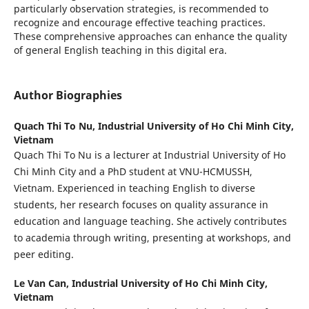
particularly observation strategies, is recommended to
recognize and encourage effective teaching practices.
These comprehensive approaches can enhance the quality
of general English teaching in this digital era.
Author Biographies
Quach Thi To Nu,
Industrial University of Ho Chi Minh City,
Vietnam
Quach Thi To Nu is a lecturer at Industrial University of Ho
Chi Minh City and a PhD student at VNU-HCMUSSH,
Vietnam. Experienced in teaching English to diverse
students, her research focuses on quality assurance in
education and language teaching. She actively contributes
to academia through writing, presenting at workshops, and
peer editing.
Le Van Can,
Industrial University of Ho Chi Minh City,
Vietnam