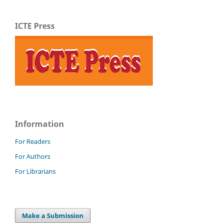
ICTE Press
Information
For Readers
For Authors
For Librarians
Make a Submission