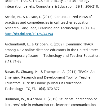
teachers' TPACK, TPACK self-efficacy, and technology
integration beliefs. Computers & Education, 58(1), 206-218.
Arnold, N., & Ducate, L. (2015). Contextualized views of
practices and competencies in call teacher education
research. Language, Learning and Technology, 19(1), 1-9.
http://dx.doi.org/10125/44394
Archambault, L., & Crippen, K. (2009). Examining TPACK
among K-12 online distance educators in the United States.
Contemporary Issues in Technology and Teacher Education,
9(1), 71-88.
Baran, E., Chuang, H., & Thompson, A. (2011). TPACK: An
Emerging Research and Development Tool for Teacher
Educators. Turkish Online Journal Of Educational
Technology - TOJET, 10(4), 370-377.
Budiman, W., & Apriani, E. (2019). Students’ perception of
lecturers’ role in enhancing EFL learners’ communication