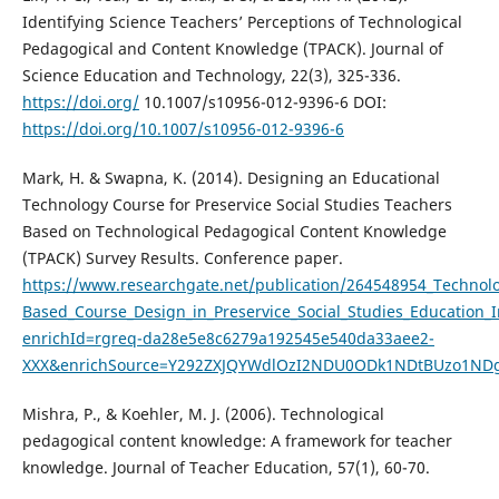
Identifying Science Teachers’ Perceptions of Technological
Pedagogical and Content Knowledge (TPACK). Journal of
Science Education and Technology, 22(3), 325-336.
https://doi.org/
10.1007/s10956-012-9396-6 DOI:
https://doi.org/10.1007/s10956-012-9396-6
Mark, H. & Swapna, K. (2014). Designing an Educational
Technology Course for Preservice Social Studies Teachers
Based on Technological Pedagogical Content Knowledge
(TPACK) Survey Results. Conference paper.
https://www.researchgate.net/publication/264548954_Technol
Based_Course_Design_in_Preservice_Social_Studies_Education
enrichId=rgreq-da28e5e8c6279a192545e540da33aee2-
XXX&enrichSource=Y292ZXJQYWdlOzI2NDU0ODk1NDtBUzo1ND
Mishra, P., & Koehler, M. J. (2006). Technological
pedagogical content knowledge: A framework for teacher
knowledge. Journal of Teacher Education, 57(1), 60-70.