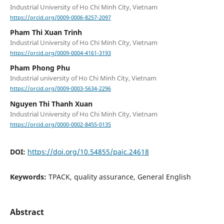
Industrial University of Ho Chi Minh City, Vietnam
https://orcid.org/0009-0006-8257-2097
Pham Thi Xuan Trinh
Industrial University of Ho Chi Minh City, Vietnam
https://orcid.org/0009-0004-4161-3193
Pham Phong Phu
Industrial university of Ho Chi Minh City, Vietnam
https://orcid.org/0009-0003-5634-2296
Nguyen Thi Thanh Xuan
Industrial University of Ho Chi Minh City, Vietnam
https://orcid.org/0000-0002-8455-0135
DOI:
https://doi.org/10.54855/paic.24618
Keywords:
TPACK, quality assurance, General English
Abstract