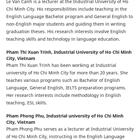
Le Van Canh is a lecturer at the Industrial University of Ho
Chi Minh City. His responsibilities include teaching in the
English Language Bachelor program and General English to
non-English major students and guiding them in writing
graduation theses. His research interests involve English
teaching skills and technology in language education.
Pham Thi Xuan Trinh,
Industrial University of Ho Chi Minh
City, Vietnam
Pham Thi Xuan Trinh has been working at Industrial
university of Ho Chi Minh City for more than 20 years. She
teaches various programs such as Bachelor of English
Language, General English, IELTS preparation programs.
Her research interests include methodology in English
teaching, ESL skills.
Pham Phong Phu,
Industrial university of Ho Chi Minh
City, Vietnam
Pham Phong Phu serves as a lecturer at Industrial University
of Ho Chi Minh City, instructing in the English Language