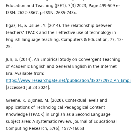
Education and Teaching (JEET), 7(3) 2023, Page 499-509 e-
ISSN: 2622-5867, p-ISSN: 2685-743x.
Ilgaz, H., & Usluel, Y. (2014). The relationship between
teachers' TPACK and their effective use of technology in
English language teaching. Computers & Education, 77, 13-
25.
Jun, S. (2014). An Empirical Study on Convergent Teaching
of Academic English and General English in the Internet
Era. Available from:
https://www.researchgate.net/publication/380772992_An_Empi
[accessed Jul 23 2024].
Greene, K. & Jones, M. (2020). Contextual levels and
applications of Technological Pedagogical Content
Knowledge (TPACK) in English as a Second Language
subject area: A systematic review. Journal of Educational
Computing Research, 57(6), 1577-16053