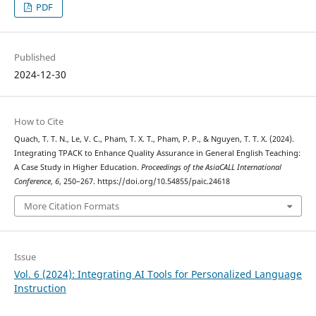
PDF
Published
2024-12-30
How to Cite
Quach, T. T. N., Le, V. C., Pham, T. X. T., Pham, P. P., & Nguyen, T. T. X. (2024).
Integrating TPACK to Enhance Quality Assurance in General English Teaching:
A Case Study in Higher Education.
Proceedings of the AsiaCALL International
Conference
,
6
, 250–267. https://doi.org/10.54855/paic.24618
More Citation Formats
Issue
Vol. 6 (2024): Integrating AI Tools for Personalized Language
Instruction