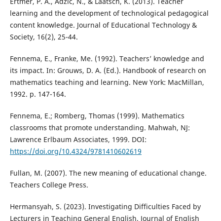
Ertmer, P. A., Adzic, N., & Laatsch, K. (2013). Teacher
learning and the development of technological pedagogical
content knowledge. Journal of Educational Technology &
Society, 16(2), 25-44.
Fennema, E., Franke, Me. (1992). Teachers’ knowledge and
its impact. In: Grouws, D. A. (Ed.). Handbook of research on
mathematics teaching and learning. New York: MacMillan,
1992. p. 147-164.
Fennema, E.; Romberg, Thomas (1999). Mathematics
classrooms that promote understanding. Mahwah, NJ:
Lawrence Erlbaum Associates, 1999. DOI:
https://doi.org/10.4324/9781410602619
Fullan, M. (2007). The new meaning of educational change.
Teachers College Press.
Hermansyah, S. (2023). Investigating Difficulties Faced by
Lecturers in Teaching General English. Journal of English