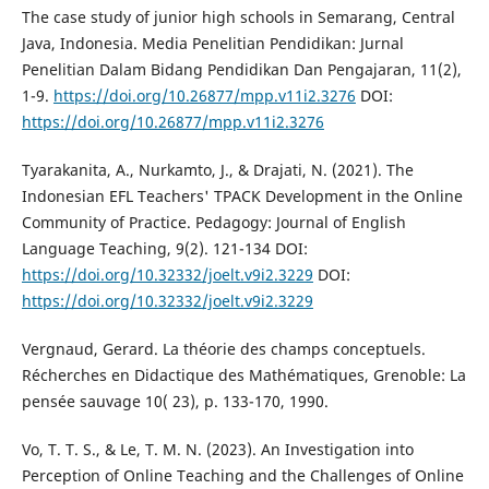
The case study of junior high schools in Semarang, Central
Java, Indonesia. Media Penelitian Pendidikan: Jurnal
Penelitian Dalam Bidang Pendidikan Dan Pengajaran, 11(2),
1-9.
https://doi.org/10.26877/mpp.v11i2.3276
DOI:
https://doi.org/10.26877/mpp.v11i2.3276
Tyarakanita, A., Nurkamto, J., & Drajati, N. (2021). The
Indonesian EFL Teachers' TPACK Development in the Online
Community of Practice. Pedagogy: Journal of English
Language Teaching, 9(2). 121-134 DOI:
https://doi.org/10.32332/joelt.v9i2.3229
DOI:
https://doi.org/10.32332/joelt.v9i2.3229
Vergnaud, Gerard. La théorie des champs conceptuels.
Récherches en Didactique des Mathématiques, Grenoble: La
pensée sauvage 10( 23), p. 133-170, 1990.
Vo, T. T. S., & Le, T. M. N. (2023). An Investigation into
Perception of Online Teaching and the Challenges of Online