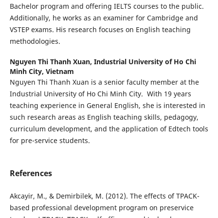
Bachelor program and offering IELTS courses to the public.
Additionally, he works as an examiner for Cambridge and
VSTEP exams. His research focuses on English teaching
methodologies.
Nguyen Thi Thanh Xuan,
Industrial University of Ho Chi
Minh City, Vietnam
Nguyen Thi Thanh Xuan is a senior faculty member at the
Industrial University of Ho Chi Minh City. With 19 years
teaching experience in General English, she is interested in
such research areas as English teaching skills, pedagogy,
curriculum development, and the application of Edtech tools
for pre-service students.
References
Akcayir, M., & Demirbilek, M. (2012). The effects of TPACK-
based professional development program on preservice