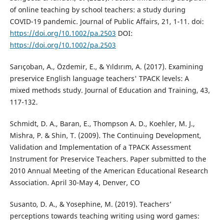
of online teaching by school teachers: a study during
COVID-19 pandemic. Journal of Public Affairs, 21, 1-11. doi:
https://doi.org/10.1002/pa.2503
DOI:
https://doi.org/10.1002/pa.2503
Sarıçoban, A., Özdemir, E., & Yıldırım, A. (2017). Examining
preservice English language teachers' TPACK levels: A
mixed methods study. Journal of Education and Training, 43,
117-132.
Schmidt, D. A., Baran, E., Thompson A. D., Koehler, M. J.,
Mishra, P. & Shin, T. (2009). The Continuing Development,
Validation and Implementation of a TPACK Assessment
Instrument for Preservice Teachers. Paper submitted to the
2010 Annual Meeting of the American Educational Research
Association. April 30-May 4, Denver, CO
Susanto, D. A., & Yosephine, M. (2019). Teachers’
perceptions towards teaching writing using word games: