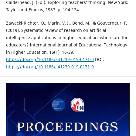
Calderhead, J. (Ed.). Exploring teachers’ thinking. New York:
Taylor and Francis, 1987. p. 104-124.
Zawacki-Richter, O., Marín, V. I., Bond, M., & Gouverneur, F.
(2019). Systematic review of research on artificial
intelligence applications in higher education–where are the
educators? International Journal of Educational Technology
in Higher Education, 16(1), 16-39.
https://doi.org/10.1186/s41239-019-0171-0
DOI:
https://doi.org/10.1186/s41239-019-0171-0