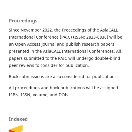
Proceedings
Since November 2022, the Proceedings of the AsiaCALL
International Conference (PAIC) (ISSN: 2833-6836) will be
an Open Access Journal and publish research papers
presented in the AsiaCALL International Conferences. All
papers submitted to the PAIC will undergo double-blind
peer reviews to consider for publication.
Book submissions are also considered for publication.
All proceedings and book publications will be assigned
ISBN, ISSN, Volume, and DOIs.
Indexed