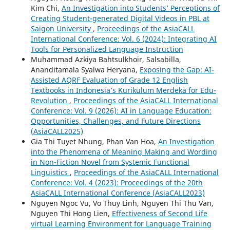
Kim Chi,
An Investigation into Students’ Perceptions of
Creating Student-generated Digital Videos in PBL at
Saigon University
,
Proceedings of the AsiaCALL
International Conference: Vol. 6 (2024): Integrating AI
Tools for Personalized Language Instruction
Muhammad Azkiya Bahtsulkhoir, Salsabilla,
Ananditamala Syalwa Heryana,
Exposing the Gap: AI-
Assisted AQRF Evaluation of Grade 12 English
Textbooks in Indonesia’s Kurikulum Merdeka for Edu-
Revolution
,
Proceedings of the AsiaCALL International
Conference: Vol. 9 (2026): AI in Language Education:
Opportunities, Challenges, and Future Directions
(AsiaCALL2025)
Gia Thi Tuyet Nhung, Phan Van Hoa,
An Investigation
into the Phenomena of Meaning Making and Wording
in Non-Fiction Novel from Systemic Functional
Linguistics
,
Proceedings of the AsiaCALL International
Conference: Vol. 4 (2023): Proceedings of the 20th
AsiaCALL International Conference (AsiaCALL2023)
Nguyen Ngoc Vu, Vo Thuy Linh, Nguyen Thi Thu Van,
Nguyen Thi Hong Lien,
Effectiveness of Second Life
virtual Learning Environment for Language Training