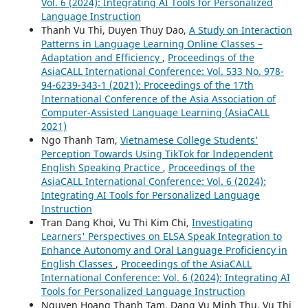
Vol. 6 (2024): Integrating AI Tools for Personalized
Language Instruction
Thanh Vu Thi, Duyen Thuy Dao,
A Study on Interaction
Patterns in Language Learning Online Classes –
Adaptation and Efficiency
,
Proceedings of the
AsiaCALL International Conference: Vol. 533 No. 978-
94-6239-343-1 (2021): Proceedings of the 17th
International Conference of the Asia Association of
Computer-Assisted Language Learning (AsiaCALL
2021)
Ngo Thanh Tam,
Vietnamese College Students’
Perception Towards Using TikTok for Independent
English Speaking Practice
,
Proceedings of the
AsiaCALL International Conference: Vol. 6 (2024):
Integrating AI Tools for Personalized Language
Instruction
Tran Dang Khoi, Vu Thi Kim Chi,
Investigating
Learners' Perspectives on ELSA Speak Integration to
Enhance Autonomy and Oral Language Proficiency in
English Classes
,
Proceedings of the AsiaCALL
International Conference: Vol. 6 (2024): Integrating AI
Tools for Personalized Language Instruction
Nguyen Hoang Thanh Tam, Dang Vu Minh Thu, Vu Thi