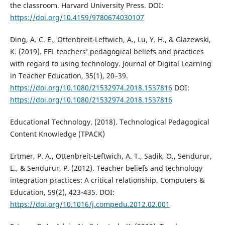
the classroom. Harvard University Press. DOI:
https://doi.org/10.4159/9780674030107
Ding, A. C. E., Ottenbreit-Leftwich, A., Lu, Y. H., & Glazewski,
K. (2019). EFL teachers’ pedagogical beliefs and practices
with regard to using technology. Journal of Digital Learning
in Teacher Education, 35(1), 20–39.
https://doi.org/10.1080/21532974.2018.1537816
DOI:
https://doi.org/10.1080/21532974.2018.1537816
Educational Technology. (2018). Technological Pedagogical
Content Knowledge (TPACK)
Ertmer, P. A., Ottenbreit-Leftwich, A. T., Sadik, O., Sendurur,
E., & Sendurur, P. (2012). Teacher beliefs and technology
integration practices: A critical relationship. Computers &
Education, 59(2), 423-435. DOI:
https://doi.org/10.1016/j.compedu.2012.02.001