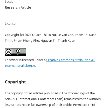
Section
Research Article
License
Copyright (c) 2024 Quach Thi To Nu, Le Van Can, Pham Thi Xuan
Trinh, Pham Phong Phu, Nguyen Thi Thanh Xuan
This work is licensed under a
Creative Commons Attribution 4.0
International License
.
Copyright
The copyright of all articles published in the Proceedings of the
AsiaCALL International Conference (paic) remains with the Authors,
i.e. Authors retain full ownership of their article. Permitted third-