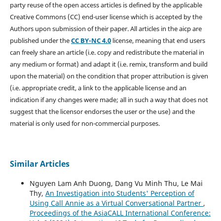
party reuse of the open access articles is defined by the applicable
Creative Commons (CC) end-user license which is accepted by the
Authors upon submission of their paper. All articles in the aicp are
published under the
CC BY-NC 4.0
license, meaning that end users
can freely share an article (i.e. copy and redistribute the material in
any medium or format) and adapt it (i.e. remix, transform and build
upon the material) on the condition that proper attribution is given
(i.e. appropriate credit, a link to the applicable license and an
indication if any changes were made; all in such a way that does not
suggest that the licensor endorses the user or the use) and the
material is only used for non-commercial purposes.
Similar Articles
Nguyen Lam Anh Duong, Dang Vu Minh Thu, Le Mai
Thy,
An Investigation into Students' Perception of
Using Call Annie as a Virtual Conversational Partner
,
Proceedings of the AsiaCALL International Conference: