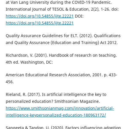
at Van Lang University during the COVID-19 Pandemic.
International Journal of TESOL & Education, 2(2), 1-26. doi:
https://doi.org/10.54855/ijte.22221
DOI:
https://doi.org/10.54855/ijte.22221
Quality Assurance Guidelines for ELT. (2012). Qualifications
and Quality Assurance (Education and Training) Act 2012.
Richardson, V. (2001). Handbook of research on teaching.
4th ed. Washington, DC:
American Educational Research Association, 2001. p. 433-
456.
Rieland, R. (2017). Is artificial intelligence the key to
personalized education? Smithsonian Magazine.
https://www.smithsonianmag.com/innovation/artificial-
intelligence-keypersonalized-education-180963172/
Sangeeta & Tandon, U. (2020). Factors influencing adoption