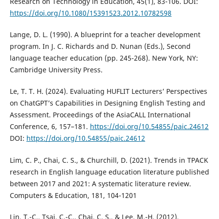
Research on Technology in Education, 45(1), 83-106. DOI:
https://doi.org/10.1080/15391523.2012.10782598
Lange, D. L. (1990). A blueprint for a teacher development
program. In J. C. Richards and D. Nunan (Eds.), Second
language teacher education (pp. 245-268). New York, NY:
Cambridge University Press.
Le, T. T. H. (2024). Evaluating HUFLIT Lecturers’ Perspectives
on ChatGPT’s Capabilities in Designing English Testing and
Assessment. Proceedings of the AsiaCALL International
Conference, 6, 157–181.
https://doi.org/10.54855/paic.24612
DOI:
https://doi.org/10.54855/paic.24612
Lim, C. P., Chai, C. S., & Churchill, D. (2021). Trends in TPACK
research in English language education literature published
between 2017 and 2021: A systematic literature review.
Computers & Education, 181, 104-1201
Lin, T.-C., Tsai, C.-C., Chai, C. S., & Lee, M.-H. (2012).