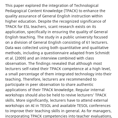
This paper explored the integration of Technological
Pedagogical Content Knowledge (TPACK) to enhance the
quality assurance of General English instruction within
higher education. Despite the recognized significance of
TPACK for ESL teachers, scant research exists on its
application, specifically in ensuring the quality of General
English teaching. The study in a public university focused
on a division of General English consisting of 61 lecturers.
Data was collected using both quantitative and qualitative
methods, including a questionnaire adapted from Schmidt
et al. (2009) and an interview combined with class
observation. The findings revealed that although most
lecturers self-rated their TPACK competence at a high level,
a small percentage of them integrated technology into their
teaching. Therefore, lecturers are recommended to
participate in peer observation to share authentic
applications of their TPACK knowledge. Regular internal
workshops should also be held to revive lecturers’ TPACK
skills. More significantly, lecturers have to attend external
workshops on AI in TESOL and available TESOL conferences
to improve their teaching skills in general. As for managers,
incorporating TPACK competencies into teacher evaluations,