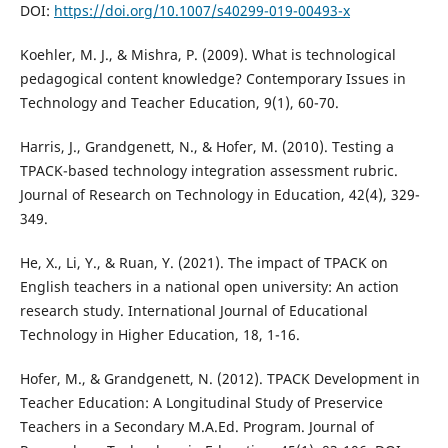
DOI:
https://doi.org/10.1007/s40299-019-00493-x
Koehler, M. J., & Mishra, P. (2009). What is technological
pedagogical content knowledge? Contemporary Issues in
Technology and Teacher Education, 9(1), 60-70.
Harris, J., Grandgenett, N., & Hofer, M. (2010). Testing a
TPACK-based technology integration assessment rubric.
Journal of Research on Technology in Education, 42(4), 329-
349.
He, X., Li, Y., & Ruan, Y. (2021). The impact of TPACK on
English teachers in a national open university: An action
research study. International Journal of Educational
Technology in Higher Education, 18, 1-16.
Hofer, M., & Grandgenett, N. (2012). TPACK Development in
Teacher Education: A Longitudinal Study of Preservice
Teachers in a Secondary M.A.Ed. Program. Journal of