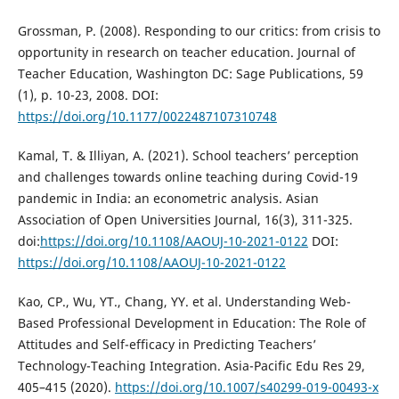
Grossman, P. (2008). Responding to our critics: from crisis to
opportunity in research on teacher education. Journal of
Teacher Education, Washington DC: Sage Publications, 59
(1), p. 10-23, 2008. DOI:
https://doi.org/10.1177/0022487107310748
Kamal, T. & Illiyan, A. (2021). School teachers’ perception
and challenges towards online teaching during Covid-19
pandemic in India: an econometric analysis. Asian
Association of Open Universities Journal, 16(3), 311-325.
doi:
https://doi.org/10.1108/AAOUJ-10-2021-0122
DOI:
https://doi.org/10.1108/AAOUJ-10-2021-0122
Kao, CP., Wu, YT., Chang, YY. et al. Understanding Web-
Based Professional Development in Education: The Role of
Attitudes and Self-efficacy in Predicting Teachers’
Technology-Teaching Integration. Asia-Pacific Edu Res 29,
405–415 (2020).
https://doi.org/10.1007/s40299-019-00493-x