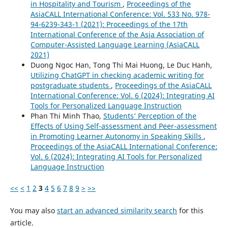
in Hospitality and Tourism
,
Proceedings of the
AsiaCALL International Conference: Vol. 533 No. 978-
94-6239-343-1 (2021): Proceedings of the 17th
International Conference of the Asia Association of
Computer-Assisted Language Learning (AsiaCALL
2021)
Duong Ngoc Han, Tong Thi Mai Huong, Le Duc Hanh,
Utilizing ChatGPT in checking academic writing for
postgraduate students
,
Proceedings of the AsiaCALL
International Conference: Vol. 6 (2024): Integrating AI
Tools for Personalized Language Instruction
Phan Thi Minh Thao,
Students’ Perception of the
Effects of Using Self-assessment and Peer-assessment
in Promoting Learner Autonomy in Speaking Skills
,
Proceedings of the AsiaCALL International Conference:
Vol. 6 (2024): Integrating AI Tools for Personalized
Language Instruction
<<
<
1
2
3
4
5
6
7
8
9
>
>>
You may also
start an advanced similarity search
for this
article.