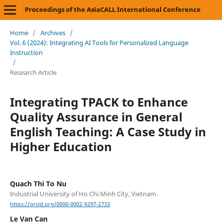
Proceedings of the AsiaCALL International Conference
Home
/
Archives
/
Vol. 6 (2024): Integrating AI Tools for Personalized Language
Instruction
/
Research Article
Integrating TPACK to Enhance
Quality Assurance in General
English Teaching: A Case Study in
Higher Education
Quach Thi To Nu
Industrial University of Ho Chi Minh City, Vietnam
https://orcid.org/0000-0002-9297-2733
Le Van Can