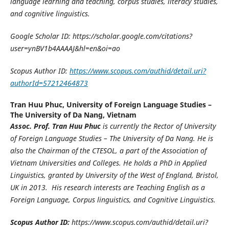
language learning and teaching, corpus studies, literacy studies,
and cognitive linguistics.
Google Scholar ID: https://scholar.google.com/citations?
user=ynBV1b4AAAAJ&hl=en&oi=ao
Scopus Author ID:
https://www.scopus.com/authid/detail.uri?
authorId=57212464873
Tran Huu Phuc,
University of Foreign Language Studies –
The University of Da Nang, Vietnam
Assoc. Prof. Tran Huu Phuc
is currently the Rector of University
of Foreign Language Studies – The University of Da Nang. He is
also the Chairman of the CTESOL, a part of the Association of
Vietnam Universities and Colleges. He holds a PhD in Applied
Linguistics, granted by University of the West of England, Bristol,
UK in 2013. His research interests are Teaching English as a
Foreign Language, Corpus linguistics, and Cognitive Linguistics.
Scopus Author ID:
https://www.scopus.com/authid/detail.uri?