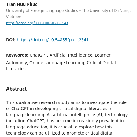
Tran Huu Phuc
University of Foreign Language Studies – The University of Da Nang,
Vietnam
https://orcid.org/0000-0002-0590-0943
DOI:
https://doi.org/10.54855/paic.2341
Keywords:
ChatGPT, Artificial Intelligence, Learner
Autonomy, Online Language Learning; Critical Digital
Literacies
Abstract
This qualitative research study aims to investigate the role
of ChatGPT in developing critical digital literacies in
language learning. As artificial intelligence (AI) technology,
including ChatGPT, has become increasingly prevalent in
language education, it is crucial to explore how this
technology can be utilized to promote critical digital