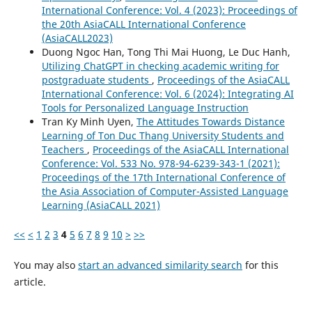
International Conference: Vol. 4 (2023): Proceedings of
the 20th AsiaCALL International Conference
(AsiaCALL2023)
Duong Ngoc Han, Tong Thi Mai Huong, Le Duc Hanh,
Utilizing ChatGPT in checking academic writing for
postgraduate students
,
Proceedings of the AsiaCALL
International Conference: Vol. 6 (2024): Integrating AI
Tools for Personalized Language Instruction
Tran Ky Minh Uyen,
The Attitudes Towards Distance
Learning of Ton Duc Thang University Students and
Teachers
,
Proceedings of the AsiaCALL International
Conference: Vol. 533 No. 978-94-6239-343-1 (2021):
Proceedings of the 17th International Conference of
the Asia Association of Computer-Assisted Language
Learning (AsiaCALL 2021)
<<
<
1
2
3
4
5
6
7
8
9
10
>
>>
You may also
start an advanced similarity search
for this
article.