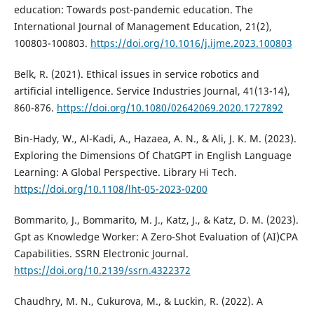
education: Towards post-pandemic education. The
International Journal of Management Education, 21(2),
100803-100803.
https://doi.org/10.1016/j.ijme.2023.100803
Belk, R. (2021). Ethical issues in service robotics and
artificial intelligence. Service Industries Journal, 41(13-14),
860-876.
https://doi.org/10.1080/02642069.2020.1727892
Bin-Hady, W., Al-Kadi, A., Hazaea, A. N., & Ali, J. K. M. (2023).
Exploring the Dimensions Of ChatGPT in English Language
Learning: A Global Perspective. Library Hi Tech.
https://doi.org/10.1108/lht-05-2023-0200
Bommarito, J., Bommarito, M. J., Katz, J., & Katz, D. M. (2023).
Gpt as Knowledge Worker: A Zero-Shot Evaluation of (AI)CPA
Capabilities. SSRN Electronic Journal.
https://doi.org/10.2139/ssrn.4322372
Chaudhry, M. N., Cukurova, M., & Luckin, R. (2022). A