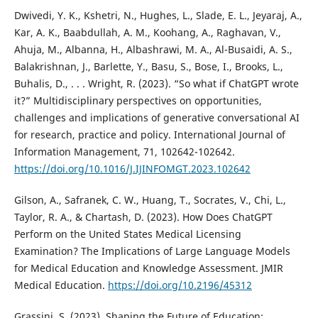
Dwivedi, Y. K., Kshetri, N., Hughes, L., Slade, E. L., Jeyaraj, A.,
Kar, A. K., Baabdullah, A. M., Koohang, A., Raghavan, V.,
Ahuja, M., Albanna, H., Albashrawi, M. A., Al-Busaidi, A. S.,
Balakrishnan, J., Barlette, Y., Basu, S., Bose, I., Brooks, L.,
Buhalis, D., . . . Wright, R. (2023). “So what if ChatGPT wrote
it?” Multidisciplinary perspectives on opportunities,
challenges and implications of generative conversational AI
for research, practice and policy. International Journal of
Information Management, 71, 102642-102642.
https://doi.org/10.1016/J.IJINFOMGT.2023.102642
Gilson, A., Safranek, C. W., Huang, T., Socrates, V., Chi, L.,
Taylor, R. A., & Chartash, D. (2023). How Does ChatGPT
Perform on the United States Medical Licensing
Examination? The Implications of Large Language Models
for Medical Education and Knowledge Assessment. JMIR
Medical Education.
https://doi.org/10.2196/45312
Grassini, S. (2023). Shaping the Future of Education: