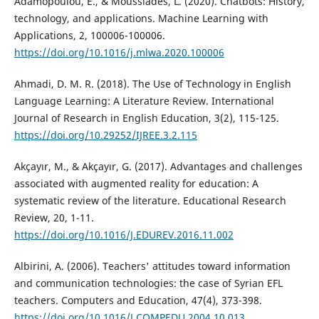
Adamopoulou, E., & Moussiades, L. (2020). Chatbots: History,
technology, and applications. Machine Learning with
Applications, 2, 100006-100006.
https://doi.org/10.1016/j.mlwa.2020.100006
Ahmadi, D. M. R. (2018). The Use of Technology in English
Language Learning: A Literature Review. International
Journal of Research in English Education, 3(2), 115-125.
https://doi.org/10.29252/IJREE.3.2.115
Akçayır, M., & Akçayır, G. (2017). Advantages and challenges
associated with augmented reality for education: A
systematic review of the literature. Educational Research
Review, 20, 1-11.
https://doi.org/10.1016/J.EDUREV.2016.11.002
Albirini, A. (2006). Teachers' attitudes toward information
and communication technologies: the case of Syrian EFL
teachers. Computers and Education, 47(4), 373-398.
https://doi.org/10.1016/J.COMPEDU.2004.10.013