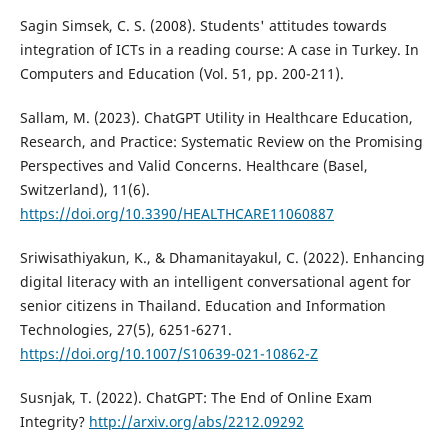
Sagin Simsek, C. S. (2008). Students' attitudes towards
integration of ICTs in a reading course: A case in Turkey. In
Computers and Education (Vol. 51, pp. 200-211).
Sallam, M. (2023). ChatGPT Utility in Healthcare Education,
Research, and Practice: Systematic Review on the Promising
Perspectives and Valid Concerns. Healthcare (Basel,
Switzerland), 11(6).
https://doi.org/10.3390/HEALTHCARE11060887
Sriwisathiyakun, K., & Dhamanitayakul, C. (2022). Enhancing
digital literacy with an intelligent conversational agent for
senior citizens in Thailand. Education and Information
Technologies, 27(5), 6251-6271.
https://doi.org/10.1007/S10639-021-10862-Z
Susnjak, T. (2022). ChatGPT: The End of Online Exam
Integrity?
http://arxiv.org/abs/2212.09292