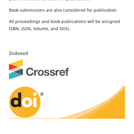
Book submissions are also considered for publication.
All proceedings and book publications will be assigned
ISBN, ISSN, Volume, and DOIs.
Indexed