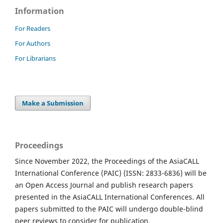
Information
For Readers
For Authors
For Librarians
Make a Submission
Proceedings
Since November 2022, the Proceedings of the AsiaCALL
International Conference (PAIC) (ISSN: 2833-6836) will be
an Open Access Journal and publish research papers
presented in the AsiaCALL International Conferences. All
papers submitted to the PAIC will undergo double-blind
peer reviews to consider for publication.