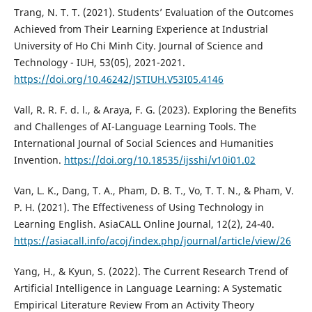
Trang, N. T. T. (2021). Students’ Evaluation of the Outcomes
Achieved from Their Learning Experience at Industrial
University of Ho Chi Minh City. Journal of Science and
Technology - IUH, 53(05), 2021-2021.
https://doi.org/10.46242/JSTIUH.V53I05.4146
Vall, R. R. F. d. l., & Araya, F. G. (2023). Exploring the Benefits
and Challenges of AI-Language Learning Tools. The
International Journal of Social Sciences and Humanities
Invention.
https://doi.org/10.18535/ijsshi/v10i01.02
Van, L. K., Dang, T. A., Pham, D. B. T., Vo, T. T. N., & Pham, V.
P. H. (2021). The Effectiveness of Using Technology in
Learning English. AsiaCALL Online Journal, 12(2), 24-40.
https://asiacall.info/acoj/index.php/journal/article/view/26
Yang, H., & Kyun, S. (2022). The Current Research Trend of
Artificial Intelligence in Language Learning: A Systematic
Empirical Literature Review From an Activity Theory