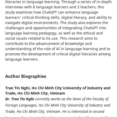
literacies in language learning. Through a series of in-depth
interviews with 8 language learners and 3 teachers, this
study examines how ChatGPT can enhance language
learners' critical thinking skills, digital literacy, and ability to
navigate digital environments. The study also explores the
challenges and opportunities of integrating ChatGPT into
language learning pedagogy, as well as the ethical and
social issues related to its use. This research aims to
contribute to the advancement of knowledge and
understanding of the role of AI in language learning and to
promote the development of critical digital literacies among
language learners.
Author Biographies
Tran Tin Nghi,
Ho Chi Minh City University of Industry and
Trade, Ho Chi Minh City, Vietnam
Dr. Tran Tin Nghi
currently works as the Dean of the Faculty of
Foreign Languages, Ho Chi Minh City University of Industry and
Trade, Ho Chi Minh City, Vietnam. He is interested in second