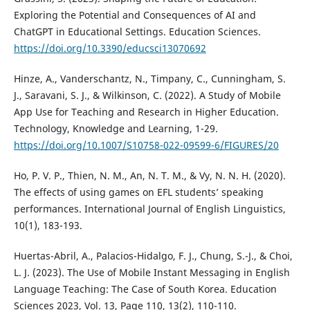
Exploring the Potential and Consequences of AI and
ChatGPT in Educational Settings. Education Sciences.
https://doi.org/10.3390/educsci13070692
Hinze, A., Vanderschantz, N., Timpany, C., Cunningham, S.
J., Saravani, S. J., & Wilkinson, C. (2022). A Study of Mobile
App Use for Teaching and Research in Higher Education.
Technology, Knowledge and Learning, 1-29.
https://doi.org/10.1007/S10758-022-09599-6/FIGURES/20
Ho, P. V. P., Thien, N. M., An, N. T. M., & Vy, N. N. H. (2020).
The effects of using games on EFL students’ speaking
performances. International Journal of English Linguistics,
10(1), 183-193.
Huertas-Abril, A., Palacios-Hidalgo, F. J., Chung, S.-J., & Choi,
L. J. (2023). The Use of Mobile Instant Messaging in English
Language Teaching: The Case of South Korea. Education
Sciences 2023, Vol. 13, Page 110, 13(2), 110-110.