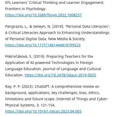
EFL Learners’ Critical Thinking and Learner Engagement.
Frontiers in Psychology.
https://doi.org/10.3389/fpsyg.2022.1008257
Pangrazio, L., & Selwyn, N. (2018). ‘Personal Data Literacies’:
A Critical Literacies Approach to Enhancing Understandings
of Personal Digital Data. New Media & Society.
https://doi.org/10.1177/1461444818799523
Pokrivčáková, S. (2019). Preparing Teachers for the
Application of AI-powered Technologies in Foreign
Language Education. Journal of Language and Cultural
Education.
https://doi.org/10.2478/jolace-2019-0025
Ray, P. P. (2023). ChatGPT: A comprehensive review on
background, applications, key challenges, bias, ethics,
limitations and future scope. Internet of Things and Cyber-
Physical Systems, 3, 121-154.
https://doi.org/10.1016/j.iotcps.2023.04.003