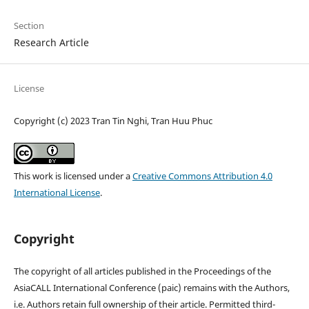
Section
Research Article
License
Copyright (c) 2023 Tran Tin Nghi, Tran Huu Phuc
This work is licensed under a
Creative Commons Attribution 4.0
International License
.
Copyright
The copyright of all articles published in the Proceedings of the
AsiaCALL International Conference (paic) remains with the Authors,
i.e. Authors retain full ownership of their article. Permitted third-