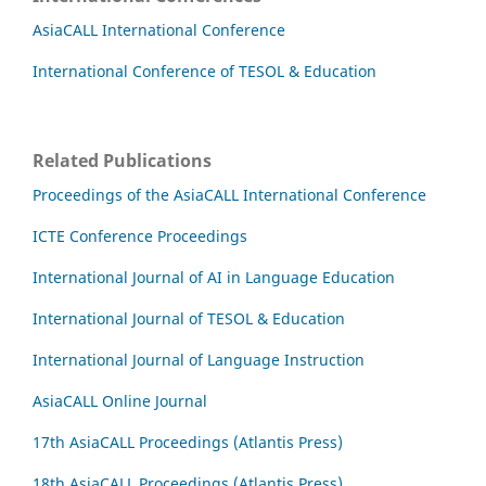
AsiaCALL International Conference
International Conference of TESOL & Education
Related Publications
Proceedings of the AsiaCALL International Conference
ICTE Conference Proceedings
International Journal of AI in Language Education
International Journal of TESOL & Education
International Journal of Language Instruction
AsiaCALL Online Journal
17th AsiaCALL Proceedings (Atlantis Press)
18th AsiaCALL Proceedings (Atlantis Press)