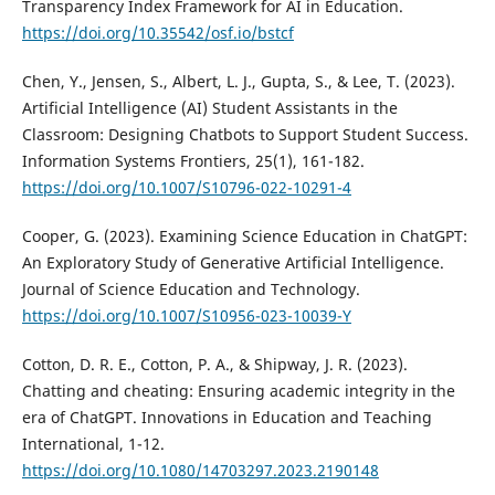
Transparency Index Framework for AI in Education.
https://doi.org/10.35542/osf.io/bstcf
Chen, Y., Jensen, S., Albert, L. J., Gupta, S., & Lee, T. (2023).
Artificial Intelligence (AI) Student Assistants in the
Classroom: Designing Chatbots to Support Student Success.
Information Systems Frontiers, 25(1), 161-182.
https://doi.org/10.1007/S10796-022-10291-4
Cooper, G. (2023). Examining Science Education in ChatGPT:
An Exploratory Study of Generative Artificial Intelligence.
Journal of Science Education and Technology.
https://doi.org/10.1007/S10956-023-10039-Y
Cotton, D. R. E., Cotton, P. A., & Shipway, J. R. (2023).
Chatting and cheating: Ensuring academic integrity in the
era of ChatGPT. Innovations in Education and Teaching
International, 1-12.
https://doi.org/10.1080/14703297.2023.2190148