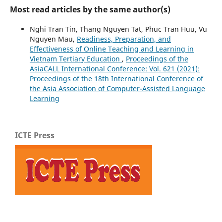
Most read articles by the same author(s)
Nghi Tran Tin, Thang Nguyen Tat, Phuc Tran Huu, Vu
Nguyen Mau,
Readiness, Preparation, and
Effectiveness of Online Teaching and Learning in
Vietnam Tertiary Education
,
Proceedings of the
AsiaCALL International Conference: Vol. 621 (2021):
Proceedings of the 18th International Conference of
the Asia Association of Computer-Assisted Language
Learning
ICTE Press