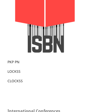
PKP PN
LOCKSS
CLOCKSS
International Conferences