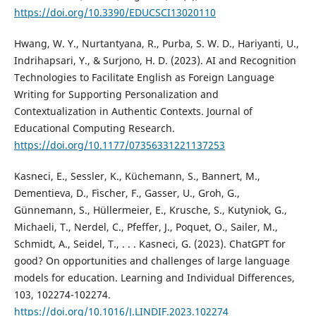
https://doi.org/10.3390/EDUCSCI13020110
Hwang, W. Y., Nurtantyana, R., Purba, S. W. D., Hariyanti, U.,
Indrihapsari, Y., & Surjono, H. D. (2023). AI and Recognition
Technologies to Facilitate English as Foreign Language
Writing for Supporting Personalization and
Contextualization in Authentic Contexts. Journal of
Educational Computing Research.
https://doi.org/10.1177/07356331221137253
Kasneci, E., Sessler, K., Küchemann, S., Bannert, M.,
Dementieva, D., Fischer, F., Gasser, U., Groh, G.,
Günnemann, S., Hüllermeier, E., Krusche, S., Kutyniok, G.,
Michaeli, T., Nerdel, C., Pfeffer, J., Poquet, O., Sailer, M.,
Schmidt, A., Seidel, T., . . . Kasneci, G. (2023). ChatGPT for
good? On opportunities and challenges of large language
models for education. Learning and Individual Differences,
103, 102274-102274.
https://doi.org/10.1016/J.LINDIF.2023.102274