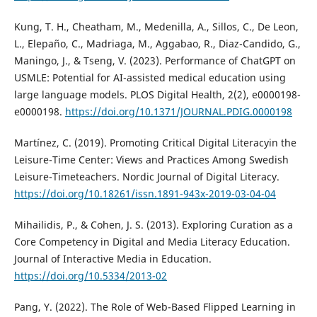
Kung, T. H., Cheatham, M., Medenilla, A., Sillos, C., De Leon,
L., Elepaño, C., Madriaga, M., Aggabao, R., Diaz-Candido, G.,
Maningo, J., & Tseng, V. (2023). Performance of ChatGPT on
USMLE: Potential for AI-assisted medical education using
large language models. PLOS Digital Health, 2(2), e0000198-
e0000198.
https://doi.org/10.1371/JOURNAL.PDIG.0000198
Martínez, C. (2019). Promoting Critical Digital Literacyin the
Leisure-Time Center: Views and Practices Among Swedish
Leisure-Timeteachers. Nordic Journal of Digital Literacy.
https://doi.org/10.18261/issn.1891-943x-2019-03-04-04
Mihailidis, P., & Cohen, J. S. (2013). Exploring Curation as a
Core Competency in Digital and Media Literacy Education.
Journal of Interactive Media in Education.
https://doi.org/10.5334/2013-02
Pang, Y. (2022). The Role of Web-Based Flipped Learning in