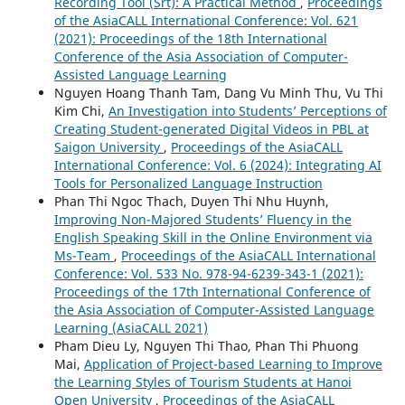
Recording Tool (Srt): A Practical Method
,
Proceedings
of the AsiaCALL International Conference: Vol. 621
(2021): Proceedings of the 18th International
Conference of the Asia Association of Computer-
Assisted Language Learning
Nguyen Hoang Thanh Tam, Dang Vu Minh Thu, Vu Thi
Kim Chi,
An Investigation into Students’ Perceptions of
Creating Student-generated Digital Videos in PBL at
Saigon University
,
Proceedings of the AsiaCALL
International Conference: Vol. 6 (2024): Integrating AI
Tools for Personalized Language Instruction
Phan Thi Ngoc Thach, Duyen Thi Nhu Huynh,
Improving Non-Majored Students’ Fluency in the
English Speaking Skill in the Online Environment via
Ms-Team
,
Proceedings of the AsiaCALL International
Conference: Vol. 533 No. 978-94-6239-343-1 (2021):
Proceedings of the 17th International Conference of
the Asia Association of Computer-Assisted Language
Learning (AsiaCALL 2021)
Pham Dieu Ly, Nguyen Thi Thao, Phan Thi Phuong
Mai,
Application of Project-based Learning to Improve
the Learning Styles of Tourism Students at Hanoi
Open University
,
Proceedings of the AsiaCALL