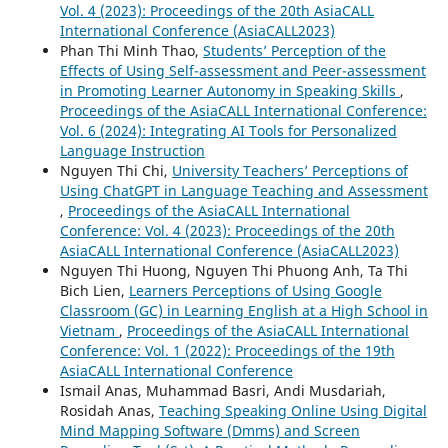
Vol. 4 (2023): Proceedings of the 20th AsiaCALL
International Conference (AsiaCALL2023)
Phan Thi Minh Thao,
Students’ Perception of the
Effects of Using Self-assessment and Peer-assessment
in Promoting Learner Autonomy in Speaking Skills
,
Proceedings of the AsiaCALL International Conference:
Vol. 6 (2024): Integrating AI Tools for Personalized
Language Instruction
Nguyen Thi Chi,
University Teachers’ Perceptions of
Using ChatGPT in Language Teaching and Assessment
,
Proceedings of the AsiaCALL International
Conference: Vol. 4 (2023): Proceedings of the 20th
AsiaCALL International Conference (AsiaCALL2023)
Nguyen Thi Huong, Nguyen Thi Phuong Anh, Ta Thi
Bich Lien,
Learners Perceptions of Using Google
Classroom (GC) in Learning English at a High School in
Vietnam
,
Proceedings of the AsiaCALL International
Conference: Vol. 1 (2022): Proceedings of the 19th
AsiaCALL International Conference
Ismail Anas, Muhammad Basri, Andi Musdariah,
Rosidah Anas,
Teaching Speaking Online Using Digital
Mind Mapping Software (Dmms) and Screen