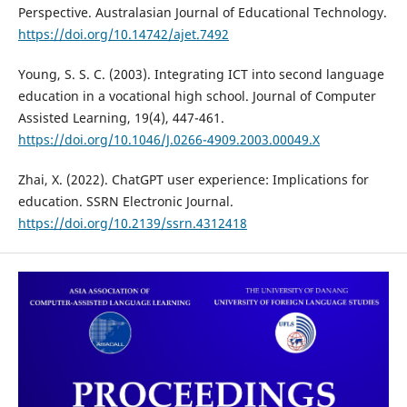
Perspective. Australasian Journal of Educational Technology.
https://doi.org/10.14742/ajet.7492
Young, S. S. C. (2003). Integrating ICT into second language
education in a vocational high school. Journal of Computer
Assisted Learning, 19(4), 447-461.
https://doi.org/10.1046/J.0266-4909.2003.00049.X
Zhai, X. (2022). ChatGPT user experience: Implications for
education. SSRN Electronic Journal.
https://doi.org/10.2139/ssrn.4312418