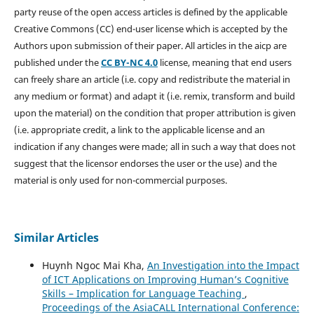
party reuse of the open access articles is defined by the applicable
Creative Commons (CC) end-user license which is accepted by the
Authors upon submission of their paper. All articles in the aicp are
published under the
CC BY-NC 4.0
license, meaning that end users
can freely share an article (i.e. copy and redistribute the material in
any medium or format) and adapt it (i.e. remix, transform and build
upon the material) on the condition that proper attribution is given
(i.e. appropriate credit, a link to the applicable license and an
indication if any changes were made; all in such a way that does not
suggest that the licensor endorses the user or the use) and the
material is only used for non-commercial purposes.
Similar Articles
Huynh Ngoc Mai Kha,
An Investigation into the Impact
of ICT Applications on Improving Human’s Cognitive
Skills – Implication for Language Teaching
,
Proceedings of the AsiaCALL International Conference: