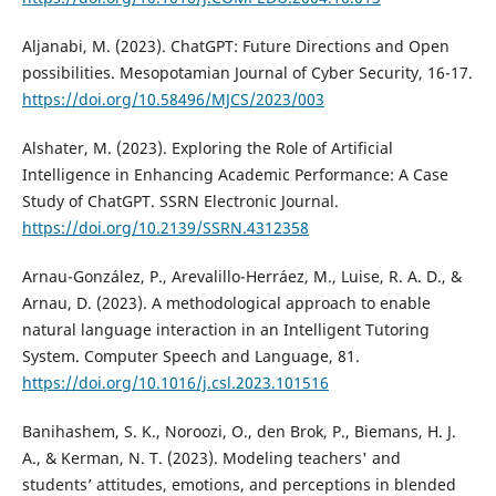
Aljanabi, M. (2023). ChatGPT: Future Directions and Open
possibilities. Mesopotamian Journal of Cyber Security, 16-17.
https://doi.org/10.58496/MJCS/2023/003
Alshater, M. (2023). Exploring the Role of Artificial
Intelligence in Enhancing Academic Performance: A Case
Study of ChatGPT. SSRN Electronic Journal.
https://doi.org/10.2139/SSRN.4312358
Arnau-González, P., Arevalillo-Herráez, M., Luise, R. A. D., &
Arnau, D. (2023). A methodological approach to enable
natural language interaction in an Intelligent Tutoring
System. Computer Speech and Language, 81.
https://doi.org/10.1016/j.csl.2023.101516
Banihashem, S. K., Noroozi, O., den Brok, P., Biemans, H. J.
A., & Kerman, N. T. (2023). Modeling teachers' and
students’ attitudes, emotions, and perceptions in blended