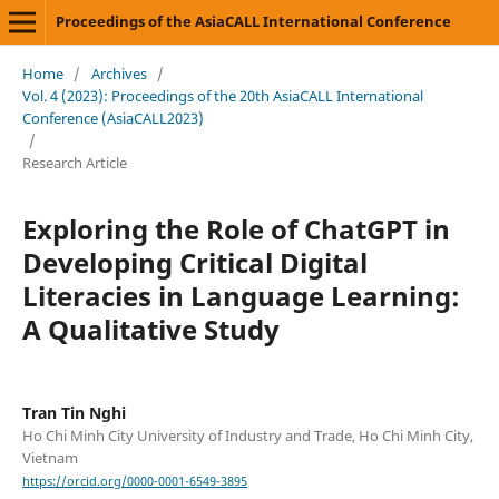
Proceedings of the AsiaCALL International Conference
Home
/
Archives
/
Vol. 4 (2023): Proceedings of the 20th AsiaCALL International
Conference (AsiaCALL2023)
/
Research Article
Exploring the Role of ChatGPT in
Developing Critical Digital
Literacies in Language Learning:
A Qualitative Study
Tran Tin Nghi
Ho Chi Minh City University of Industry and Trade, Ho Chi Minh City,
Vietnam
https://orcid.org/0000-0001-6549-3895