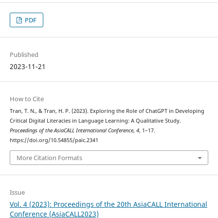
PDF
Published
2023-11-21
How to Cite
Tran, T. N., & Tran, H. P. (2023). Exploring the Role of ChatGPT in Developing
Critical Digital Literacies in Language Learning: A Qualitative Study.
Proceedings of the AsiaCALL International Conference
,
4
, 1–17.
https://doi.org/10.54855/paic.2341
More Citation Formats
Issue
Vol. 4 (2023): Proceedings of the 20th AsiaCALL International
Conference (AsiaCALL2023)