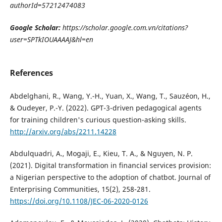
authorId=57212474083
Google Scholar:
https://scholar.google.com.vn/citations?
user=SPTkIOUAAAAJ&hl=en
References
Abdelghani, R., Wang, Y.-H., Yuan, X., Wang, T., Sauzéon, H.,
& Oudeyer, P.-Y. (2022). GPT-3-driven pedagogical agents
for training children's curious question-asking skills.
http://arxiv.org/abs/2211.14228
Abdulquadri, A., Mogaji, E., Kieu, T. A., & Nguyen, N. P.
(2021). Digital transformation in financial services provision:
a Nigerian perspective to the adoption of chatbot. Journal of
Enterprising Communities, 15(2), 258-281.
https://doi.org/10.1108/JEC-06-2020-0126