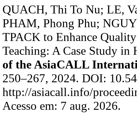
QUACH, Thi To Nu; LE, Va
PHAM, Phong Phu; NGUYEN
TPACK to Enhance Quality 
Teaching: A Case Study in 
of the AsiaCALL Internat
250–267, 2024. DOI: 10.54
http://asiacall.info/proceed
Acesso em: 7 aug. 2026.