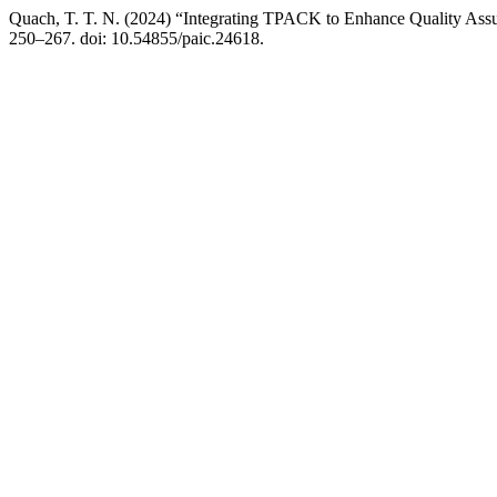
Quach, T. T. N. (2024) “Integrating TPACK to Enhance Quality Assu
250–267. doi: 10.54855/paic.24618.