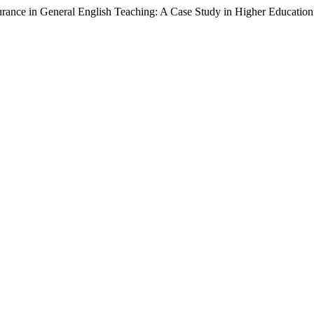
rance in General English Teaching: A Case Study in Higher Educatio