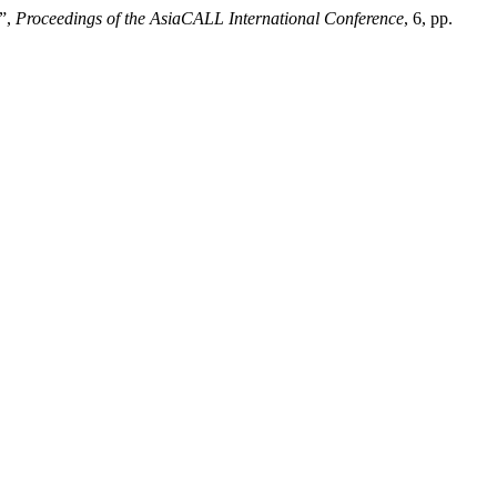
n”,
Proceedings of the AsiaCALL International Conference
, 6, pp.