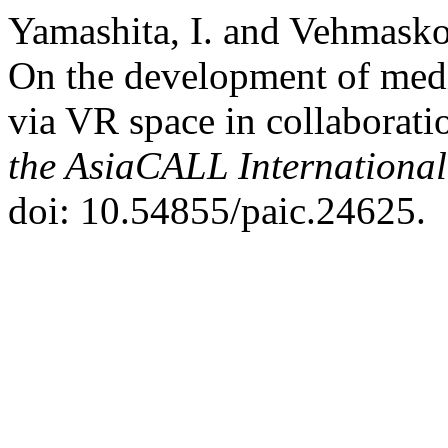
Yamashita, I. and Vehmaskos
On the development of med
via VR space in collaborati
the AsiaCALL Internationa
doi: 10.54855/paic.24625.