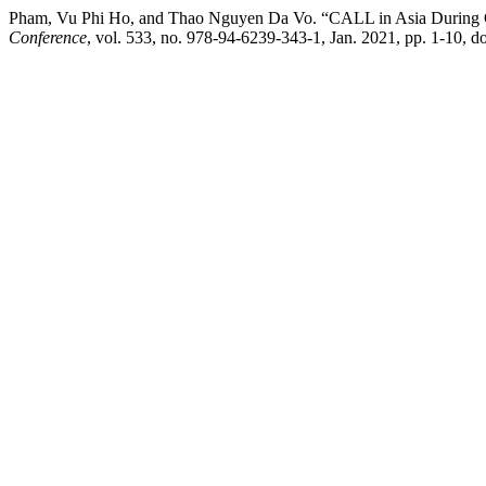
Pham, Vu Phi Ho, and Thao Nguyen Da Vo. “CALL in Asia During 
Conference
, vol. 533, no. 978-94-6239-343-1, Jan. 2021, pp. 1-10, d