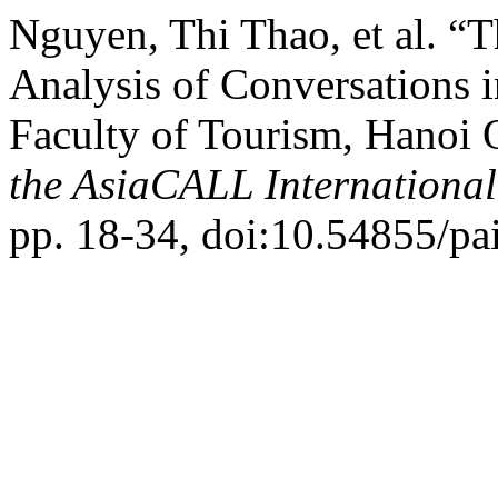
Nguyen, Thi Thao, et al. “
Analysis of Conversations i
Faculty of Tourism, Hanoi 
the AsiaCALL Internationa
pp. 18-34, doi:10.54855/pa