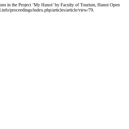
ns in the Project ‘My Hanoi’ by Faculty of Tourism, Hanoi Open
info/proceedings/index.php/articles/article/view/79.