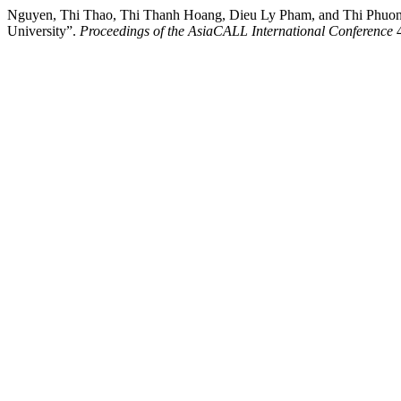
Nguyen, Thi Thao, Thi Thanh Hoang, Dieu Ly Pham, and Thi Phuong 
University”.
Proceedings of the AsiaCALL International Conference
4