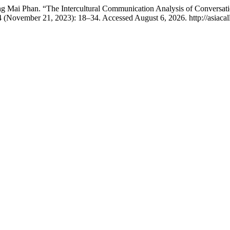
Mai Phan. “The Intercultural Communication Analysis of Conversatio
 (November 21, 2023): 18–34. Accessed August 6, 2026. http://asiacall.