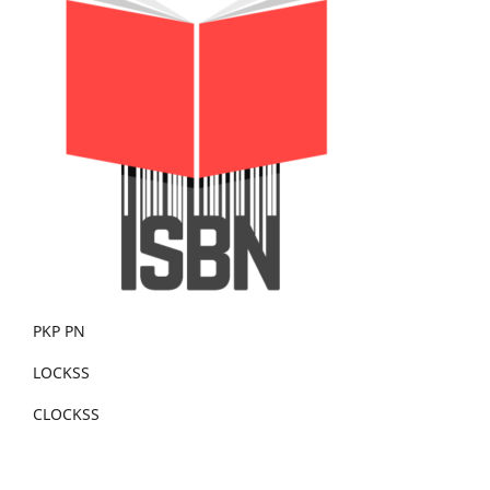
PKP PN
LOCKSS
CLOCKSS