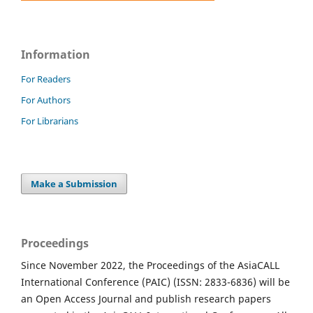
Information
For Readers
For Authors
For Librarians
Make a Submission
Proceedings
Since November 2022, the Proceedings of the AsiaCALL
International Conference (PAIC) (ISSN: 2833-6836) will be
an Open Access Journal and publish research papers