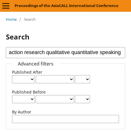
Proceedings of the AsiaCALL International Conference
Home
/
Search
Search
Advanced filters
Published After
Published Before
By Author