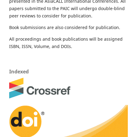
presented in the AsiaCALL International Conferences. All
papers submitted to the PAIC will undergo double-blind
peer reviews to consider for publication.
Book submissions are also considered for publication.
All proceedings and book publications will be assigned
ISBN, ISSN, Volume, and DOIs.
Indexed