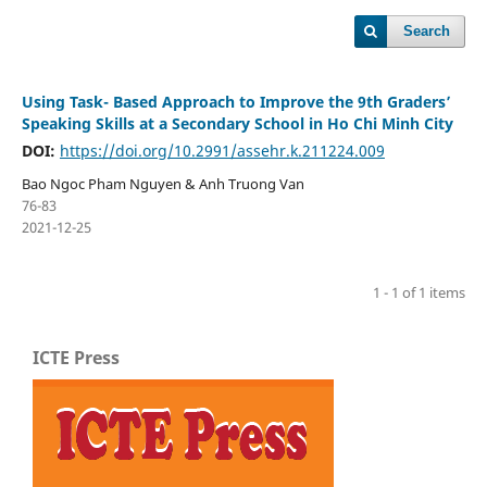
Search
Using Task- Based Approach to Improve the 9th Graders’
Speaking Skills at a Secondary School in Ho Chi Minh City
DOI:
https://doi.org/10.2991/assehr.k.211224.009
Bao Ngoc Pham Nguyen & Anh Truong Van
76-83
2021-12-25
1 - 1 of 1 items
ICTE Press