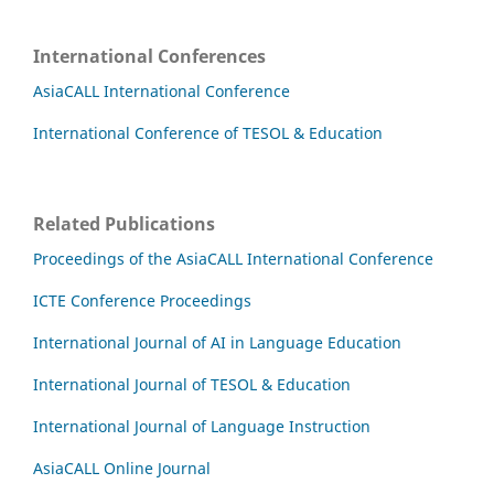
International Conferences
AsiaCALL International Conference
International Conference of TESOL & Education
Related Publications
Proceedings of the AsiaCALL International Conference
ICTE Conference Proceedings
International Journal of AI in Language Education
International Journal of TESOL & Education
International Journal of Language Instruction
AsiaCALL Online Journal