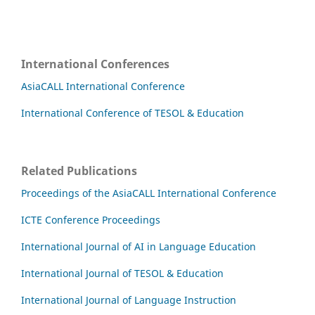
International Conferences
AsiaCALL International Conference
International Conference of TESOL & Education
Related Publications
Proceedings of the AsiaCALL International Conference
ICTE Conference Proceedings
International Journal of AI in Language Education
International Journal of TESOL & Education
International Journal of Language Instruction