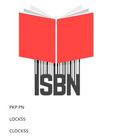
PKP PN
LOCKSS
CLOCKSS