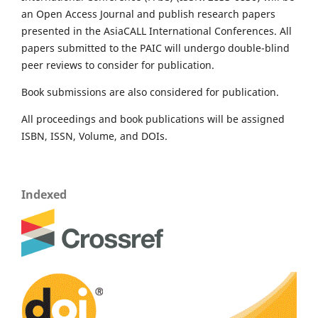
an Open Access Journal and publish research papers
presented in the AsiaCALL International Conferences. All
papers submitted to the PAIC will undergo double-blind
peer reviews to consider for publication.
Book submissions are also considered for publication.
All proceedings and book publications will be assigned
ISBN, ISSN, Volume, and DOIs.
Indexed