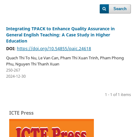
Search
Integrating TPACK to Enhance Quality Assurance in
General English Teaching: A Case Study in Higher
Education
DOI:
https://doi.org/10.54855/paic.24618
Quach Thi To Nu, Le Van Can, Pham Thi Xuan Trinh, Pham Phong
Phu, Nguyen Thi Thanh Xuan
250-267
2024-12-30
1 - 1 of 1 items
ICTE Press