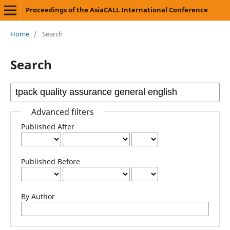
Proceedings of the AsiaCALL International Conference
Home
/
Search
Search
Advanced filters
Published After
Published Before
By Author