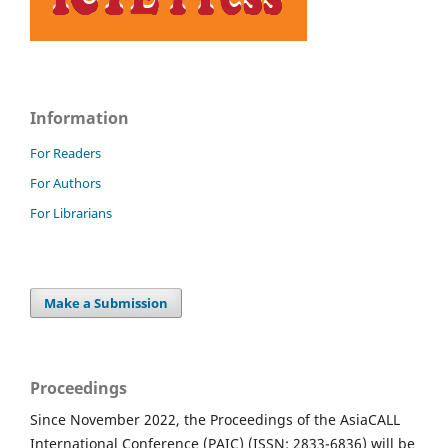
Information
For Readers
For Authors
For Librarians
Make a Submission
Proceedings
Since November 2022, the Proceedings of the AsiaCALL
International Conference (PAIC) (ISSN: 2833-6836) will be