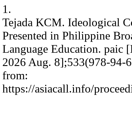
1.
Tejada KCM. Ideological C
Presented in Philippine Bro
Language Education. paic [I
2026 Aug. 8];533(978-94-6
from:
https://asiacall.info/procee