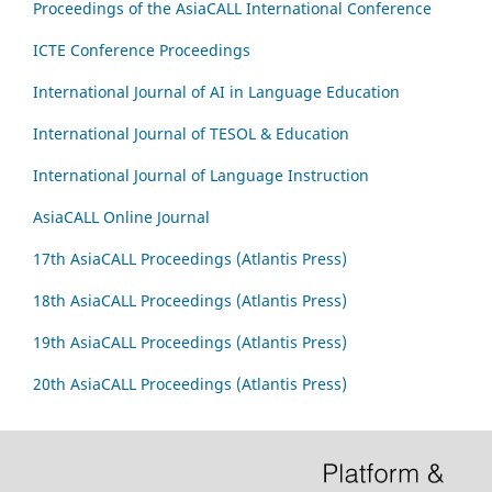
Proceedings of the AsiaCALL International Conference
ICTE Conference Proceedings
International Journal of AI in Language Education
International Journal of TESOL & Education
International Journal of Language Instruction
AsiaCALL Online Journal
17th AsiaCALL Proceedings (Atlantis Press)
18th AsiaCALL Proceedings (Atlantis Press)
19th AsiaCALL Proceedings (Atlantis Press)
20th AsiaCALL Proceedings (Atlantis Press)