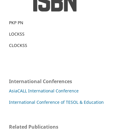
PKP PN
LOCKSS
CLOCKSS
International Conferences
AsiaCALL International Conference
International Conference of TESOL & Education
Related Publications