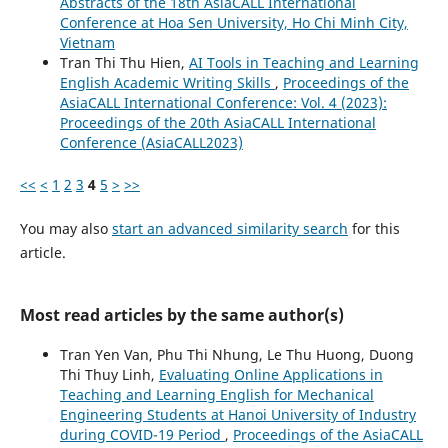
Abstracts of the 18th AsiaCALL International
Conference at Hoa Sen University, Ho Chi Minh City,
Vietnam
Tran Thi Thu Hien,
AI Tools in Teaching and Learning
English Academic Writing Skills
,
Proceedings of the
AsiaCALL International Conference: Vol. 4 (2023):
Proceedings of the 20th AsiaCALL International
Conference (AsiaCALL2023)
<<
<
1
2
3
4
5
>
>>
You may also
start an advanced similarity search
for this
article.
Most read articles by the same author(s)
Tran Yen Van, Phu Thi Nhung, Le Thu Huong, Duong
Thi Thuy Linh,
Evaluating Online Applications in
Teaching and Learning English for Mechanical
Engineering Students at Hanoi University of Industry
during COVID-19 Period
,
Proceedings of the AsiaCALL