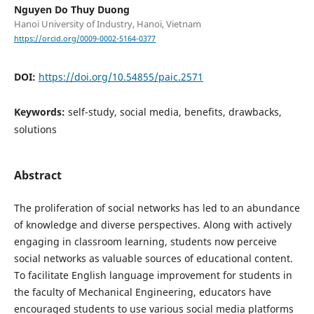
Nguyen Do Thuy Duong
Hanoi University of Industry, Hanoi, Vietnam
https://orcid.org/0009-0002-5164-0377
DOI:
https://doi.org/10.54855/paic.2571
Keywords:
self-study, social media, benefits, drawbacks,
solutions
Abstract
The proliferation of social networks has led to an abundance
of knowledge and diverse perspectives. Along with actively
engaging in classroom learning, students now perceive
social networks as valuable sources of educational content.
To facilitate English language improvement for students in
the faculty of Mechanical Engineering, educators have
encouraged students to use various social media platforms