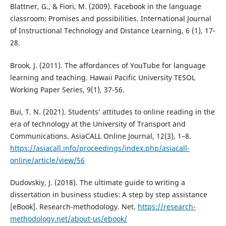
Blattner, G., & Fiori, M. (2009). Facebook in the language
classroom: Promises and possibilities. International Journal
of Instructional Technology and Distance Learning, 6 (1), 17-
28.
Brook, J. (2011). The affordances of YouTube for language
learning and teaching. Hawaii Pacific University TESOL
Working Paper Series, 9(1), 37-56.
Bui, T. N. (2021). Students’ attitudes to online reading in the
era of technology at the University of Transport and
Communications. AsiaCALL Online Journal, 12(3), 1–8.
https://asiacall.info/proceedings/index.php/asiacall-
online/article/view/56
Dudovskiy, J. (2018). The ultimate guide to writing a
dissertation in business studies: A step by step assistance
[eBook]. Research-methodology. Net.
https://research-
methodology.net/about-us/ebook/