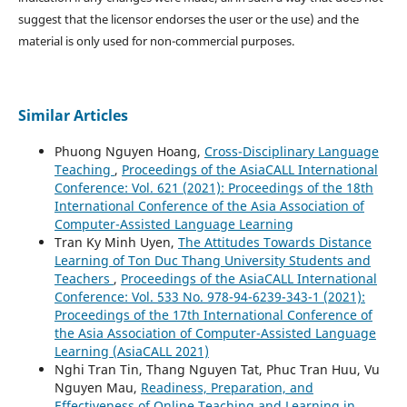
suggest that the licensor endorses the user or the use) and the
material is only used for non-commercial purposes.
Similar Articles
Phuong Nguyen Hoang,
Cross-Disciplinary Language
Teaching
,
Proceedings of the AsiaCALL International
Conference: Vol. 621 (2021): Proceedings of the 18th
International Conference of the Asia Association of
Computer-Assisted Language Learning
Tran Ky Minh Uyen,
The Attitudes Towards Distance
Learning of Ton Duc Thang University Students and
Teachers
,
Proceedings of the AsiaCALL International
Conference: Vol. 533 No. 978-94-6239-343-1 (2021):
Proceedings of the 17th International Conference of
the Asia Association of Computer-Assisted Language
Learning (AsiaCALL 2021)
Nghi Tran Tin, Thang Nguyen Tat, Phuc Tran Huu, Vu
Nguyen Mau,
Readiness, Preparation, and
Effectiveness of Online Teaching and Learning in