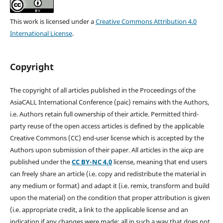
This work is licensed under a
Creative Commons Attribution 4.0
International License
.
Copyright
The copyright of all articles published in the Proceedings of the
AsiaCALL International Conference (paic) remains with the Authors,
i.e. Authors retain full ownership of their article. Permitted third-
party reuse of the open access articles is defined by the applicable
Creative Commons (CC) end-user license which is accepted by the
Authors upon submission of their paper. All articles in the aicp are
published under the
CC BY-NC 4.0
license, meaning that end users
can freely share an article (i.e. copy and redistribute the material in
any medium or format) and adapt it (i.e. remix, transform and build
upon the material) on the condition that proper attribution is given
(i.e. appropriate credit, a link to the applicable license and an
indication if any changes were made; all in such a way that does not