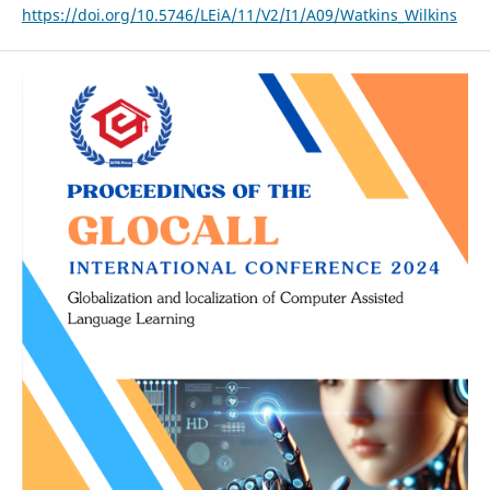
https://doi.org/10.5746/LEiA/11/V2/I1/A09/Watkins_Wilkins