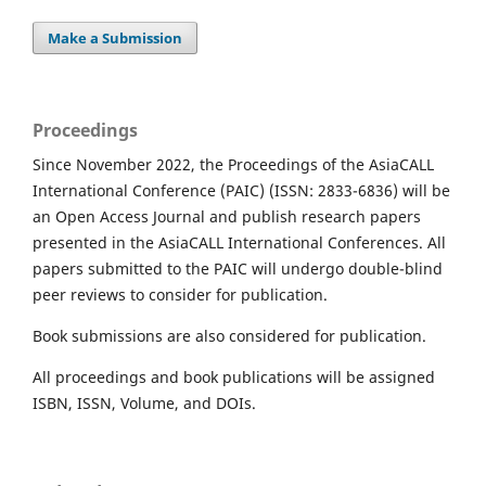
Make a Submission
Proceedings
Since November 2022, the Proceedings of the AsiaCALL
International Conference (PAIC) (ISSN: 2833-6836) will be
an Open Access Journal and publish research papers
presented in the AsiaCALL International Conferences. All
papers submitted to the PAIC will undergo double-blind
peer reviews to consider for publication.
Book submissions are also considered for publication.
All proceedings and book publications will be assigned
ISBN, ISSN, Volume, and DOIs.