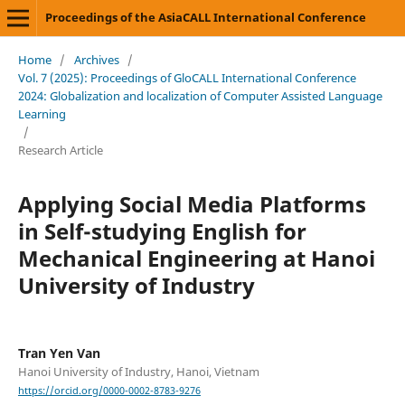
Proceedings of the AsiaCALL International Conference
Home
/
Archives
/
Vol. 7 (2025): Proceedings of GloCALL International Conference
2024: Globalization and localization of Computer Assisted Language
Learning
/
Research Article
Applying Social Media Platforms
in Self-studying English for
Mechanical Engineering at Hanoi
University of Industry
Tran Yen Van
Hanoi University of Industry, Hanoi, Vietnam
https://orcid.org/0000-0002-8783-9276