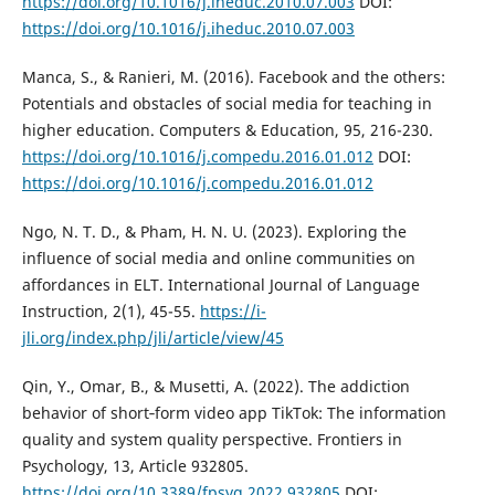
https://doi.org/10.1016/j.iheduc.2010.07.003
DOI:
https://doi.org/10.1016/j.iheduc.2010.07.003
Manca, S., & Ranieri, M. (2016). Facebook and the others:
Potentials and obstacles of social media for teaching in
higher education. Computers & Education, 95, 216-230.
https://doi.org/10.1016/j.compedu.2016.01.012
DOI:
https://doi.org/10.1016/j.compedu.2016.01.012
Ngo, N. T. D., & Pham, H. N. U. (2023). Exploring the
influence of social media and online communities on
affordances in ELT. International Journal of Language
Instruction, 2(1), 45-55.
https://i-
jli.org/index.php/jli/article/view/45
Qin, Y., Omar, B., & Musetti, A. (2022). The addiction
behavior of short‑form video app TikTok: The information
quality and system quality perspective. Frontiers in
Psychology, 13, Article 932805.
https://doi.org/10.3389/fpsyg.2022.932805
DOI: