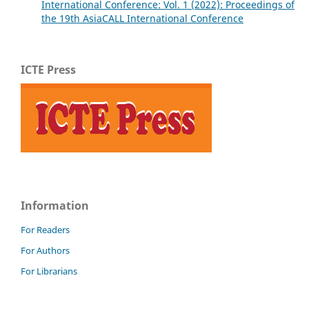
International Conference: Vol. 1 (2022): Proceedings of
the 19th AsiaCALL International Conference
ICTE Press
Information
For Readers
For Authors
For Librarians