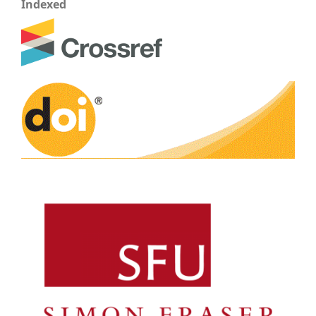
Indexed