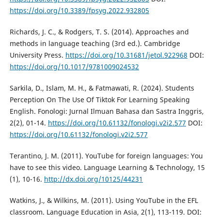
https://doi.org/10.3389/fpsyg.2022.932805
Richards, J. C., & Rodgers, T. S. (2014). Approaches and
methods in language teaching (3rd ed.). Cambridge
University Press.
https://doi.org/10.31681/jetol.922968
DOI:
https://doi.org/10.1017/9781009024532
Sarkila, D., Islam, M. H., & Fatmawati, R. (2024). Students
Perception On The Use Of Tiktok For Learning Speaking
English. Fonologi: Jurnal Ilmuan Bahasa dan Sastra Inggris,
2(2), 01-14.
https://doi.org/10.61132/fonologi.v2i2.577
DOI:
https://doi.org/10.61132/fonologi.v2i2.577
Terantino, J. M. (2011). YouTube for foreign languages: You
have to see this video. Language Learning & Technology, 15
(1), 10-16.
http://dx.doi.org/10125/44231
Watkins, J., & Wilkins, M. (2011). Using YouTube in the EFL
classroom. Language Education in Asia, 2(1), 113-119. DOI: