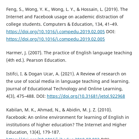
Feng, S., Wong, Y. K., Wong, L. Y., & Hossain, L. (2019). The
Internet and Facebook usage on academic distraction of
college students. Computers & Education, 134, 41–49.
https://doi.org/10.1016/j.compedu.2019.02.005
DOI:
https://doi.org/10.1016/j.compedu.2019.02.005
Harmer, J. (2007). The practice of English language teaching
(4th ed.). Pearson Education.
Istifci, I. & Dogan Ucar, A. (2021). A Review of research on
the use of social media in language teaching and learning.
Journal of Educational Technology and Online Learning,
4(3), 475–488. DOI:
https://doi.org/10.31681/jetol.922968
Kabilan, M. K., Ahmad, N., & Abidin, M. J. Z. (2010).
Facebook: An online environment for learning of English in
institutions of higher education? The Internet and Higher
Education, 13(4), 179-187.