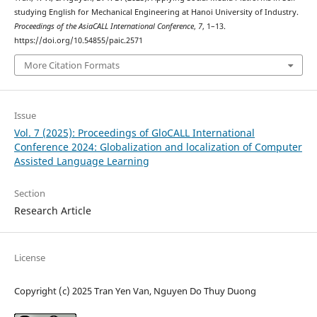
studying English for Mechanical Engineering at Hanoi University of Industry.
Proceedings of the AsiaCALL International Conference
,
7
, 1–13.
https://doi.org/10.54855/paic.2571
More Citation Formats
Issue
Vol. 7 (2025): Proceedings of GloCALL International
Conference 2024: Globalization and localization of Computer
Assisted Language Learning
Section
Research Article
License
Copyright (c) 2025 Tran Yen Van, Nguyen Do Thuy Duong