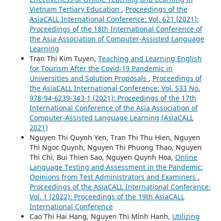
Vietnam Tertiary Education
,
Proceedings of the
AsiaCALL International Conference: Vol. 621 (2021):
Proceedings of the 18th International Conference of
the Asia Association of Computer-Assisted Language
Learning
Tran Thi Kim Tuyen,
Teaching and Learning English
for Tourism After the Covid-19 Pandemic in
Universities and Solution Proposals
,
Proceedings of
the AsiaCALL International Conference: Vol. 533 No.
978-94-6239-343-1 (2021): Proceedings of the 17th
International Conference of the Asia Association of
Computer-Assisted Language Learning (AsiaCALL
2021)
Nguyen Thi Quynh Yen, Tran Thi Thu Hien, Nguyen
Thi Ngoc Quynh, Nguyen Thi Phuong Thao, Nguyen
Thi Chi, Bui Thien Sao, Nguyen Quynh Hoa,
Online
Language Testing and Assessment in the Pandemic:
Opinions from Test Administrators and Examiners
,
Proceedings of the AsiaCALL International Conference:
Vol. 1 (2022): Proceedings of the 19th AsiaCALL
International Conference
Cao Thi Hai Hang, Nguyen Thi Minh Hanh,
Utilizing