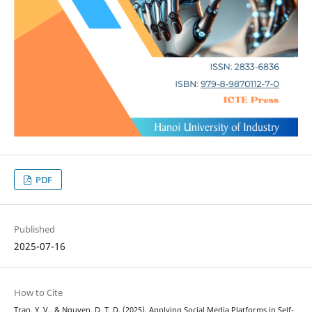
PDF
Published
2025-07-16
How to Cite
Tran, Y. V., & Nguyen, D. T. D. (2025). Applying Social Media Platforms in Self-