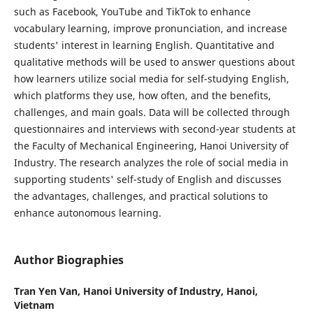
such as Facebook, YouTube and TikTok to enhance
vocabulary learning, improve pronunciation, and increase
students' interest in learning English. Quantitative and
qualitative methods will be used to answer questions about
how learners utilize social media for self-studying English,
which platforms they use, how often, and the benefits,
challenges, and main goals. Data will be collected through
questionnaires and interviews with second-year students at
the Faculty of Mechanical Engineering, Hanoi University of
Industry. The research analyzes the role of social media in
supporting students' self-study of English and discusses
the advantages, challenges, and practical solutions to
enhance autonomous learning.
Author Biographies
Tran Yen Van,
Hanoi University of Industry, Hanoi,
Vietnam