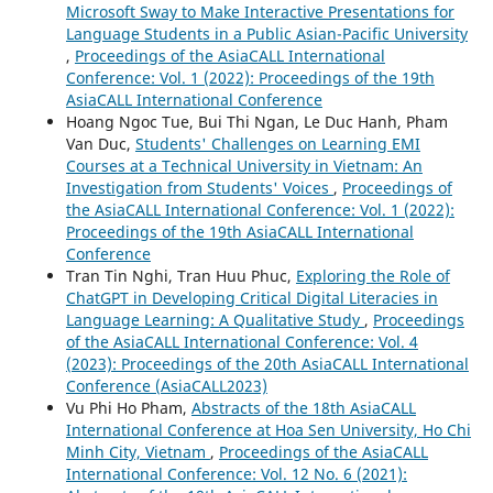
Microsoft Sway to Make Interactive Presentations for
Language Students in a Public Asian-Pacific University
,
Proceedings of the AsiaCALL International
Conference: Vol. 1 (2022): Proceedings of the 19th
AsiaCALL International Conference
Hoang Ngoc Tue, Bui Thi Ngan, Le Duc Hanh, Pham
Van Duc,
Students' Challenges on Learning EMI
Courses at a Technical University in Vietnam: An
Investigation from Students' Voices
,
Proceedings of
the AsiaCALL International Conference: Vol. 1 (2022):
Proceedings of the 19th AsiaCALL International
Conference
Tran Tin Nghi, Tran Huu Phuc,
Exploring the Role of
ChatGPT in Developing Critical Digital Literacies in
Language Learning: A Qualitative Study
,
Proceedings
of the AsiaCALL International Conference: Vol. 4
(2023): Proceedings of the 20th AsiaCALL International
Conference (AsiaCALL2023)
Vu Phi Ho Pham,
Abstracts of the 18th AsiaCALL
International Conference at Hoa Sen University, Ho Chi
Minh City, Vietnam
,
Proceedings of the AsiaCALL
International Conference: Vol. 12 No. 6 (2021):