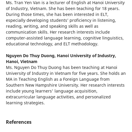
Ms. Tran Yen Van is a lecturer of English at Hanoi University
of Industry, Vietnam. She has been teaching for 18 years.
During those times, she has been interested in ELT,
especially developing students’ proficiency in listening,
reading, writing, and speaking skills as well as
communication skills. Her research interests include
computer-assisted language learning, cognitive linguistics,
educational technology, and ELT methodology.
Nguyen Do Thuy Duong,
Hanoi University of Industry,
Hanoi, Vietnam
Ms. Nguyen Do Thuy Duong has been teaching at Hanoi
University of Industry in Vietnam for five years. She holds an
MA in Teaching English as a Foreign Language from
Southern New Hampshire University. Her research interests
include young learners' language acquisition,
extracurricular language activities, and personalized
learning strategies.
References