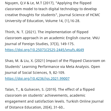
Nguyen, Q.V & Le, M.T (2017), "Applying the flipped
classroom model to teach digital technology to develop
creative thoughts for students", Journal Science of HCMC
University of Education, Volume 14, (1),16-28.
Thinh, N. T. (2021). The implementation of flipped
classroom approach in an academic English course. VNU
Journal of Foreign Studies, 37(3), 149-175.
https://doi.org/10.25073/2525-2445/vnufs.4649
Shao, M. & Liu, X. (2021) Impact of the Flipped Classroom on
Students' Learning Performance via Meta Analysis. Open
Journal of Social Sciences, 9, 82-109.
https://doi.org/10.4236/jss.2021.99007
Talan, T., & Gulsecen, S. (2019). The effect of a flipped
classroom on students’ achievements, academic
engagement and satisfaction levels. Turkish Online Journal
of Distance Education, 20(4), 31-60..