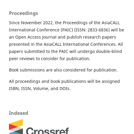
Proceedings
Since November 2022, the Proceedings of the AsiaCALL
International Conference (PAIC) (ISSN: 2833-6836) will be
an Open Access Journal and publish research papers
presented in the AsiaCALL International Conferences. All
papers submitted to the PAIC will undergo double-blind
peer reviews to consider for publication.
Book submissions are also considered for publication.
All proceedings and book publications will be assigned
ISBN, ISSN, Volume, and DOIs.
Indexed