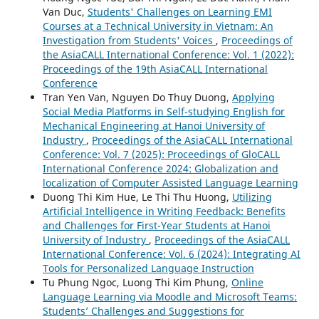
Van Duc,
Students' Challenges on Learning EMI
Courses at a Technical University in Vietnam: An
Investigation from Students' Voices
,
Proceedings of
the AsiaCALL International Conference: Vol. 1 (2022):
Proceedings of the 19th AsiaCALL International
Conference
Tran Yen Van, Nguyen Do Thuy Duong,
Applying
Social Media Platforms in Self-studying English for
Mechanical Engineering at Hanoi University of
Industry
,
Proceedings of the AsiaCALL International
Conference: Vol. 7 (2025): Proceedings of GloCALL
International Conference 2024: Globalization and
localization of Computer Assisted Language Learning
Duong Thi Kim Hue, Le Thi Thu Huong,
Utilizing
Artificial Intelligence in Writing Feedback: Benefits
and Challenges for First-Year Students at Hanoi
University of Industry
,
Proceedings of the AsiaCALL
International Conference: Vol. 6 (2024): Integrating AI
Tools for Personalized Language Instruction
Tu Phung Ngoc, Luong Thi Kim Phung,
Online
Language Learning via Moodle and Microsoft Teams:
Students’ Challenges and Suggestions for