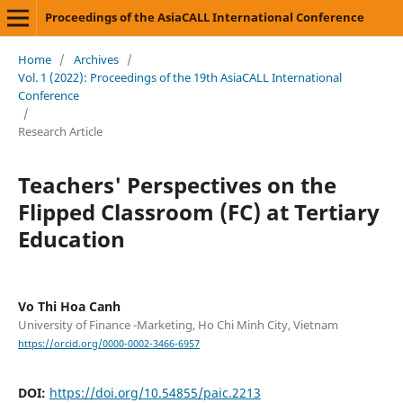
Proceedings of the AsiaCALL International Conference
Home
/
Archives
/
Vol. 1 (2022): Proceedings of the 19th AsiaCALL International
Conference
/
Research Article
Teachers' Perspectives on the
Flipped Classroom (FC) at Tertiary
Education
Vo Thi Hoa Canh
University of Finance -Marketing, Ho Chi Minh City, Vietnam
https://orcid.org/0000-0002-3466-6957
DOI:
https://doi.org/10.54855/paic.2213