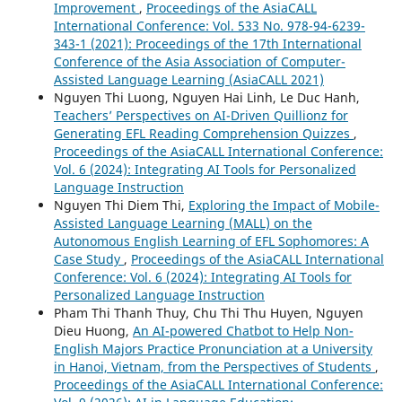
Improvement
,
Proceedings of the AsiaCALL
International Conference: Vol. 533 No. 978-94-6239-
343-1 (2021): Proceedings of the 17th International
Conference of the Asia Association of Computer-
Assisted Language Learning (AsiaCALL 2021)
Nguyen Thi Luong, Nguyen Hai Linh, Le Duc Hanh,
Teachers’ Perspectives on AI-Driven Quillionz for
Generating EFL Reading Comprehension Quizzes
,
Proceedings of the AsiaCALL International Conference:
Vol. 6 (2024): Integrating AI Tools for Personalized
Language Instruction
Nguyen Thi Diem Thi,
Exploring the Impact of Mobile-
Assisted Language Learning (MALL) on the
Autonomous English Learning of EFL Sophomores: A
Case Study
,
Proceedings of the AsiaCALL International
Conference: Vol. 6 (2024): Integrating AI Tools for
Personalized Language Instruction
Pham Thi Thanh Thuy, Chu Thi Thu Huyen, Nguyen
Dieu Huong,
An AI-powered Chatbot to Help Non-
English Majors Practice Pronunciation at a University
in Hanoi, Vietnam, from the Perspectives of Students
,
Proceedings of the AsiaCALL International Conference: