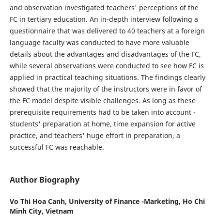
and observation investigated teachers' perceptions of the
FC in tertiary education. An in-depth interview following a
questionnaire that was delivered to 40 teachers at a foreign
language faculty was conducted to have more valuable
details about the advantages and disadvantages of the FC,
while several observations were conducted to see how FC is
applied in practical teaching situations. The findings clearly
showed that the majority of the instructors were in favor of
the FC model despite visible challenges. As long as these
prerequisite requirements had to be taken into account -
students' preparation at home, time expansion for active
practice, and teachers' huge effort in preparation, a
successful FC was reachable.
Author Biography
Vo Thi Hoa Canh,
University of Finance -Marketing, Ho Chi
Minh City, Vietnam