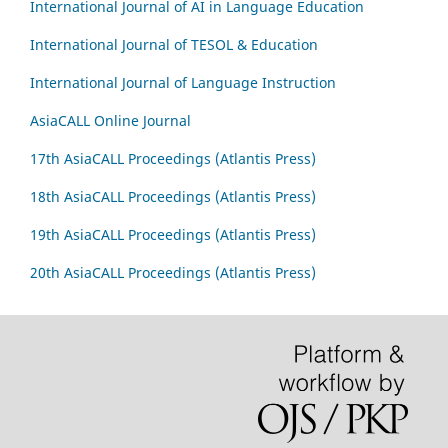
International Journal of AI in Language Education
International Journal of TESOL & Education
International Journal of Language Instruction
AsiaCALL Online Journal
17th AsiaCALL Proceedings (Atlantis Press)
18th AsiaCALL Proceedings (Atlantis Press)
19th AsiaCALL Proceedings (Atlantis Press)
20th AsiaCALL Proceedings (Atlantis Press)