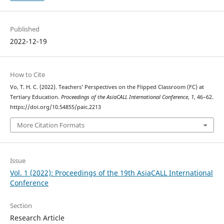
Published
2022-12-19
How to Cite
Vo, T. H. C. (2022). Teachers’ Perspectives on the Flipped Classroom (FC) at
Tertiary Education.
Proceedings of the AsiaCALL International Conference
,
1
, 46–62.
https://doi.org/10.54855/paic.2213
More Citation Formats
Issue
Vol. 1 (2022): Proceedings of the 19th AsiaCALL International
Conference
Section
Research Article