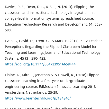
Davies, R. S., Dean, D. L., & Ball, N. (2013). Flipping the
classroom and instructional technology integration in a
college-level information systems spreadsheet course.
Education Technology Research and Development, 61, 563–
580.
Evan. G, David. D., Trent. G., & Mark. B (2017). K-12 Teacher
Perceptions Regarding the Flipped Classroom Model for
Teaching and Learning. Journal of Educational Technology
Systems, 45 (3), 390- 423.
https://doi.org/10.1177/0047239516658444
Elaine, K., Mira P., Jonathan,S. & Howell, R., (2018) Flipped
classroom learning in a first-year undergraduate
engineering course. EdMedia + Innovate Learning 2018 -
Amsterdam, Netherlands, 25-29.
https://www.learntechlib.org/p/184340/
Huang, YN., Hong, ZR. (2016). The effects of a flipped