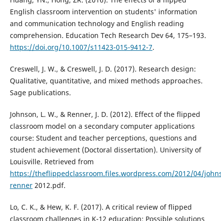
English classroom intervention on students' information
and communication technology and English reading
comprehension. Education Tech Research Dev 64, 175–193.
https://doi.org/10.1007/s11423-015-9412-7
.
Creswell, J. W., & Creswell, J. D. (2017). Research design:
Qualitative, quantitative, and mixed methods approaches.
Sage publications.
Johnson, L. W., & Renner, J. D. (2012). Effect of the flipped
classroom model on a secondary computer applications
course: Student and teacher perceptions, questions and
student achievement (Doctoral dissertation). University of
Louisville. Retrieved from
https://theflippedclassroom.files.wordpress.com/2012/04/john
renner
2012.pdf.
Lo, C. K., & Hew, K. F. (2017). A critical review of flipped
classroom challenges in K-12 education: Possible solutions