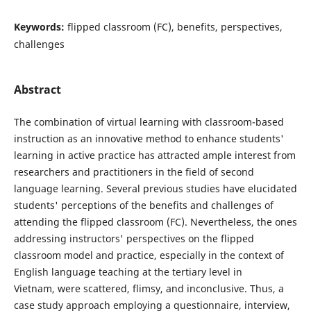
Keywords:
flipped classroom (FC), benefits, perspectives,
challenges
Abstract
The combination of virtual learning with classroom-based
instruction as an innovative method to enhance students'
learning in active practice has attracted ample interest from
researchers and practitioners in the field of second
language learning. Several previous studies have elucidated
students' perceptions of the benefits and challenges of
attending the flipped classroom (FC). Nevertheless, the ones
addressing instructors' perspectives on the flipped
classroom model and practice, especially in the context of
English language teaching at the tertiary level in
Vietnam, were scattered, flimsy, and inconclusive. Thus, a
case study approach employing a questionnaire, interview,