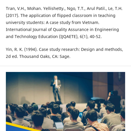
Tran, V.H., Mohan. Yellishetty., Ngo, T.T., Arul Patil., Le, T.H.
(2017). The application of flipped classroom in teaching
university students: A case study from Vietnam.
International Journal of Quality Assurance in Engineering
and Technology Education (IJQAETE), 6(1), 40-52.
Yin, R. K. (1994). Case study research: Design and methods,
2d ed. Thousand Oaks, CA: Sage.