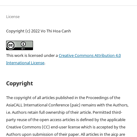
License
Copyright (c) 2022 Vo Thi Hoa Canh
This work is licensed under a
Creative Commons Attribution 4.0
International License
.
Copyright
The copyright of all articles published in the Proceedings of the
AsiaCALL International Conference (paic) remains with the Authors,
i.e. Authors retain full ownership of their article. Permitted third-
party reuse of the open access articles is defined by the applicable
Creative Commons (CC) end-user license which is accepted by the
Authors upon submission of their paper. All articles in the aicp are