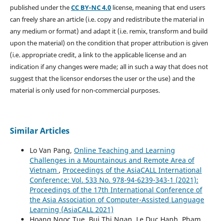
published under the
CC BY-NC 4.0
license, meaning that end users
can freely share an article (i.e. copy and redistribute the material in
any medium or format) and adapt it (i.e. remix, transform and build
upon the material) on the condition that proper attribution is given
(i.e. appropriate credit, a link to the applicable license and an
indication if any changes were made; all in such a way that does not
suggest that the licensor endorses the user or the use) and the
material is only used for non-commercial purposes.
Similar Articles
Lo Van Pang,
Online Teaching and Learning
Challenges in a Mountainous and Remote Area of
Vietnam
,
Proceedings of the AsiaCALL International
Conference: Vol. 533 No. 978-94-6239-343-1 (2021):
Proceedings of the 17th International Conference of
the Asia Association of Computer-Assisted Language
Learning (AsiaCALL 2021)
Hoang Ngoc Tue, Bui Thi Ngan, Le Duc Hanh, Pham