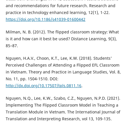
and recommendations for future research. Research and
practice in technology enhanced learning, 12(1), 1-22.
https://doi.org/10.1186/s41039-01600442
Milman, N. B. (2012). The flipped classroom strategy: What
is it and how can it best be used? Distance Learning, 9(3),
85–87.
Nguyen, H.A.V., Choon, K.T., Lee, K.W. (2018). Students'
Perceived Challenges of Attending a Flipped EFL Classroom
in Vietnam. Theory and Practice in Language Studies, Vol. 8,
No. 11, pp. 1504-1510. DOI:
http://dx.doi.org/10.17507/tpls.0811.16
.
Nguyen, N.Q., Lee, K.W., Szabo, C.Z., Nguyen, N.P.D. (2021).
Implementing The Flipped Classroom Model in Teaching a
Translation Module in Vietnam. The International Journal of
Translation and Interpreting Research, vol 13, 109-135.