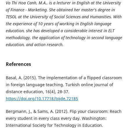
Vo Thi Hoa Canh, M.A., is a lecturer in English at the University
of Finance - Marketing. She obtained her master's degree in
TESOL at the University of Social Sciences and Humanities. With
the experience of 10 years of working in English language
education, she has developed a considerable interest in ELT
methodology, the application of technology in second language
education, and action research.
References
Basal, A. (2015). The implementation of a flipped classroom
in foreign language teaching. Turkish online journal of
distance education, 16(4), 28-37.
https://doi.org/10.17718/tojde.72185
Bergmann, J., & Sams, A. (2012). Flip your classroom: Reach
every student in every class every day. Washington:
International Society for Technology in Education.