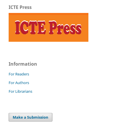
ICTE Press
Information
For Readers
For Authors
For Librarians
Make a Submission