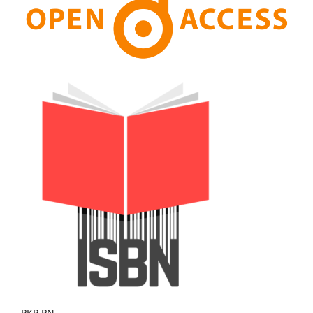
PKP PN