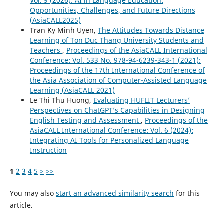
Vol. 9 (2026): AI in Language Education:
Opportunities, Challenges, and Future Directions
(AsiaCALL2025)
Tran Ky Minh Uyen,
The Attitudes Towards Distance
Learning of Ton Duc Thang University Students and
Teachers
,
Proceedings of the AsiaCALL International
Conference: Vol. 533 No. 978-94-6239-343-1 (2021):
Proceedings of the 17th International Conference of
the Asia Association of Computer-Assisted Language
Learning (AsiaCALL 2021)
Le Thi Thu Huong,
Evaluating HUFLIT Lecturers’
Perspectives on ChatGPT’s Capabilities in Designing
English Testing and Assessment
,
Proceedings of the
AsiaCALL International Conference: Vol. 6 (2024):
Integrating AI Tools for Personalized Language
Instruction
1
2
3
4
5
>
>>
You may also
start an advanced similarity search
for this
article.