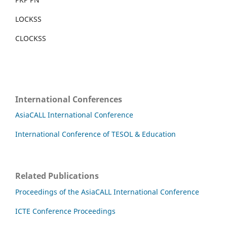
LOCKSS
CLOCKSS
International Conferences
AsiaCALL International Conference
International Conference of TESOL & Education
Related Publications
Proceedings of the AsiaCALL International Conference
ICTE Conference Proceedings