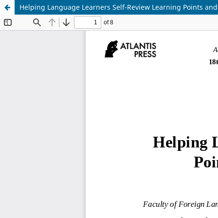
Helping Language Learners Self-Review Learning Points and