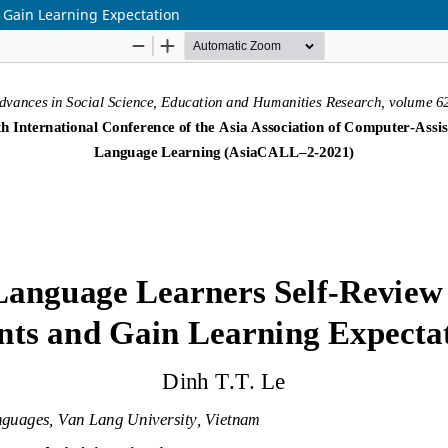
 Gain Learning Expectation