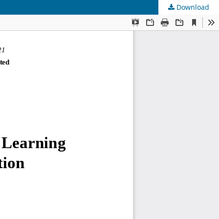
Download