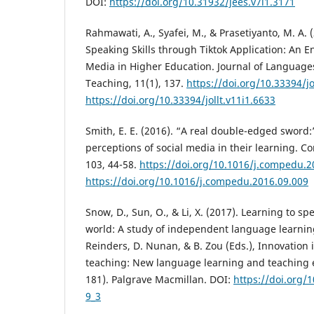
DOI:
https://doi.org/10.31932/jees.v7i1.3171
Rahmawati, A., Syafei, M., & Prasetiyanto, M. A.
Speaking Skills through Tiktok Application: An En
Media in Higher Education. Journal of Languag
Teaching, 11(1), 137.
https://doi.org/10.33394/jo
https://doi.org/10.33394/jollt.v11i1.6633
Smith, E. E. (2016). “A real double-edged swor
perceptions of social media in their learning. 
103, 44-58.
https://doi.org/10.1016/j.compedu.2
https://doi.org/10.1016/j.compedu.2016.09.009
Snow, D., Sun, O., & Li, X. (2017). Learning to s
world: A study of independent language learning
Reinders, D. Nunan, & B. Zou (Eds.), Innovation
teaching: New language learning and teaching 
181). Palgrave Macmillan. DOI:
https://doi.org/
9_3