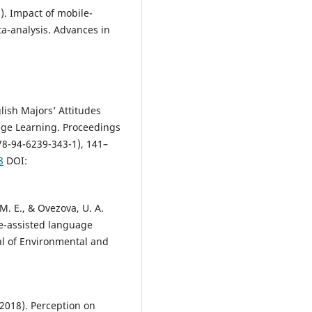
6). Impact of mobile-
a-analysis. Advances in
lish Majors’ Attitudes
e Learning. Proceedings
78-94-6239-343-1), 141–
8
DOI:
M. E., & Ovezova, U. A.
le-assisted language
al of Environmental and
(2018). Perception on