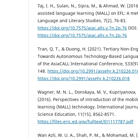
Taj, I. H., Sulan, N., Sipra, M., & Ahmad, W. (201
assisted language learning (MALL) on EFL: A met
Language and Literary Studies, 7(2), 76-83.
https://doi.org/10.7575/aiac.alls.v.7n.2p.76
DOI:
https://doi.org/10.7575/aiac.alls.v.7n.2p.76
Tran, Q. T., & Duong, H. (2021). Tertiary Non-Eng
Towards Autonomous Technology-Based Languag
of the AsiaCALL International Conference, 533(9
148.
https://doi.org/10.2991/assehr.k.210226.01
https://doi.org/10.2991/assehr.k.210226.018
Wagner, M. N. L., Donskaya, M. V., Kupriyanova, 
(2016). Perspectives of introduction of the mobi
learning (MALL) technology. International Journ
Science Education, 11(15), 8562-8571.
https://files.eric.ed.gov/fulltext/EJ1117787.pdf
Wan Azli, W. U. A., Shah, P. M., & Mohamad, M. 