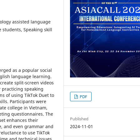
nology assisted language
 students, Speaking skill
erged as a popular social
nglish language learning.
create split-screen videos
r practicing speaking
ons of using TikTok Duet to
PDF
lls. Participants were
ate college in Vietnam,
eting questionnaires. The
Published
uet enhances their
ce, and even grammar and
2024-11-01
eluctance to use TikTok
time and technical issues.