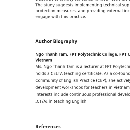
The study suggests implementing technical supp
protection measures, and providing external inc
engage with this practice.
Author Biography
Ngo Thanh Tam,
FPT Polytechnic College, FPT U
Vietnam
Ms. Ngo Thanh Tam is a lecturer at FPT Polytech
holds a CELTA teaching certificate. As a co-foun
Community of English Practice (CEP), she activel
development workshops for teachers in Vietnam.
interests include continuous professional deve
ICT/AI in teaching English.
References