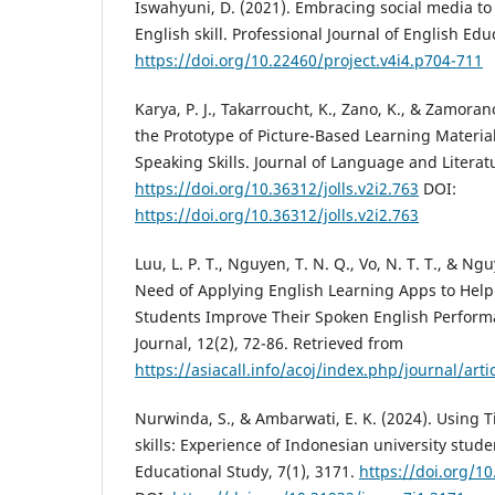
Iswahyuni, D. (2021). Embracing social media to
English skill. Professional Journal of English Edu
https://doi.org/10.22460/project.v4i4.p704-711
Karya, P. J., Takarroucht, K., Zano, K., & Zamoran
the Prototype of Picture-Based Learning Material
Speaking Skills. Journal of Language and Literat
https://doi.org/10.36312/jolls.v2i2.763
DOI:
https://doi.org/10.36312/jolls.v2i2.763
Luu, L. P. T., Nguyen, T. N. Q., Vo, N. T. T., & Ng
Need of Applying English Learning Apps to Help
Students Improve Their Spoken English Perform
Journal, 12(2), 72-86. Retrieved from
https://asiacall.info/acoj/index.php/journal/arti
Nurwinda, S., & Ambarwati, E. K. (2024). Using T
skills: Experience of Indonesian university stude
Educational Study, 7(1), 3171.
https://doi.org/10