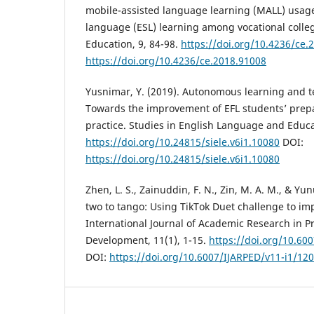
mobile-assisted language learning (MALL) usage
language (ESL) learning among vocational colleg
Education, 9, 84-98.
https://doi.org/10.4236/ce.
https://doi.org/10.4236/ce.2018.91008
Yusnimar, Y. (2019). Autonomous learning and 
Towards the improvement of EFL students’ prepa
practice. Studies in English Language and Educat
https://doi.org/10.24815/siele.v6i1.10080
DOI:
https://doi.org/10.24815/siele.v6i1.10080
Zhen, L. S., Zainuddin, F. N., Zin, M. A. M., & Yun
two to tango: Using TikTok Duet challenge to imp
International Journal of Academic Research in P
Development, 11(1), 1-15.
https://doi.org/10.60
DOI:
https://doi.org/10.6007/IJARPED/v11-i1/12