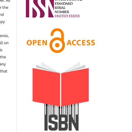
r. All
r the
end
copy
remix,
l) on
is
 the
 any
 that
e