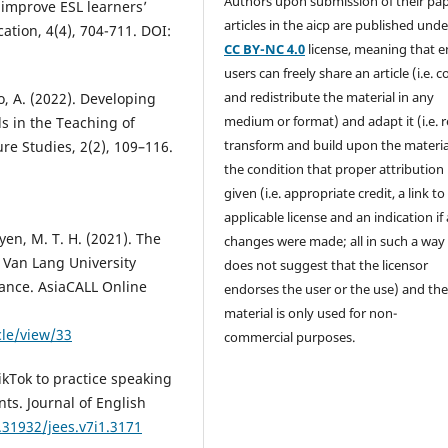
Authors upon submission of their pape
 improve ESL learners’
articles in the aicp are published unde
cation, 4(4), 704-711. DOI:
CC BY-NC 4.0
license, meaning that 
users can freely share an article (i.e. 
and redistribute the material in any
o, A. (2022). Developing
medium or format) and adapt it (i.e. 
s in the Teaching of
transform and build upon the materia
ure Studies, 2(2), 109–116.
the condition that proper attribution 
given (i.e. appropriate credit, a link to
applicable license and an indication if
uyen, M. T. H. (2021). The
changes were made; all in such a way
 Van Lang University
does not suggest that the licensor
ance. AsiaCALL Online
endorses the user or the use) and th
material is only used for non-
cle/view/33
commercial purposes.
ikTok to practice speaking
nts. Journal of English
.31932/jees.v7i1.3171