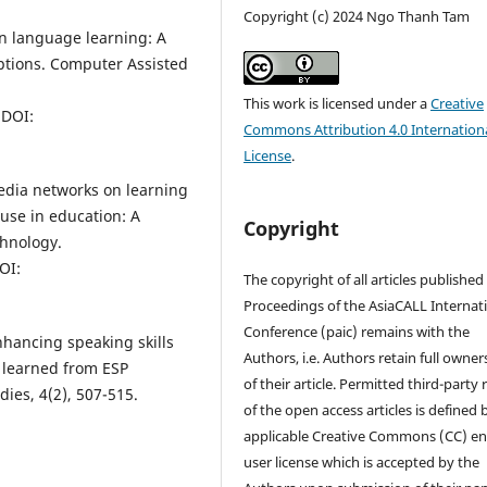
Copyright (c) 2024 Ngo Thanh Tam
in language learning: A
ptions. Computer Assisted
This work is licensed under a
Creative
DOI:
Commons Attribution 4.0 Internation
License
.
 media networks on learning
use in education: A
Copyright
chnology.
OI:
The copyright of all articles published
Proceedings of the AsiaCALL Internat
Conference (paic) remains with the
nhancing speaking skills
Authors, i.e. Authors retain full owner
n learned from ESP
of their article. Permitted third-party
dies, 4(2), 507-515.
of the open access articles is defined 
applicable Creative Commons (CC) en
user license which is accepted by the