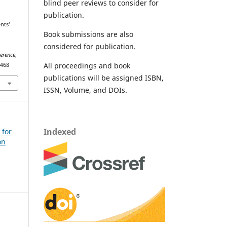
blind peer reviews to consider for
publication.
nts’
Book submissions are also
considered for publication.
ference
,
All proceedings and book
2468
publications will be assigned ISBN,
ISSN, Volume, and DOIs.
Indexed
 for
on