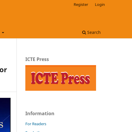
Register
Login
t
Search
ICTE Press
or
Information
For Readers