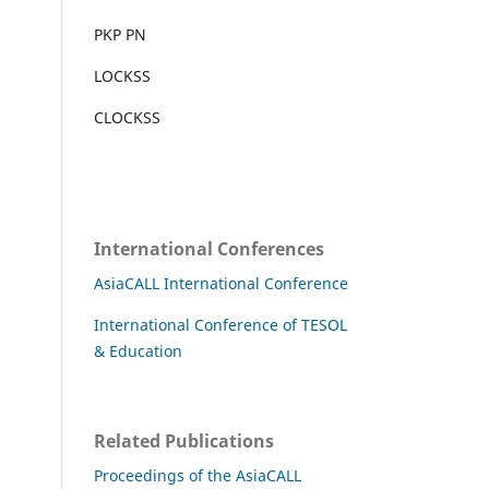
PKP PN
LOCKSS
CLOCKSS
International Conferences
AsiaCALL International Conference
International Conference of TESOL
& Education
Related Publications
Proceedings of the AsiaCALL