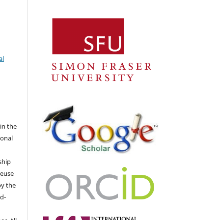
al
 in the
ional
ship
 reuse
by the
d-