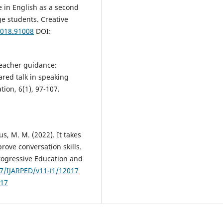
 in English as a second
e students. Creative
2018.91008
DOI:
teacher guidance:
red talk in speaking
ion, 6(1), 97-107.
us, M. M. (2022). It takes
rove conversation skills.
rogressive Education and
07/IJARPED/v11-i1/12017
017