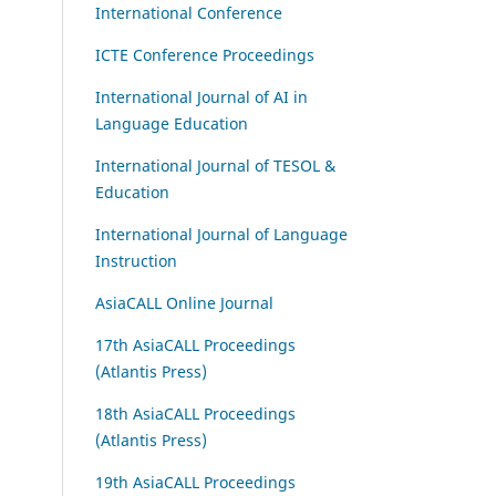
International Conference
ICTE Conference Proceedings
International Journal of AI in
Language Education
International Journal of TESOL &
Education
International Journal of Language
Instruction
AsiaCALL Online Journal
17th AsiaCALL Proceedings
(Atlantis Press)
18th AsiaCALL Proceedings
(Atlantis Press)
19th AsiaCALL Proceedings