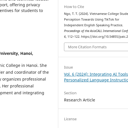
ort, offering privacy
How to Cite
entives for students to
Ngo, T. T. (2024). Vietnamese College Stude
Perception Towards Using TikTok for
Independent English Speaking Practice.
Proceedings of the AsiaCALL International Con
6
, 112–122. https://doi.org/10.54855/paic.
More Citation Formats
niversity, Hanoi,
nic College in Hanoi. She
Issue
der and coordinator of the
Vol. 6 (2024): Integrating AI Tools
y organizes professional
Personalized Language Instructi
 Her professional
lopment and integrating
Section
Research Article
License