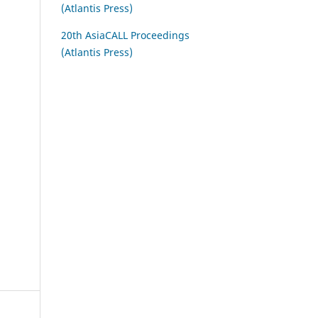
(Atlantis Press)
20th AsiaCALL Proceedings
(Atlantis Press)