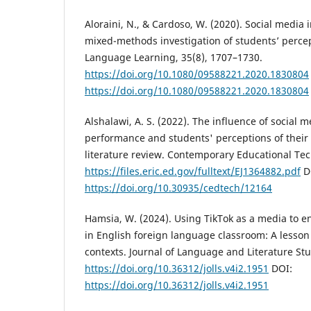
Aloraini, N., & Cardoso, W. (2020). Social media 
mixed-methods investigation of students’ perce
Language Learning, 35(8), 1707–1730.
https://doi.org/10.1080/09588221.2020.1830804
https://doi.org/10.1080/09588221.2020.1830804
Alshalawi, A. S. (2022). The influence of social
performance and students' perceptions of their 
literature review. Contemporary Educational Te
https://files.eric.ed.gov/fulltext/EJ1364882.pdf
D
https://doi.org/10.30935/cedtech/12164
Hamsia, W. (2024). Using TikTok as a media to e
in English foreign language classroom: A lesso
contexts. Journal of Language and Literature Stu
https://doi.org/10.36312/jolls.v4i2.1951
DOI:
https://doi.org/10.36312/jolls.v4i2.1951