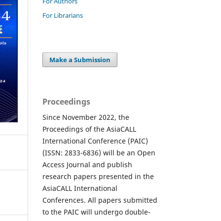
For Authors
For Librarians
Make a Submission
Proceedings
Since November 2022, the
Proceedings of the AsiaCALL
International Conference (PAIC)
(ISSN: 2833-6836) will be an Open
Access Journal and publish
research papers presented in the
AsiaCALL International
Conferences. All papers submitted
to the PAIC will undergo double-