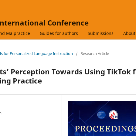
International Conference
and Malpractice
Guides for authors
Submissions
Abou
ols for Personalized Language Instruction
/
Research Article
s’ Perception Towards Using TikTok f
ing Practice
m