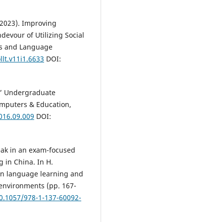
 (2023). Improving
devour of Utilizing Social
es and Language
llt.v11i1.6633
DOI:
d:” Undergraduate
Computers & Education,
016.09.009
DOI:
peak in an exam-focused
 in China. In H.
 in language learning and
environments (pp. 167-
10.1057/978-1-137-60092-