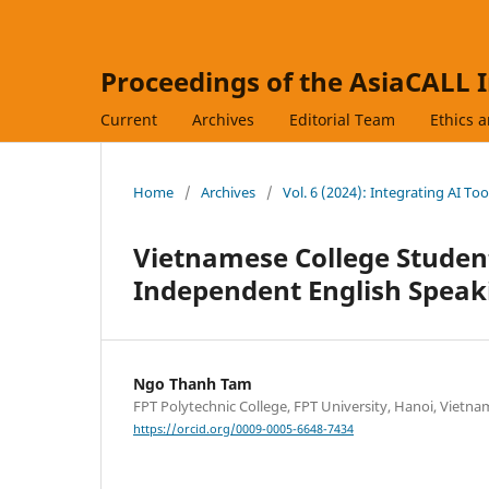
Proceedings of the AsiaCALL 
Current
Archives
Editorial Team
Ethics 
Home
/
Archives
/
Vol. 6 (2024): Integrating AI To
Vietnamese College Student
Independent English Speak
Ngo Thanh Tam
FPT Polytechnic College, FPT University, Hanoi, Vietna
https://orcid.org/0009-0005-6648-7434