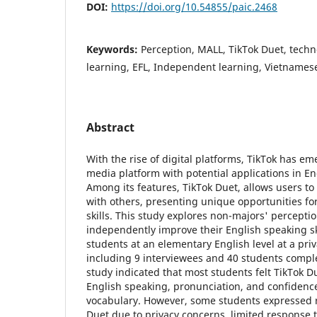
DOI:
https://doi.org/10.54855/paic.2468
Keywords:
Perception, MALL, TikTok Duet, tech
learning, EFL, Independent learning, Vietnamese
Abstract
With the rise of digital platforms, TikTok has em
media platform with potential applications in E
Among its features, TikTok Duet, allows users to 
with others, presenting unique opportunities fo
skills. This study explores non-majors' percepti
independently improve their English speaking ski
students at an elementary English level at a priv
including 9 interviewees and 40 students compl
study indicated that most students felt TikTok D
English speaking, pronunciation, and confiden
vocabulary. However, some students expressed r
Duet due to privacy concerns, limited response 