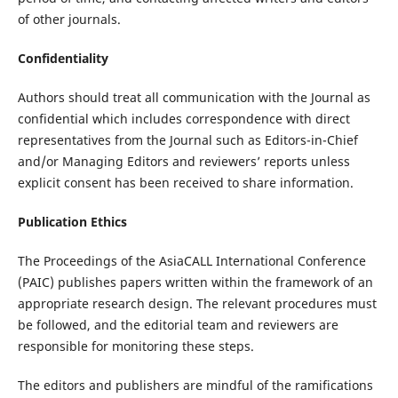
of other journals.
Confidentiality
Authors should treat all communication with the Journal as
confidential which includes correspondence with direct
representatives from the Journal such as Editors-in-Chief
and/or Managing Editors and reviewers’ reports unless
explicit consent has been received to share information.
Publication Ethics
The Proceedings of the AsiaCALL International Conference
(PAIC) publishes papers written within the framework of an
appropriate research design. The relevant procedures must
be followed, and the editorial team and reviewers are
responsible for monitoring these steps.
The editors and publishers are mindful of the ramifications