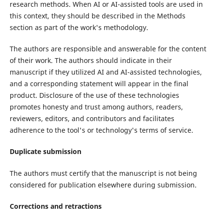
research methods. When AI or AI-assisted tools are used in
this context, they should be described in the Methods
section as part of the work's methodology.
The authors are responsible and answerable for the content
of their work. The authors should indicate in their
manuscript if they utilized AI and AI-assisted technologies,
and a corresponding statement will appear in the final
product. Disclosure of the use of these technologies
promotes honesty and trust among authors, readers,
reviewers, editors, and contributors and facilitates
adherence to the tool's or technology's terms of service.
Duplicate submission
The authors must certify that the manuscript is not being
considered for publication elsewhere during submission.
Corrections and retractions