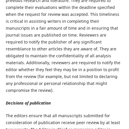
previous research and literature. They are required to
complete their evaluations within the deadline specified
when the request for review was accepted. This timeliness
is critical in assisting writers in completing their
manuscripts in a fair amount of time and in ensuring that
journal issues are published on time. Reviewers are
required to notify the publisher of any significant
resemblance to other articles they are aware of. They are
obligated to maintain the confidentiality of all analysis
materials. Additionally, reviewers are required to notify the
editor whether they feel they may be in a position to profit
from the review (for example, but not limited to declaring
any professional or personal relationship that might
compromise the review).
Decisions of publication
The editors ensure that all manuscripts submitted for
consideration of publication receive peer review by at least