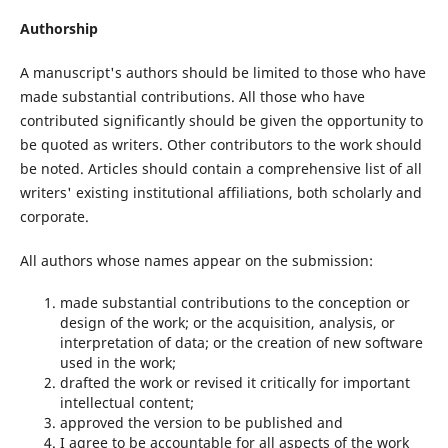
Authorship
A manuscript's authors should be limited to those who have
made substantial contributions. All those who have
contributed significantly should be given the opportunity to
be quoted as writers. Other contributors to the work should
be noted. Articles should contain a comprehensive list of all
writers' existing institutional affiliations, both scholarly and
corporate.
All authors whose names appear on the submission:
made substantial contributions to the conception or
design of the work; or the acquisition, analysis, or
interpretation of data; or the creation of new software
used in the work;
drafted the work or revised it critically for important
intellectual content;
approved the version to be published and
I agree to be accountable for all aspects of the work