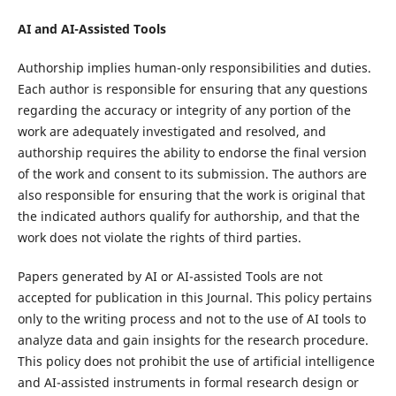
AI and AI-Assisted Tools
Authorship implies human-only responsibilities and duties.
Each author is responsible for ensuring that any questions
regarding the accuracy or integrity of any portion of the
work are adequately investigated and resolved, and
authorship requires the ability to endorse the final version
of the work and consent to its submission. The authors are
also responsible for ensuring that the work is original that
the indicated authors qualify for authorship, and that the
work does not violate the rights of third parties.
Papers generated by AI or AI-assisted Tools are not
accepted for publication in this Journal. This policy pertains
only to the writing process and not to the use of AI tools to
analyze data and gain insights for the research procedure.
This policy does not prohibit the use of artificial intelligence
and AI-assisted instruments in formal research design or