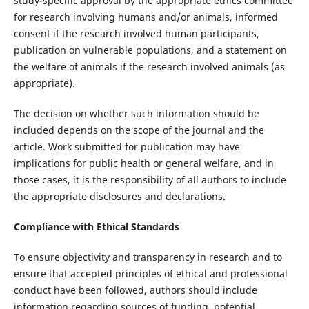
study-specific approval by the appropriate ethics committee
for research involving humans and/or animals, informed
consent if the research involved human participants,
publication on vulnerable populations, and a statement on
the welfare of animals if the research involved animals (as
appropriate).
The decision on whether such information should be
included depends on the scope of the journal and the
article. Work submitted for publication may have
implications for public health or general welfare, and in
those cases, it is the responsibility of all authors to include
the appropriate disclosures and declarations.
Compliance with Ethical Standards
To ensure objectivity and transparency in research and to
ensure that accepted principles of ethical and professional
conduct have been followed, authors should include
information regarding sources of funding, potential