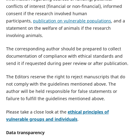
conflicts of interest (financial or non-financial), informed
consent if the research involved human
participants,
publication on vulnerable populations
, and a
statement on the welfare of animals if the research
involving animals.
The corresponding author should be prepared to collect
documentation of compliance with ethical standards and
send it if requested during peer review or after publication.
The Editors reserve the right to reject manuscripts that do
not comply with the guidelines mentioned above. The
author will be held responsible for false statements or
failure to fulfill the guidelines mentioned above.
Please take a close look at the
ethical principles of
vulnerable groups and individuals
.
Data transparency