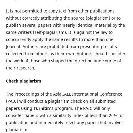
It is not permitted to copy text from other publications
without correctly attributing the source (plagiarism) or to
publish several papers with nearly identical material by the
same writers (self-plagiarism). It is against the law to
concurrently apply the same results to more than one
Journal. Authors are prohibited from presenting results
collected from others as their own. Authors should consider
the work of those who shaped the direction and course of
their research.
Check plagiarism
The Proceedings of the AsiaCALL International Conference
(PAIC) will conduct a plagiarism check on all submitted
papers using
Turnitin
's program. The PAIC will only
consider papers with a similarity index of less than 20% for
publication and immediately reject any paper that involves
plagiarism.