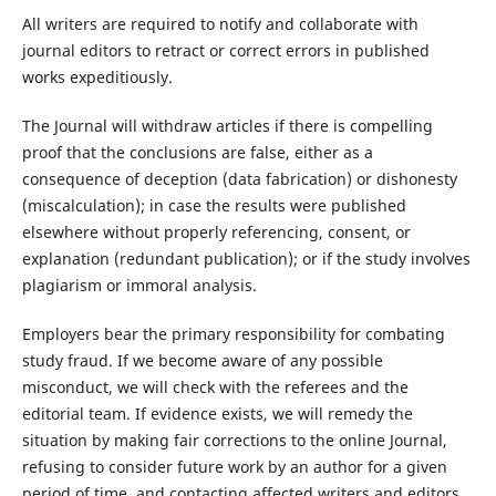
All writers are required to notify and collaborate with
journal editors to retract or correct errors in published
works expeditiously.
The Journal will withdraw articles if there is compelling
proof that the conclusions are false, either as a
consequence of deception (data fabrication) or dishonesty
(miscalculation); in case the results were published
elsewhere without properly referencing, consent, or
explanation (redundant publication); or if the study involves
plagiarism or immoral analysis.
Employers bear the primary responsibility for combating
study fraud. If we become aware of any possible
misconduct, we will check with the referees and the
editorial team. If evidence exists, we will remedy the
situation by making fair corrections to the online Journal,
refusing to consider future work by an author for a given
period of time, and contacting affected writers and editors