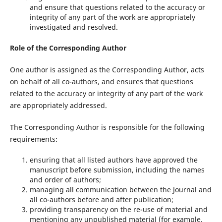
and ensure that questions related to the accuracy or
integrity of any part of the work are appropriately
investigated and resolved.
Role of the Corresponding Author
One author is assigned as the Corresponding Author, acts
on behalf of all co-authors, and ensures that questions
related to the accuracy or integrity of any part of the work
are appropriately addressed.
The Corresponding Author is responsible for the following
requirements:
ensuring that all listed authors have approved the
manuscript before submission, including the names
and order of authors;
managing all communication between the Journal and
all co-authors before and after publication;
providing transparency on the re-use of material and
mentioning any unpublished material (for example,