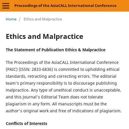
Proceedings of the AsiaCALL International Conference
Home
/
Ethics and Malpractice
Ethics and Malpractice
The Statement of Publication Ethics & Malpractice
The Proceedings of the AsiaCALL International Conference
(PAIC) (ISSN: 2833-6836) is committed to upholding ethical
standards, retracting and correcting errors. The editorial
team's primary responsibility is to discourage publishing
malpractice. Any type of unethical conduct is unacceptable,
and this Journal's Editorial Team does not tolerate
plagiarism in any form. All manuscripts must be the
author's original work and free of indications of plagiarism.
Conflicts of Interests