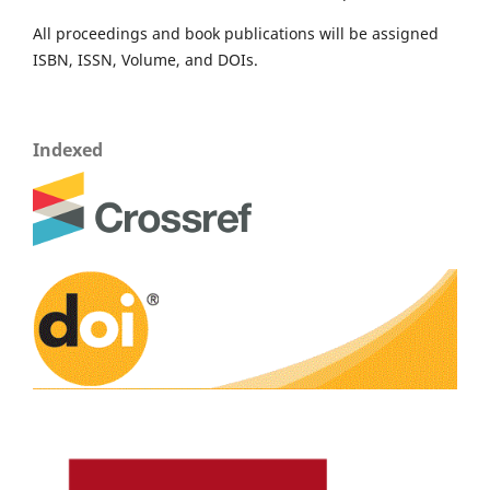
All proceedings and book publications will be assigned
ISBN, ISSN, Volume, and DOIs.
Indexed