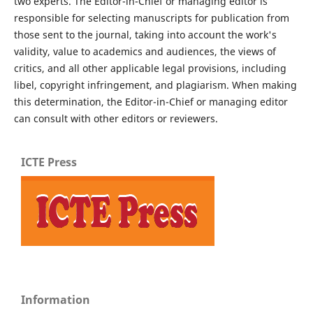
two experts. The Editor-in-Chief or managing editor is
responsible for selecting manuscripts for publication from
those sent to the journal, taking into account the work's
validity, value to academics and audiences, the views of
critics, and all other applicable legal provisions, including
libel, copyright infringement, and plagiarism. When making
this determination, the Editor-in-Chief or managing editor
can consult with other editors or reviewers.
ICTE Press
Information