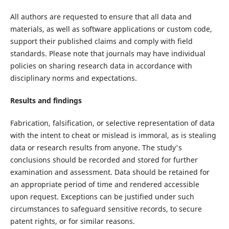
All authors are requested to ensure that all data and
materials, as well as software applications or custom code,
support their published claims and comply with field
standards. Please note that journals may have individual
policies on sharing research data in accordance with
disciplinary norms and expectations.
Results and findings
Fabrication, falsification, or selective representation of data
with the intent to cheat or mislead is immoral, as is stealing
data or research results from anyone. The study's
conclusions should be recorded and stored for further
examination and assessment. Data should be retained for
an appropriate period of time and rendered accessible
upon request. Exceptions can be justified under such
circumstances to safeguard sensitive records, to secure
patent rights, or for similar reasons.