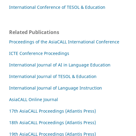
International Conference of TESOL & Education
Related Publications
Proceedings of the AsiaCALL International Conference
ICTE Conference Proceedings
International Journal of AI in Language Education
International Journal of TESOL & Education
International Journal of Language Instruction
AsiaCALL Online Journal
17th AsiaCALL Proceedings (Atlantis Press)
18th AsiaCALL Proceedings (Atlantis Press)
19th AsiaCALL Proceedings (Atlantis Press)