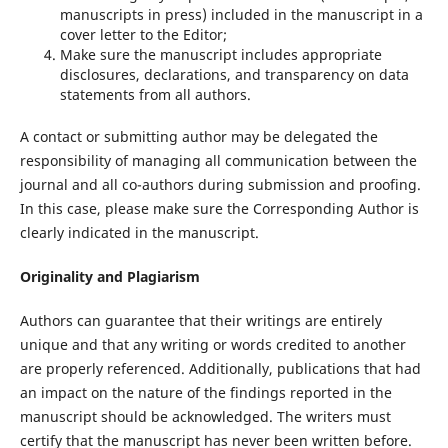
manuscripts in press) included in the manuscript in a
cover letter to the Editor;
Make sure the manuscript includes appropriate
disclosures, declarations, and transparency on data
statements from all authors.
A contact or submitting author may be delegated the
responsibility of managing all communication between the
journal and all co-authors during submission and proofing.
In this case, please make sure the Corresponding Author is
clearly indicated in the manuscript.
Originality and Plagiarism
Authors can guarantee that their writings are entirely
unique and that any writing or words credited to another
are properly referenced. Additionally, publications that had
an impact on the nature of the findings reported in the
manuscript should be acknowledged. The writers must
certify that the manuscript has never been written before.