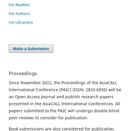
For Readers
For Authors
For Librarians
Make a Submission
Proceedings
Since November 2022, the Proceedings of the AsiaCALL
International Conference (PAIC) (ISSN: 2833-6836) will be
an Open Access Journal and publish research papers
presented in the AsiaCALL International Conferences. All
papers submitted to the PAIC will undergo double-blind
peer reviews to consider for publication.
Book submissions are also considered for publication.