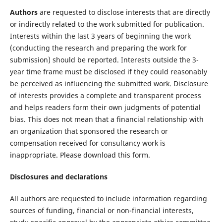
Authors
are requested to disclose interests that are directly
or indirectly related to the work submitted for publication.
Interests within the last 3 years of beginning the work
(conducting the research and preparing the work for
submission) should be reported. Interests outside the 3-
year time frame must be disclosed if they could reasonably
be perceived as influencing the submitted work. Disclosure
of interests provides a complete and transparent process
and helps readers form their own judgments of potential
bias. This does not mean that a financial relationship with
an organization that sponsored the research or
compensation received for consultancy work is
inappropriate. Please download this form.
Disclosures and declarations
All authors are requested to include information regarding
sources of funding, financial or non-financial interests,