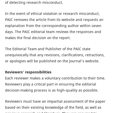
of detecting research misconduct.
In the event of ethical violation or research misconduct,
PAIC removes the article from its website and requests an
explanation from the corresponding author within seven
days. The PAIC editorial team reviews the responses and
makes the final decision on the report.
The Editorial Team and Publisher of the PAIC state
unequivocally that any revisions, clarifications, retractions,
or apologies will be published on the Journal's website.
Reviewers’ responsibilities
Each reviewer makes a voluntary contribution to their time.
Reviewers play a critical part in ensuring the editorial
decision-making process is as high-quality as possible.
Reviewers must have an impartial assessment of the paper
based on their existing knowledge of the field, as well as