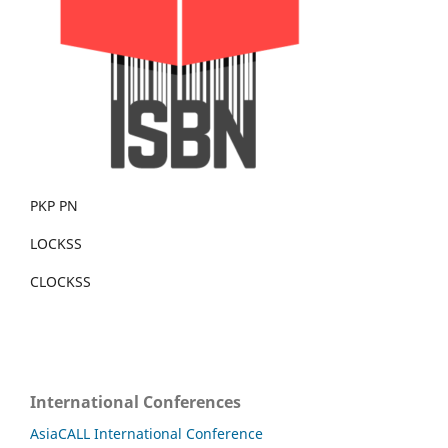
PKP PN
LOCKSS
CLOCKSS
International Conferences
AsiaCALL International Conference