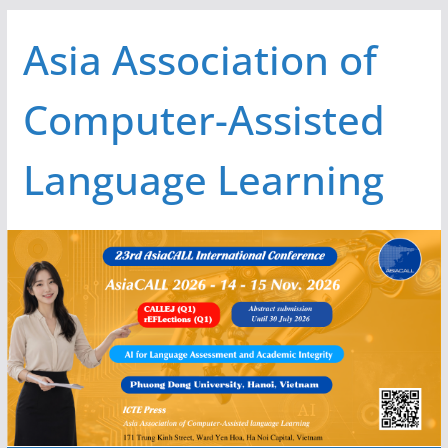
Skip
Asia Association of
to
content
Computer-Assisted
Language Learning