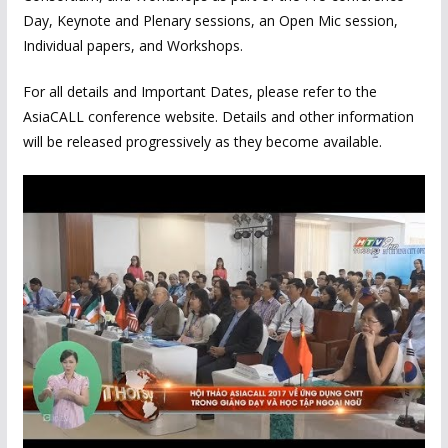
Day, Keynote and Plenary sessions, an Open Mic session,
Individual papers, and Workshops.
For all details and Important Dates, please refer to the
AsiaCALL conference website. Details and other information
will be released progressively as they become available.