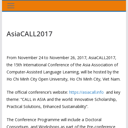
AsiaCALL2017
From November 24 to November 26, 2017, AsiaCALL2017,
the 15th International Conference of the Asia Association of
Computer-Assisted Language Learning, will be hosted by the
Ho Chi Minh City Open University, Ho Chi Minh City, Viet Nam.
The official conference’s website:
https://asiacall.info
and key
theme: “CALL in ASIA and the world: Innovative Scholarship,
Practical Solutions, Enhanced Sustainability”.
The Conference Programme will include a Doctoral
Consortium, and Workshops as part of the Pre-conference