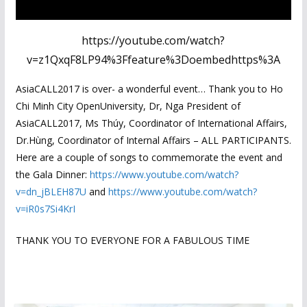
https://youtube.com/watch?
v=z1QxqF8LP94%3Ffeature%3Doembedhttps%3A
AsiaCALL2017 is over- a wonderful event… Thank you to Ho
Chi Minh City OpenUniversity, Dr, Nga President of
AsiaCALL2017, Ms Thúy, Coordinator of International Affairs,
Dr.Hùng, Coordinator of Internal Affairs – ALL PARTICIPANTS.
Here are a couple of songs to commemorate the event and
the Gala Dinner:
https://www.youtube.com/watch?
v=dn_jBLEH87U
and
https://www.youtube.com/watch?
v=iR0s7Si4KrI
THANK YOU TO EVERYONE FOR A FABULOUS TIME