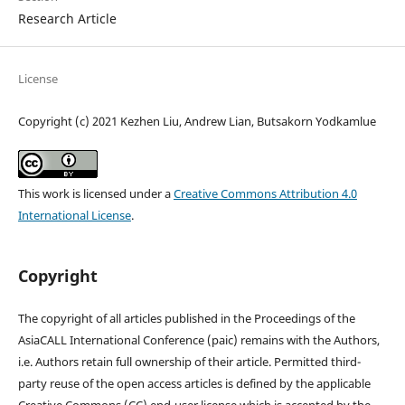
Research Article
License
Copyright (c) 2021 Kezhen Liu, Andrew Lian, Butsakorn Yodkamlue
This work is licensed under a
Creative Commons Attribution 4.0
International License
.
Copyright
The copyright of all articles published in the Proceedings of the
AsiaCALL International Conference (paic) remains with the Authors,
i.e. Authors retain full ownership of their article. Permitted third-
party reuse of the open access articles is defined by the applicable