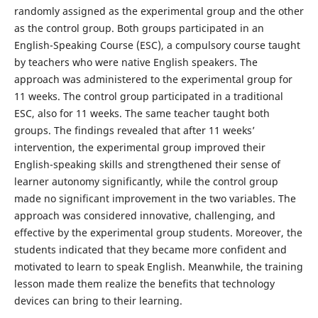
randomly assigned as the experimental group and the other
as the control group. Both groups participated in an
English-Speaking Course (ESC), a compulsory course taught
by teachers who were native English speakers. The
approach was administered to the experimental group for
11 weeks. The control group participated in a traditional
ESC, also for 11 weeks. The same teacher taught both
groups. The findings revealed that after 11 weeks’
intervention, the experimental group improved their
English-speaking skills and strengthened their sense of
learner autonomy significantly, while the control group
made no significant improvement in the two variables. The
approach was considered innovative, challenging, and
effective by the experimental group students. Moreover, the
students indicated that they became more confident and
motivated to learn to speak English. Meanwhile, the training
lesson made them realize the benefits that technology
devices can bring to their learning.