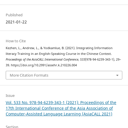
Published
2021-01-22
How to Cite
Kezhen, L., Andrew, L., & Yodkamlue, B. (2021). Integrating Information
literacy Training in an English-Speaking Course in the Chinese Context.
Proceedings of the AsiaCALL International Conference
,
533
(978-94-6239-343-1), 29–
39. https://doi.org/10.2991/assehr.k.210226.004
More Citation Formats
Issue
Vol. 533 No. 978-94-6239-343-1 (2021): Proceedings of the
17th International Conference of the Asia Association of
Computer-Assisted Language Learning (AsiaCALL 2021)
Section