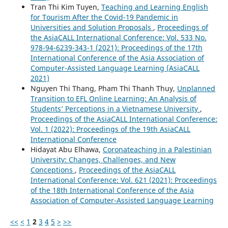
Tran Thi Kim Tuyen,
Teaching and Learning English
for Tourism After the Covid-19 Pandemic in
Universities and Solution Proposals
,
Proceedings of
the AsiaCALL International Conference: Vol. 533 No.
978-94-6239-343-1 (2021): Proceedings of the 17th
International Conference of the Asia Association of
Computer-Assisted Language Learning (AsiaCALL
2021)
Nguyen Thi Thang, Pham Thi Thanh Thuy,
Unplanned
Transition to EFL Online Learning: An Analysis of
Students’ Perceptions in a Vietnamese University
,
Proceedings of the AsiaCALL International Conference:
Vol. 1 (2022): Proceedings of the 19th AsiaCALL
International Conference
Hidayat Abu Elhawa,
Coronateaching in a Palestinian
University: Changes, Challenges, and New
Conceptions
,
Proceedings of the AsiaCALL
International Conference: Vol. 621 (2021): Proceedings
of the 18th International Conference of the Asia
Association of Computer-Assisted Language Learning
<<
<
1
2
3
4
5
>
>>