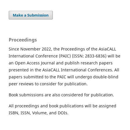
Make a Submission
Proceedings
Since November 2022, the Proceedings of the AsiaCALL
International Conference (PAIC) (ISSN: 2833-6836) will be
an Open Access Journal and publish research papers
presented in the AsiaCALL International Conferences. All
papers submitted to the PAIC will undergo double-blind
peer reviews to consider for publication.
Book submissions are also considered for publication.
All proceedings and book publications will be assigned
ISBN, ISSN, Volume, and DOIs.