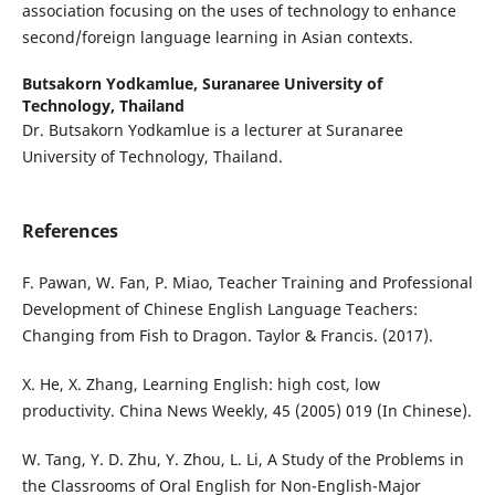
association focusing on the uses of technology to enhance
second/foreign language learning in Asian contexts.
Butsakorn Yodkamlue,
Suranaree University of
Technology, Thailand
Dr. Butsakorn Yodkamlue is a lecturer at Suranaree
University of Technology, Thailand.
References
F. Pawan, W. Fan, P. Miao, Teacher Training and Professional
Development of Chinese English Language Teachers:
Changing from Fish to Dragon. Taylor & Francis. (2017).
X. He, X. Zhang, Learning English: high cost, low
productivity. China News Weekly, 45 (2005) 019 (In Chinese).
W. Tang, Y. D. Zhu, Y. Zhou, L. Li, A Study of the Problems in
the Classrooms of Oral English for Non-English-Major