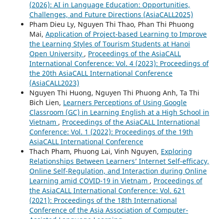
(2026): AI in Language Education: Opportunities,
Challenges, and Future Directions (AsiaCALL2025)
Pham Dieu Ly, Nguyen Thi Thao, Phan Thi Phuong
Mai,
Application of Project-based Learning to Improve
the Learning Styles of Tourism Students at Hanoi
Open University
,
Proceedings of the AsiaCALL
International Conference: Vol. 4 (2023): Proceedings of
the 20th AsiaCALL International Conference
(AsiaCALL2023)
Nguyen Thi Huong, Nguyen Thi Phuong Anh, Ta Thi
Bich Lien,
Learners Perceptions of Using Google
Classroom (GC) in Learning English at a High School in
Vietnam
,
Proceedings of the AsiaCALL International
Conference: Vol. 1 (2022): Proceedings of the 19th
AsiaCALL International Conference
Thach Pham, Phuong Lai, Vinh Nguyen,
Exploring
Relationships Between Learners’ Internet Self-efficacy,
Online Self-Regulation, and Interaction during Online
Learning amid COVID-19 in Vietnam
,
Proceedings of
the AsiaCALL International Conference: Vol. 621
(2021): Proceedings of the 18th International
Conference of the Asia Association of Computer-