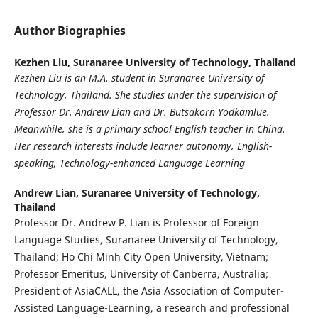
Author Biographies
Kezhen Liu,
Suranaree University of Technology, Thailand
Kezhen Liu is an M.A. student in Suranaree University of
Technology, Thailand. She studies under the supervision of
Professor Dr. Andrew Lian and Dr. Butsakorn Yodkamlue.
Meanwhile, she is a primary school English teacher in China.
Her research interests include learner autonomy, English-
speaking, Technology-enhanced Language Learning
Andrew Lian,
Suranaree University of Technology,
Thailand
Professor Dr. Andrew P. Lian is Professor of Foreign
Language Studies, Suranaree University of Technology,
Thailand; Ho Chi Minh City Open University, Vietnam;
Professor Emeritus, University of Canberra, Australia;
President of AsiaCALL, the Asia Association of Computer-
Assisted Language-Learning, a research and professional