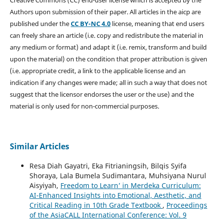
Creative Commons (CC) end-user license which is accepted by the
Authors upon submission of their paper. All articles in the aicp are
published under the
CC BY-NC 4.0
license, meaning that end users
can freely share an article (i.e. copy and redistribute the material in
any medium or format) and adapt it (i.e. remix, transform and build
upon the material) on the condition that proper attribution is given
(i.e. appropriate credit, a link to the applicable license and an
indication if any changes were made; all in such a way that does not
suggest that the licensor endorses the user or the use) and the
material is only used for non-commercial purposes.
Similar Articles
Resa Diah Gayatri, Eka Fitrianingsih, Bilqis Syifa
Shoraya, Lala Bumela Sudimantara, Muhsiyana Nurul
Aisyiyah,
Freedom to Learn’ in Merdeka Curriculum:
AI-Enhanced Insights into Emotional, Aesthetic, and
Critical Reading in 10th Grade Textbook
,
Proceedings
of the AsiaCALL International Conference: Vol. 9