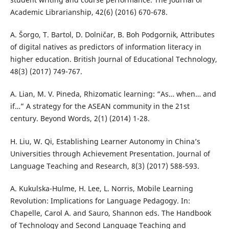
Academic Librarianship, 42(6) (2016) 670-678.
A. Šorgo, T. Bartol, D. Dolničar, B. Boh Podgornik, Attributes
of digital natives as predictors of information literacy in
higher education. British Journal of Educational Technology,
48(3) (2017) 749-767.
A. Lian, M. V. Pineda, Rhizomatic learning: “As… when… and
if…” A strategy for the ASEAN community in the 21st
century. Beyond Words, 2(1) (2014) 1-28.
H. Liu, W. Qi, Establishing Learner Autonomy in China’s
Universities through Achievement Presentation. Journal of
Language Teaching and Research, 8(3) (2017) 588-593.
A. Kukulska-Hulme, H. Lee, L. Norris, Mobile Learning
Revolution: Implications for Language Pedagogy. In:
Chapelle, Carol A. and Sauro, Shannon eds. The Handbook
of Technology and Second Language Teaching and