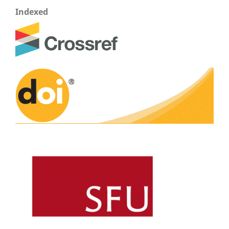
Indexed