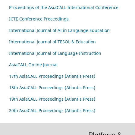
Proceedings of the AsiaCALL International Conference
ICTE Conference Proceedings
International Journal of AI in Language Education
International Journal of TESOL & Education
International Journal of Language Instruction
AsiaCALL Online Journal
17th AsiaCALL Proceedings (Atlantis Press)
18th AsiaCALL Proceedings (Atlantis Press)
19th AsiaCALL Proceedings (Atlantis Press)
20th AsiaCALL Proceedings (Atlantis Press)