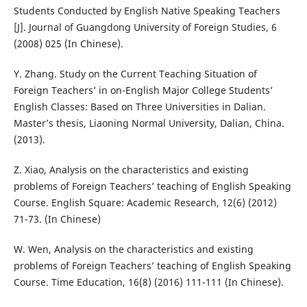
Students Conducted by English Native Speaking Teachers
[J]. Journal of Guangdong University of Foreign Studies, 6
(2008) 025 (In Chinese).
Y. Zhang. Study on the Current Teaching Situation of
Foreign Teachers’ in on-English Major College Students’
English Classes: Based on Three Universities in Dalian.
Master’s thesis, Liaoning Normal University, Dalian, China.
(2013).
Z. Xiao, Analysis on the characteristics and existing
problems of Foreign Teachers’ teaching of English Speaking
Course. English Square: Academic Research, 12(6) (2012)
71-73. (In Chinese)
W. Wen, Analysis on the characteristics and existing
problems of Foreign Teachers’ teaching of English Speaking
Course. Time Education, 16(8) (2016) 111-111 (In Chinese).