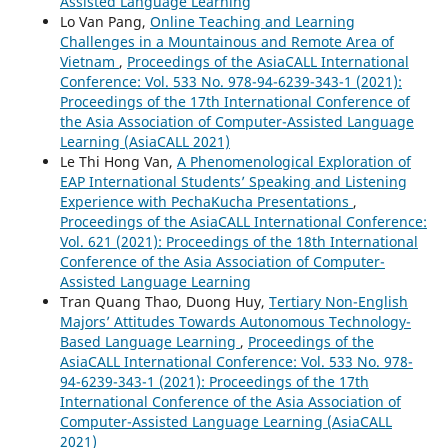
Assisted Language Learning
Lo Van Pang,
Online Teaching and Learning
Challenges in a Mountainous and Remote Area of
Vietnam
,
Proceedings of the AsiaCALL International
Conference: Vol. 533 No. 978-94-6239-343-1 (2021):
Proceedings of the 17th International Conference of
the Asia Association of Computer-Assisted Language
Learning (AsiaCALL 2021)
Le Thi Hong Van,
A Phenomenological Exploration of
EAP International Students’ Speaking and Listening
Experience with PechaKucha Presentations
,
Proceedings of the AsiaCALL International Conference:
Vol. 621 (2021): Proceedings of the 18th International
Conference of the Asia Association of Computer-
Assisted Language Learning
Tran Quang Thao, Duong Huy,
Tertiary Non-English
Majors’ Attitudes Towards Autonomous Technology-
Based Language Learning
,
Proceedings of the
AsiaCALL International Conference: Vol. 533 No. 978-
94-6239-343-1 (2021): Proceedings of the 17th
International Conference of the Asia Association of
Computer-Assisted Language Learning (AsiaCALL
2021)