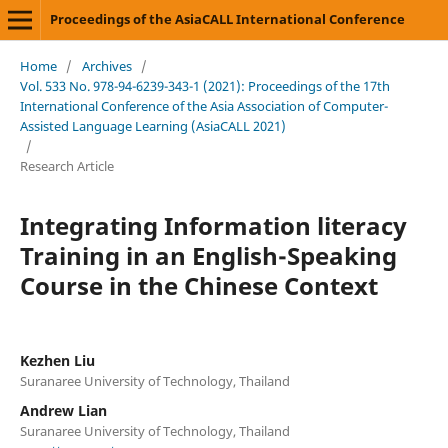
Proceedings of the AsiaCALL International Conference
Home
/
Archives
/
Vol. 533 No. 978-94-6239-343-1 (2021): Proceedings of the 17th
International Conference of the Asia Association of Computer-
Assisted Language Learning (AsiaCALL 2021)
/
Research Article
Integrating Information literacy
Training in an English-Speaking
Course in the Chinese Context
Kezhen Liu
Suranaree University of Technology, Thailand
Andrew Lian
Suranaree University of Technology, Thailand