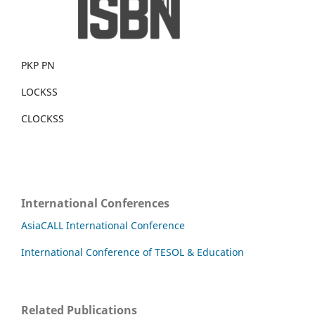
PKP PN
LOCKSS
CLOCKSS
International Conferences
AsiaCALL International Conference
International Conference of TESOL & Education
Related Publications