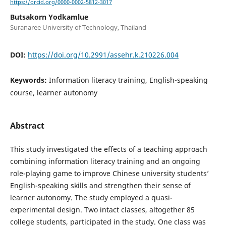
https://orcid.org/0000-0002-5812-3017
Butsakorn Yodkamlue
Suranaree University of Technology, Thailand
DOI:
https://doi.org/10.2991/assehr.k.210226.004
Keywords:
Information literacy training, English-speaking
course, learner autonomy
Abstract
This study investigated the effects of a teaching approach
combining information literacy training and an ongoing
role-playing game to improve Chinese university students’
English-speaking skills and strengthen their sense of
learner autonomy. The study employed a quasi-
experimental design. Two intact classes, altogether 85
college students, participated in the study. One class was