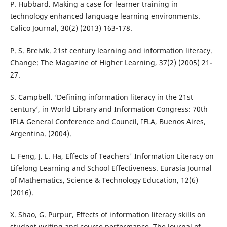
P. Hubbard. Making a case for learner training in
technology enhanced language learning environments.
Calico Journal, 30(2) (2013) 163-178.
P. S. Breivik. 21st century learning and information literacy.
Change: The Magazine of Higher Learning, 37(2) (2005) 21-
27.
S. Campbell. ‘Defining information literacy in the 21st
century’, in World Library and Information Congress: 70th
IFLA General Conference and Council, IFLA, Buenos Aires,
Argentina. (2004).
L. Feng, J. L. Ha, Effects of Teachers' Information Literacy on
Lifelong Learning and School Effectiveness. Eurasia Journal
of Mathematics, Science & Technology Education, 12(6)
(2016).
X. Shao, G. Purpur, Effects of information literacy skills on
student writing and course performance. The Journal of