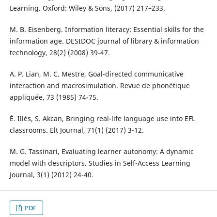
Learning. Oxford: Wiley & Sons, (2017) 217–233.
M. B. Eisenberg. Information literacy: Essential skills for the
information age. DESIDOC journal of library & information
technology, 28(2) (2008) 39-47.
A. P. Lian, M. C. Mestre, Goal-directed communicative
interaction and macrosimulation. Revue de phonétique
appliquée, 73 (1985) 74-75.
É. Illés, S. Akcan, Bringing real-life language use into EFL
classrooms. Elt Journal, 71(1) (2017) 3-12.
M. G. Tassinari, Evaluating learner autonomy: A dynamic
model with descriptors. Studies in Self-Access Learning
Journal, 3(1) (2012) 24-40.
PDF