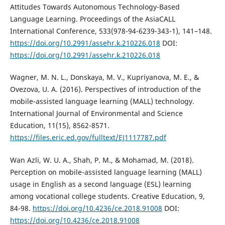
Attitudes Towards Autonomous Technology-Based
Language Learning. Proceedings of the AsiaCALL
International Conference, 533(978-94-6239-343-1), 141–148.
https://doi.org/10.2991/assehr.k.210226.018
DOI:
https://doi.org/10.2991/assehr.k.210226.018
Wagner, M. N. L., Donskaya, M. V., Kupriyanova, M. E., &
Ovezova, U. A. (2016). Perspectives of introduction of the
mobile-assisted language learning (MALL) technology.
International Journal of Environmental and Science
Education, 11(15), 8562-8571.
https://files.eric.ed.gov/fulltext/EJ1117787.pdf
Wan Azli, W. U. A., Shah, P. M., & Mohamad, M. (2018).
Perception on mobile-assisted language learning (MALL)
usage in English as a second language (ESL) learning
among vocational college students. Creative Education, 9,
84-98.
https://doi.org/10.4236/ce.2018.91008
DOI:
https://doi.org/10.4236/ce.2018.91008