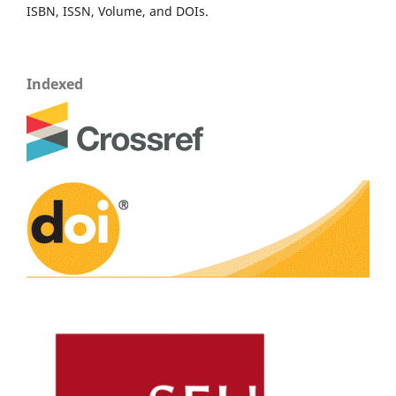
ISBN, ISSN, Volume, and DOIs.
Indexed