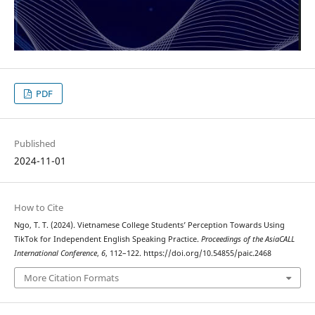
PDF
Published
2024-11-01
How to Cite
Ngo, T. T. (2024). Vietnamese College Students’ Perception Towards Using
TikTok for Independent English Speaking Practice.
Proceedings of the AsiaCALL
International Conference
,
6
, 112–122. https://doi.org/10.54855/paic.2468
More Citation Formats