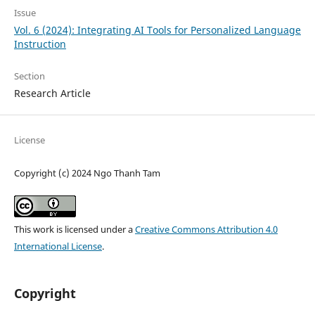
Issue
Vol. 6 (2024): Integrating AI Tools for Personalized Language
Instruction
Section
Research Article
License
Copyright (c) 2024 Ngo Thanh Tam
This work is licensed under a
Creative Commons Attribution 4.0
International License
.
Copyright