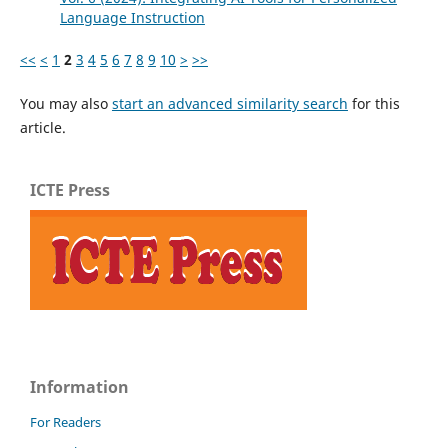
Language Instruction
<<
<
1
2
3
4
5
6
7
8
9
10
>
>>
You may also
start an advanced similarity search
for this
article.
ICTE Press
Information
For Readers