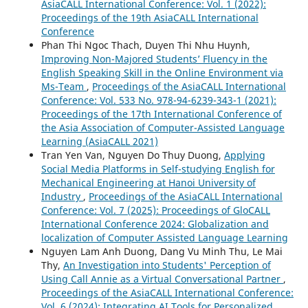
AsiaCALL International Conference: Vol. 1 (2022):
Proceedings of the 19th AsiaCALL International
Conference
Phan Thi Ngoc Thach, Duyen Thi Nhu Huynh,
Improving Non-Majored Students’ Fluency in the
English Speaking Skill in the Online Environment via
Ms-Team
,
Proceedings of the AsiaCALL International
Conference: Vol. 533 No. 978-94-6239-343-1 (2021):
Proceedings of the 17th International Conference of
the Asia Association of Computer-Assisted Language
Learning (AsiaCALL 2021)
Tran Yen Van, Nguyen Do Thuy Duong,
Applying
Social Media Platforms in Self-studying English for
Mechanical Engineering at Hanoi University of
Industry
,
Proceedings of the AsiaCALL International
Conference: Vol. 7 (2025): Proceedings of GloCALL
International Conference 2024: Globalization and
localization of Computer Assisted Language Learning
Nguyen Lam Anh Duong, Dang Vu Minh Thu, Le Mai
Thy,
An Investigation into Students' Perception of
Using Call Annie as a Virtual Conversational Partner
,
Proceedings of the AsiaCALL International Conference:
Vol. 6 (2024): Integrating AI Tools for Personalized