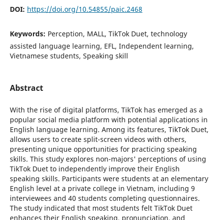
DOI:
https://doi.org/10.54855/paic.2468
Keywords:
Perception, MALL, TikTok Duet, technology
assisted language learning, EFL, Independent learning,
Vietnamese students, Speaking skill
Abstract
With the rise of digital platforms, TikTok has emerged as a
popular social media platform with potential applications in
English language learning. Among its features, TikTok Duet,
allows users to create split-screen videos with others,
presenting unique opportunities for practicing speaking
skills. This study explores non-majors' perceptions of using
TikTok Duet to independently improve their English
speaking skills. Participants were students at an elementary
English level at a private college in Vietnam, including 9
interviewees and 40 students completing questionnaires.
The study indicated that most students felt TikTok Duet
enhances their English speaking, pronunciation, and