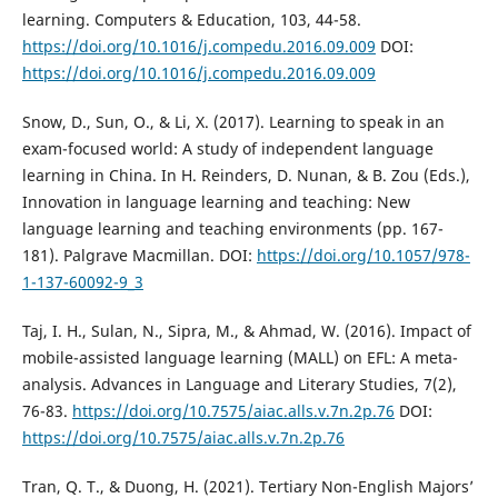
learning. Computers & Education, 103, 44-58.
https://doi.org/10.1016/j.compedu.2016.09.009
DOI:
https://doi.org/10.1016/j.compedu.2016.09.009
Snow, D., Sun, O., & Li, X. (2017). Learning to speak in an
exam-focused world: A study of independent language
learning in China. In H. Reinders, D. Nunan, & B. Zou (Eds.),
Innovation in language learning and teaching: New
language learning and teaching environments (pp. 167-
181). Palgrave Macmillan. DOI:
https://doi.org/10.1057/978-
1-137-60092-9_3
Taj, I. H., Sulan, N., Sipra, M., & Ahmad, W. (2016). Impact of
mobile-assisted language learning (MALL) on EFL: A meta-
analysis. Advances in Language and Literary Studies, 7(2),
76-83.
https://doi.org/10.7575/aiac.alls.v.7n.2p.76
DOI:
https://doi.org/10.7575/aiac.alls.v.7n.2p.76
Tran, Q. T., & Duong, H. (2021). Tertiary Non-English Majors’