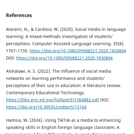
References
Aloraini, N., & Cardoso, W. (2020). Social media in language
learning: A mixed-methods investigation of students’
perceptions. Computer Assisted Language Learning, 35(8),
1707–1730.
https://doi.org/10.1080/09588221.2020.1830804
DOI:
https://doi.org/10.1080/09588221.2020.1830804
Alshalawi, A. S. (2022). The influence of social media
networks on learning performance and students'
perceptions of their use in education: A literature review.
Contemporary Educational Technology.
https://files.eric.ed.gov/fulltext/EJ1364882.pdf
DOI:
https://doi.org/10.30935/cedtech/12164
Hamsia, W. (2024). Using TikTok as a media to enhancing
speaking skills in English foreign language classroom: A