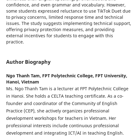
confidence, and even grammar and vocabulary. However,
some students expressed reluctance to use TikTok Duet due
to privacy concerns, limited response time and technical
issues. The study suggests implementing technical support,
offering privacy protection measures, and providing
external incentives for students to engage with this
practice.
Author Biography
Ngo Thanh Tam,
FPT Polytechnic College, FPT University,
Hanoi, Vietnam
Ms. Ngo Thanh Tam is a lecturer at FPT Polytechnic College
in Hanoi. She holds a CELTA teaching certificate. As a co-
founder and coordinator of the Community of English
Practice (CEP), she actively organizes professional
development workshops for teachers in Vietnam. Her
professional interests include continuous professional
development and integrating ICT/AI in teaching English.