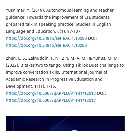
Yusnimar, Y. (2019). Autonomous learning and teacher
guidance: Towards the improvement of EFL students’
prepared talk in speaking practice. Studies in English
Language and Education, 6(1), 97-107.
https://doi.org/10.24815/siele.v6i1.10080
DOI:
https://doi.org/10.24815/siele.v6i1.10080
Zhen, L. S., Zainuddin, F. N., Zin, M. A. M., & Yunus, M. M.
(2022). It takes two to tango: Using TikTok Duet challenge to
improve conversation skills. International Journal of
Academic Research in Progressive Education and
Development, 11(1), 1-15.
https://doi.org/10.6007/IJARPED/v11-i1/12017
DOI:
https://doi.org/10.6007/IJARPED/v11-i1/12017