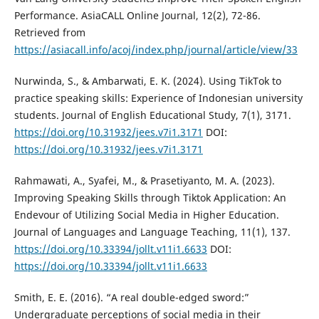
Performance. AsiaCALL Online Journal, 12(2), 72-86.
Retrieved from
https://asiacall.info/acoj/index.php/journal/article/view/33
Nurwinda, S., & Ambarwati, E. K. (2024). Using TikTok to
practice speaking skills: Experience of Indonesian university
students. Journal of English Educational Study, 7(1), 3171.
https://doi.org/10.31932/jees.v7i1.3171
DOI:
https://doi.org/10.31932/jees.v7i1.3171
Rahmawati, A., Syafei, M., & Prasetiyanto, M. A. (2023).
Improving Speaking Skills through Tiktok Application: An
Endevour of Utilizing Social Media in Higher Education.
Journal of Languages and Language Teaching, 11(1), 137.
https://doi.org/10.33394/jollt.v11i1.6633
DOI:
https://doi.org/10.33394/jollt.v11i1.6633
Smith, E. E. (2016). “A real double-edged sword:”
Undergraduate perceptions of social media in their