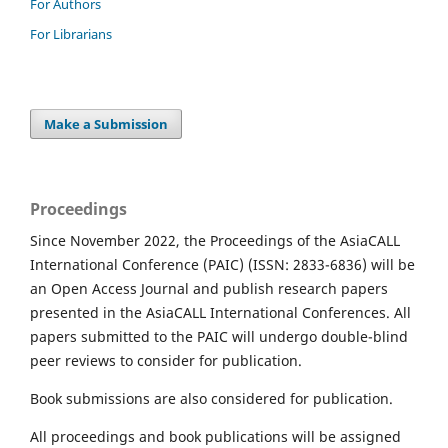
For Authors
For Librarians
Make a Submission
Proceedings
Since November 2022, the Proceedings of the AsiaCALL
International Conference (PAIC) (ISSN: 2833-6836) will be
an Open Access Journal and publish research papers
presented in the AsiaCALL International Conferences. All
papers submitted to the PAIC will undergo double-blind
peer reviews to consider for publication.
Book submissions are also considered for publication.
All proceedings and book publications will be assigned