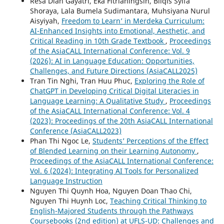
Resa Diah Gayatri, Eka Fitrianingsih, Bilqis Syifa
Shoraya, Lala Bumela Sudimantara, Muhsiyana Nurul
Aisyiyah,
Freedom to Learn’ in Merdeka Curriculum:
AI-Enhanced Insights into Emotional, Aesthetic, and
Critical Reading in 10th Grade Textbook
,
Proceedings
of the AsiaCALL International Conference: Vol. 9
(2026): AI in Language Education: Opportunities,
Challenges, and Future Directions (AsiaCALL2025)
Tran Tin Nghi, Tran Huu Phuc,
Exploring the Role of
ChatGPT in Developing Critical Digital Literacies in
Language Learning: A Qualitative Study
,
Proceedings
of the AsiaCALL International Conference: Vol. 4
(2023): Proceedings of the 20th AsiaCALL International
Conference (AsiaCALL2023)
Phan Thi Ngoc Le,
Students’ Perceptions of the Effect
of Blended Learning on their Learning Autonomy
,
Proceedings of the AsiaCALL International Conference:
Vol. 6 (2024): Integrating AI Tools for Personalized
Language Instruction
Nguyen Thi Quynh Hoa, Nguyen Doan Thao Chi,
Nguyen Thi Huynh Loc,
Teaching Critical Thinking to
English-Majored Students through the Pathways
Coursebooks (2nd edition) at UFLS-UD: Challenges and