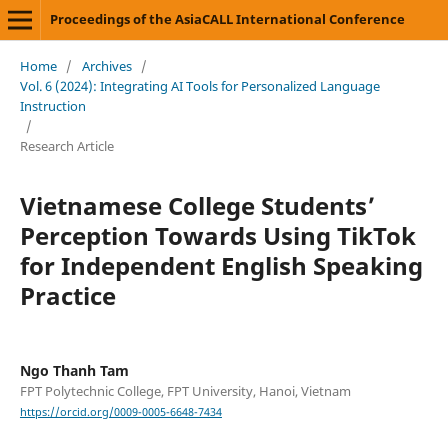
Proceedings of the AsiaCALL International Conference
Home
/
Archives
/
Vol. 6 (2024): Integrating AI Tools for Personalized Language
Instruction
/
Research Article
Vietnamese College Students’
Perception Towards Using TikTok
for Independent English Speaking
Practice
Ngo Thanh Tam
FPT Polytechnic College, FPT University, Hanoi, Vietnam
https://orcid.org/0009-0005-6648-7434