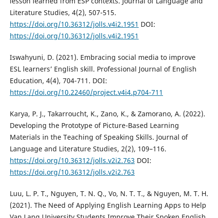
lesson learned from ESP contexts. Journal of Language and
Literature Studies, 4(2), 507-515.
https://doi.org/10.36312/jolls.v4i2.1951
DOI:
https://doi.org/10.36312/jolls.v4i2.1951
Iswahyuni, D. (2021). Embracing social media to improve
ESL learners’ English skill. Professional Journal of English
Education, 4(4), 704-711. DOI:
https://doi.org/10.22460/project.v4i4.p704-711
Karya, P. J., Takarroucht, K., Zano, K., & Zamorano, A. (2022).
Developing the Prototype of Picture-Based Learning
Materials in the Teaching of Speaking Skills. Journal of
Language and Literature Studies, 2(2), 109–116.
https://doi.org/10.36312/jolls.v2i2.763
DOI:
https://doi.org/10.36312/jolls.v2i2.763
Luu, L. P. T., Nguyen, T. N. Q., Vo, N. T. T., & Nguyen, M. T. H.
(2021). The Need of Applying English Learning Apps to Help
Van Lang University Students Improve Their Spoken English