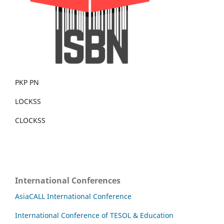
PKP PN
LOCKSS
CLOCKSS
International Conferences
AsiaCALL International Conference
International Conference of TESOL & Education