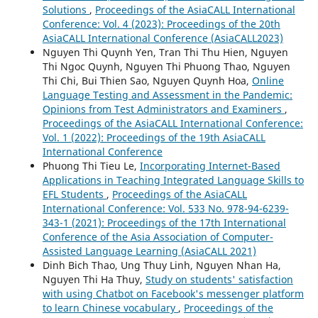
Solutions
,
Proceedings of the AsiaCALL International
Conference: Vol. 4 (2023): Proceedings of the 20th
AsiaCALL International Conference (AsiaCALL2023)
Nguyen Thi Quynh Yen, Tran Thi Thu Hien, Nguyen
Thi Ngoc Quynh, Nguyen Thi Phuong Thao, Nguyen
Thi Chi, Bui Thien Sao, Nguyen Quynh Hoa,
Online
Language Testing and Assessment in the Pandemic:
Opinions from Test Administrators and Examiners
,
Proceedings of the AsiaCALL International Conference:
Vol. 1 (2022): Proceedings of the 19th AsiaCALL
International Conference
Phuong Thi Tieu Le,
Incorporating Internet-Based
Applications in Teaching Integrated Language Skills to
EFL Students
,
Proceedings of the AsiaCALL
International Conference: Vol. 533 No. 978-94-6239-
343-1 (2021): Proceedings of the 17th International
Conference of the Asia Association of Computer-
Assisted Language Learning (AsiaCALL 2021)
Dinh Bich Thao, Ung Thuy Linh, Nguyen Nhan Ha,
Nguyen Thi Ha Thuy,
Study on students' satisfaction
with using Chatbot on Facebook's messenger platform
to learn Chinese vocabulary
,
Proceedings of the