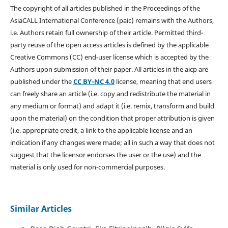
The copyright of all articles published in the Proceedings of the
AsiaCALL International Conference (paic) remains with the Authors,
i.e. Authors retain full ownership of their article. Permitted third-
party reuse of the open access articles is defined by the applicable
Creative Commons (CC) end-user license which is accepted by the
Authors upon submission of their paper. All articles in the aicp are
published under the
CC BY-NC 4.0
license, meaning that end users
can freely share an article (i.e. copy and redistribute the material in
any medium or format) and adapt it (i.e. remix, transform and build
upon the material) on the condition that proper attribution is given
(i.e. appropriate credit, a link to the applicable license and an
indication if any changes were made; all in such a way that does not
suggest that the licensor endorses the user or the use) and the
material is only used for non-commercial purposes.
Similar Articles