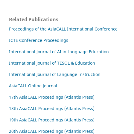
Related Publications
Proceedings of the AsiaCALL International Conference
ICTE Conference Proceedings
International Journal of AI in Language Education
International Journal of TESOL & Education
International Journal of Language Instruction
AsiaCALL Online Journal
17th AsiaCALL Proceedings (Atlantis Press)
18th AsiaCALL Proceedings (Atlantis Press)
19th AsiaCALL Proceedings (Atlantis Press)
20th AsiaCALL Proceedings (Atlantis Press)