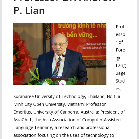
P. Lian
Prof
esso
r of
Fore
ign
Lang
uage
Studi
es,
Suranaree University of Technology, Thailand; Ho Chi
Minh City Open University, Vietnam; Professor
Emeritus, University of Canberra, Australia; President of
AsiaCALL, the Asia Association of Computer-Assisted
Language-Learning, a research and professional
association focusing on the uses of technology to