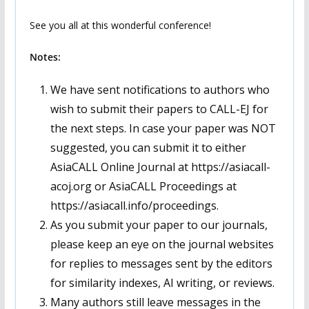
See you all at this wonderful conference!
Notes:
We have sent notifications to authors who
wish to submit their papers to CALL-EJ for
the next steps. In case your paper was NOT
suggested, you can submit it to either
AsiaCALL Online Journal at https://asiacall-
acoj.org or AsiaCALL Proceedings at
https://asiacall.info/proceedings.
As you submit your paper to our journals,
please keep an eye on the journal websites
for replies to messages sent by the editors
for similarity indexes, AI writing, or reviews.
Many authors still leave messages in the