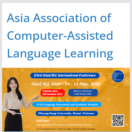
Skip
Asia Association of
to
content
Computer-Assisted
Language Learning