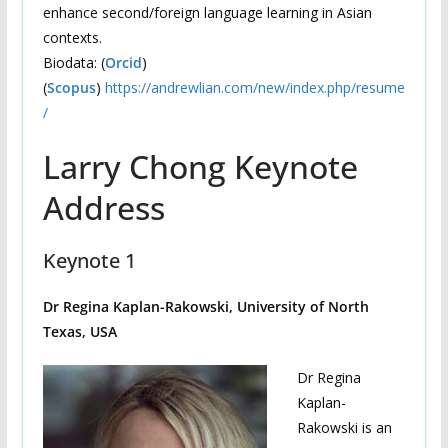
enhance second/foreign language learning in Asian
contexts.
Biodata: (
Orcid
)
(
Scopus
)
https://andrewlian.com/new/index.php/resume
/
Larry Chong Keynote
Address
Keynote 1
Dr Regina Kaplan-Rakowski, University of North
Texas, USA
Dr Regina
Kaplan-
Rakowski is an