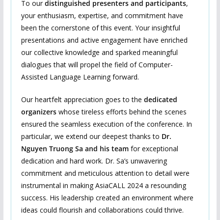
To our
distinguished presenters and
participants
,
your enthusiasm, expertise, and commitment have
been the cornerstone of this event. Your insightful
presentations and active engagement have enriched
our collective knowledge and sparked meaningful
dialogues that will propel the field of Computer-
Assisted Language Learning forward.
Our heartfelt appreciation goes to the
dedicated
organizers
whose tireless efforts behind the scenes
ensured the seamless execution of the conference. In
particular, we extend our deepest thanks to
Dr.
Nguyen Truong Sa
and
his team
for exceptional
dedication and hard work. Dr. Sa’s unwavering
commitment and meticulous attention to detail were
instrumental in making AsiaCALL 2024 a resounding
success. His leadership created an environment where
ideas could flourish and collaborations could thrive.