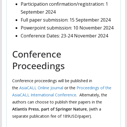
Participation confirmation/registration: 1
September 2024
Full paper submission: 15 September 2024
Powerpoint submission: 10 November 2024
Conference Dates: 23-24 November 2024
Conference
Proceedings
Conference proceedings will be published in
the
AsiaCALL Online Journal
or the
Proceedings of the
AsiaCALL International Conference
.
Alternately, the
authors can choose to publish their papers in the
Atlantis Press, part of Springer Nature
, (with a
separate publication fee of 189USD/paper).