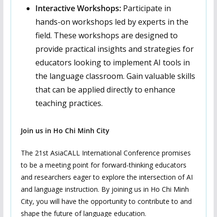
Interactive Workshops:
Participate in
hands-on workshops led by experts in the
field. These workshops are designed to
provide practical insights and strategies for
educators looking to implement AI tools in
the language classroom. Gain valuable skills
that can be applied directly to enhance
teaching practices.
Join us in Ho Chi Minh City
The 21st AsiaCALL International Conference promises
to be a meeting point for forward-thinking educators
and researchers eager to explore the intersection of AI
and language instruction. By joining us in Ho Chi Minh
City, you will have the opportunity to contribute to and
shape the future of language education.