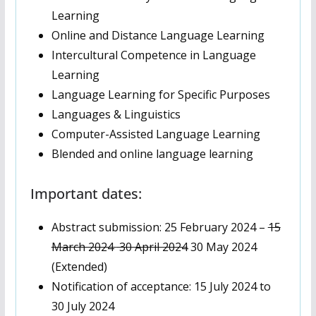
Learning
Online and Distance Language Learning
Intercultural Competence in Language
Learning
Language Learning for Specific Purposes
Languages & Linguistics
Computer-Assisted Language Learning
Blended and online language learning
Important dates:
Abstract submission: 25 February 2024 –
15
March 2024
30 April 2024
30 May 2024
(Extended)
Notification of acceptance: 15 July 2024 to
30 July 2024