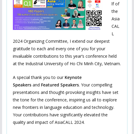
lf of
the
Asia
CAL
L
2024 Organizing Committee, I extend our deepest
gratitude to each and every one of you for your
invaluable contributions to this year’s conference held
at the Industrial University of Ho Chi Minh City, Vietnam.
A special thank you to our
Keynote
Speakers
and
Featured Speakers
. Your compelling
presentations and thought-provoking insights have set
the tone for the conference, inspiring us all to explore
new frontiers in language education and technology.
Your contributions have significantly elevated the
quality and impact of AsiaCALL 2024.