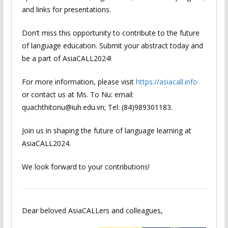
and links for presentations.
Don’t miss this opportunity to contribute to the future
of language education. Submit your abstract today and
be a part of AsiaCALL2024!
For more information, please visit
https://asiacall.info
or contact us at Ms. To Nu: email:
quachthitonu@iuh.edu.vn; Tel: (84)989301183.
Join us in shaping the future of language learning at
AsiaCALL2024.
We look forward to your contributions!
Dear beloved AsiaCALLers and colleagues,