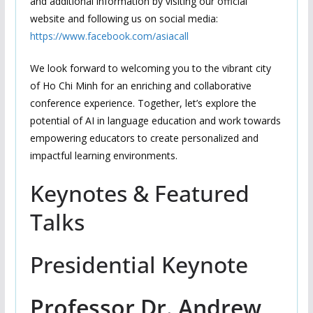
and additional information by visiting our official
website and following us on social media:
https://www.facebook.com/asiacall
We look forward to welcoming you to the vibrant city
of Ho Chi Minh for an enriching and collaborative
conference experience. Together, let’s explore the
potential of AI in language education and work towards
empowering educators to create personalized and
impactful learning environments.
Keynotes & Featured
Talks
Presidential Keynote
Professor Dr. Andrew