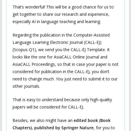
That’s wonderful! This will be a good chance for us to
get together to share our research and experience,
especially AI in language teaching and learning.
Regarding the publication in the Computer-Assisted
Language Learning Electronic Journal (CALL-EJ)
(Scopus-Q1), we send you the CALL-EJ Template. It
looks like the one for AsiaCALL Online Journal and
AsiaCALL Proceedings, so that in case your paper is not
considered for publication in the CALL-EJ, you don’t
need to change much. You just need to submit it to our
other journals.
That is easy to understand because only high-quality
papers will be considered for CALL-EJ.
Besides, we also might have an
edited book (Book
Chapters), published by Springer Nature
, for you to