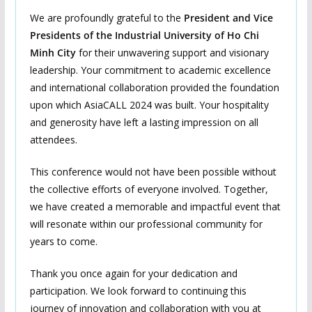
We are profoundly grateful to the
President and Vice
President
s
of the Industrial University of Ho Chi
Minh City
for their unwavering support and visionary
leadership. Your commitment to academic excellence
and international collaboration provided the foundation
upon which AsiaCALL 2024 was built. Your hospitality
and generosity have left a lasting impression on all
attendees.
This conference would not have been possible without
the collective efforts of everyone involved. Together,
we have created a memorable and impactful event that
will resonate within our professional community for
years to come.
Thank you once again for your dedication and
participation. We look forward to continuing this
journey of innovation and collaboration with you at