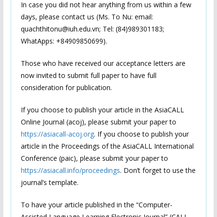
In case you did not hear anything from us within a few
days, please contact us (Ms. To Nu: email:
quachthitonu@iuh.edu.vn; Tel: (84)989301183;
WhatApps: +84909850699).
Those who have received our acceptance letters are
now invited to submit full paper to have full
consideration for publication.
If you choose to publish your article in the AsiaCALL
Online Journal (acoj), please submit your paper to
https://asiacall-acoj.org
. If you choose to publish your
article in the Proceedings of the AsiaCALL International
Conference (paic), please submit your paper to
https://asiacall.info/proceedings
. Don’t forget to use the
journal’s template.
To have your article published in the “Computer-
Assisted Language Learning Electronic Journal” (CALL-