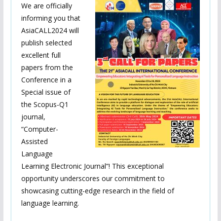
We are officially
informing you that
AsiaCALL2024 will
publish selected
excellent full
papers from the
Conference in a
Special issue of
the Scopus-Q1
journal,
“Computer-
Assisted
Language
Learning Electronic Journal”! This exceptional
opportunity underscores our commitment to
showcasing cutting-edge research in the field of
language learning.