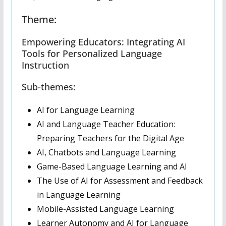
Theme:
Empowering Educators: Integrating AI
Tools for Personalized Language
Instruction
Sub-themes:
AI for Language Learning
AI and Language Teacher Education:
Preparing Teachers for the Digital Age
AI, Chatbots and Language Learning
Game-Based Language Learning and AI
The Use of AI for Assessment and Feedback
in Language Learning
Mobile-Assisted Language Learning
Learner Autonomy and AI for Language