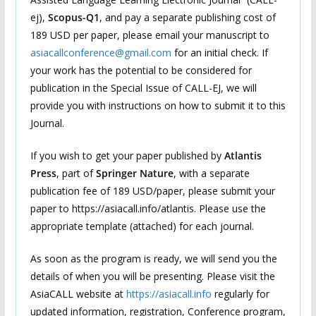
ej),
Scopus-Q1
, and pay a separate publishing cost of
189 USD per paper, please email your manuscript to
asiacallconference@gmail.com
for an initial check. If
your work has the potential to be considered for
publication in the Special Issue of CALL-EJ, we will
provide you with instructions on how to submit it to this
Journal.
If you wish to get your paper published by
Atlantis
Press
, part of
Springer Nature
, with a separate
publication fee of 189 USD/paper, please submit your
paper to https://asiacall.info/atlantis. Please use the
appropriate template (attached) for each journal.
As soon as the program is ready, we will send you the
details of when you will be presenting. Please visit the
AsiaCALL website at
https://asiacall.info
regularly for
updated information, registration, Conference program,