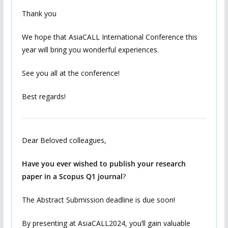
Thank you
We hope that AsiaCALL International Conference this
year will bring you wonderful experiences.
See you all at the conference!
Best regards!
Dear Beloved colleagues,
Have you ever wished to publish your research
paper in a Scopus Q1 journal
?
The Abstract Submission deadline is due soon!
By presenting at AsiaCALL2024, you’ll gain valuable