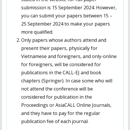
submission is 15 September 2024. However,
you can submit your papers between 15 –
25 September 2024 to make your papers
more qualified.
Only papers whose authors attend and
present their papers, physically for
Vietnamese and foreigners, and only-online
for foreigners, will be considered for
publications in the CALL-EJ and book
chapters (Springer). In case some who will
not attend the conference will be
considered for publication in the
Proceedings or AsiaCALL Online Journals,
and they have to pay for the regular
publication fee of each journal.