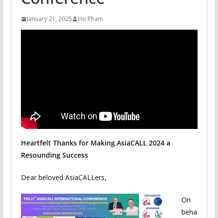
January 21, 2025
Ho Pham
Heartfelt Thanks for Making AsiaCALL 2024 a
Resounding Success
Dear beloved AsiaCALLers,
On
beha