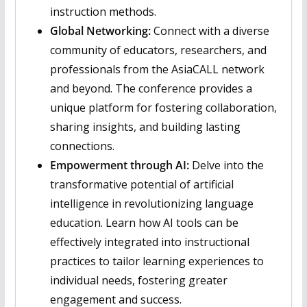
instruction methods.
Global Networking:
Connect with a diverse
community of educators, researchers, and
professionals from the AsiaCALL network
and beyond. The conference provides a
unique platform for fostering collaboration,
sharing insights, and building lasting
connections.
Empowerment through AI:
Delve into the
transformative potential of artificial
intelligence in revolutionizing language
education. Learn how AI tools can be
effectively integrated into instructional
practices to tailor learning experiences to
individual needs, fostering greater
engagement and success.