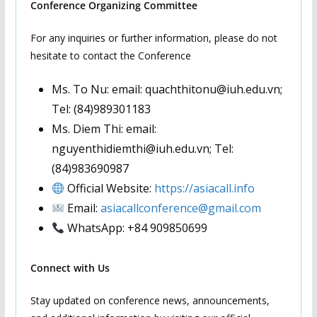
Conference Organizing Committee
For any inquiries or further information, please do not
hesitate to contact the Conference
Ms. To Nu: email: quachthitonu@iuh.edu.vn;
Tel: (84)989301183
Ms. Diem Thi: email:
nguyenthidiemthi@iuh.edu.vn; Tel:
(84)983690987
Official Website:
https://asiacall.info
Email:
asiacallconference@gmail.com
WhatsApp: +84 909850699
Connect with Us
Stay updated on conference news, announcements,