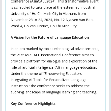
Conference (AsiaCALL2024). This transformative event
is scheduled to take place at the esteemed Industrial
University of Ho Chi Minh City in Vietnam, from
November 23 to 24, 2024, No. 12 Nguyen Van Bao,
Ward 4, Go Vap District, Ho Chi Minh City.
A Vision for the Future of Language Education
In an era marked by rapid technological advancements,
the 21st AsiaCALL International Conference aims to
provide a platform for dialogue and exploration of the
role of artificial intelligence (AI) in language education.
Under the theme of “Empowering Educators:
Integrating AI Tools for Personalized Language
Instruction,” the conference seeks to address the
evolving landscape of language learning and teaching.
Key Conference Highlights: