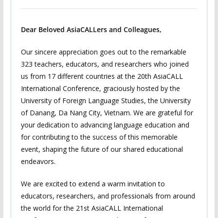
Dear Beloved AsiaCALLers and Colleagues,
Our sincere appreciation goes out to the remarkable
323 teachers, educators, and researchers who joined
us from 17 different countries at the 20th AsiaCALL
International Conference, graciously hosted by the
University of Foreign Language Studies, the University
of Danang, Da Nang City, Vietnam. We are grateful for
your dedication to advancing language education and
for contributing to the success of this memorable
event, shaping the future of our shared educational
endeavors.
We are excited to extend a warm invitation to
educators, researchers, and professionals from around
the world for the 21st AsiaCALL International