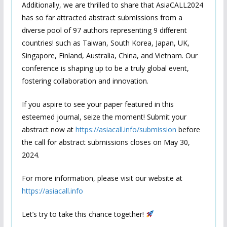
Additionally, we are thrilled to share that AsiaCALL2024
has so far attracted abstract submissions from a
diverse pool of 97 authors representing 9 different
countries! such as Taiwan, South Korea, Japan, UK,
Singapore, Finland, Australia, China, and Vietnam. Our
conference is shaping up to be a truly global event,
fostering collaboration and innovation.
If you aspire to see your paper featured in this
esteemed journal, seize the moment! Submit your
abstract now at
https://asiacall.info/submission
before
the call for abstract submissions closes on May 30,
2024.
For more information, please visit our website at
https://asiacall.info
Let’s try to take this chance together!