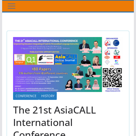
CONFERENCE
HISTORY
The 21st AsiaCALL
International
Conference