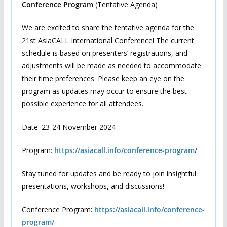
Conference Program
(Tentative Agenda)
We are excited to share the tentative agenda for the
21st AsiaCALL International Conference! The current
schedule is based on presenters’ registrations, and
adjustments will be made as needed to accommodate
their time preferences. Please keep an eye on the
program as updates may occur to ensure the best
possible experience for all attendees.
Date: 23-24 November 2024
Program:
https://asiacall.info/conference-program
/
Stay tuned for updates and be ready to join insightful
presentations, workshops, and discussions!
Conference Program:
https://asiacall.info/conference-
program/