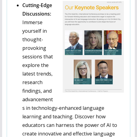
Cutting-Edge
Discussions:
Immerse
yourself in
thought-
provoking
sessions that
explore the
latest trends,
research
findings, and
advancement
s in technology-enhanced language
learning and teaching. Discover how
educators can harness the power of AI to
create innovative and effective language