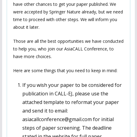
have other chances to get your paper published. We
were accepted by Springer Nature already, but we need
time to proceed with other steps. We will inform you
about it later.
Those are all the best opportunities we have conducted
to help you, who join our AsiaCALL Conference, to
have more choices.
Here are some things that you need to keep in mind:
If you wish your paper to be considered for
publication in CALL-EJ, please use the
attached template to reformat your paper
and send it to email:
asiacallconference@gmail.com for initial
steps of paper screening. The deadline
stated in the website for full paper