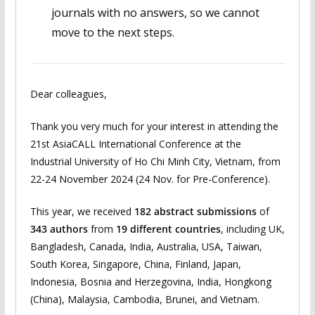
journals with no answers, so we cannot
move to the next steps.
Dear colleagues,
Thank you very much for your interest in attending the
21st AsiaCALL International Conference at the
Industrial University of Ho Chi Minh City, Vietnam, from
22-24 November 2024 (24 Nov. for Pre-Conference).
This year, we received
182 abstract submissions
of
343 authors
from
19 different countries
, including UK,
Bangladesh, Canada, India, Australia, USA, Taiwan,
South Korea, Singapore, China, Finland, Japan,
Indonesia, Bosnia and Herzegovina, India, Hongkong
(China), Malaysia, Cambodia, Brunei, and Vietnam.