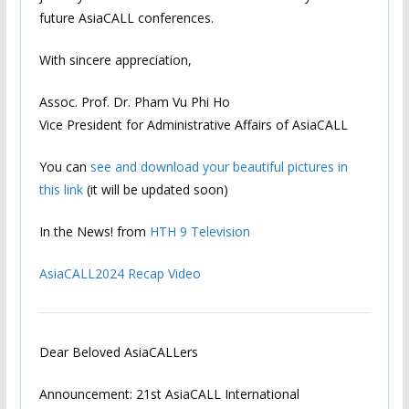
future AsiaCALL conferences.
With sincere appreciation,
Assoc. Prof. Dr. Pham Vu Phi Ho
Vice President for Administrative Affairs of AsiaCALL
You can
see and download your beautiful pictures in
this link
(it will be updated soon)
In the News! from
HTH 9 Television
AsiaCALL2024 Recap Video
Dear Beloved AsiaCALLers
Announcement: 21st AsiaCALL International