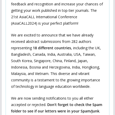
feedback and recognition and increase your chances of
getting your work published in top-tier journals. The
21st AsiaCALL International Conference
(AsiaCALL2024) is your perfect platform!
We are excited to announce that we have already
received abstract submissions from 282 authors
representing
18 different countries
, including the UK,
Bangladesh, Canada, India, Australia, USA, Taiwan,
South Korea, Singapore, China, Finland, Japan,
Indonesia, Bosnia and Herzegovina, India, Hongkong,
Malaysia, and Vietnam. This diverse and vibrant
community is a testament to the growing importance
of technology in language education worldwide.
We are now sending notifications to you all either
accepted or rejected.
Don’t forget to check the Spam
folder to see if our letters were in your Spam/Junk
.