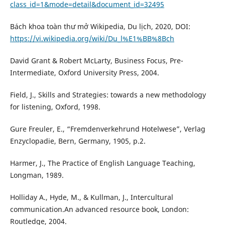
class_id=1&mode=detail&document_id=32495
Bách khoa toàn thư mở Wikipedia, Du lịch, 2020, DOI:
https://vi.wikipedia.org/wiki/Du_l%E1%BB%8Bch
David Grant & Robert McLarty, Business Focus, Pre-
Intermediate, Oxford University Press, 2004.
Field, J., Skills and Strategies: towards a new methodology
for listening, Oxford, 1998.
Gure Freuler, E., “Fremdenverkehrund Hotelwese”, Verlag
Enzyclopadie, Bern, Germany, 1905, p.2.
Harmer, J., The Practice of English Language Teaching,
Longman, 1989.
Holliday A., Hyde, M., & Kullman, J., Intercultural
communication.An advanced resource book, London:
Routledge, 2004.