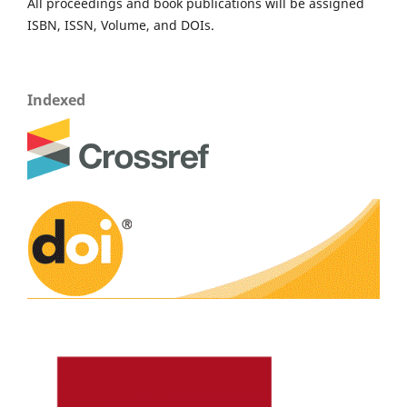
All proceedings and book publications will be assigned
ISBN, ISSN, Volume, and DOIs.
Indexed