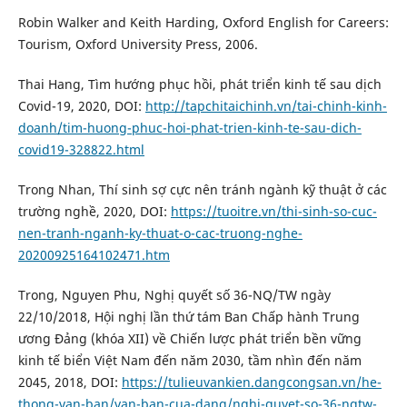
Robin Walker and Keith Harding, Oxford English for Careers:
Tourism, Oxford University Press, 2006.
Thai Hang, Tìm hướng phục hồi, phát triển kinh tế sau dịch
Covid-19, 2020, DOI:
http://tapchitaichinh.vn/tai-chinh-kinh-
doanh/tim-huong-phuc-hoi-phat-trien-kinh-te-sau-dich-
covid19-328822.html
Trong Nhan, Thí sinh sợ cực nên tránh ngành kỹ thuật ở các
trường nghề, 2020, DOI:
https://tuoitre.vn/thi-sinh-so-cuc-
nen-tranh-nganh-ky-thuat-o-cac-truong-nghe-
20200925164102471.htm
Trong, Nguyen Phu, Nghị quyết số 36-NQ/TW ngày
22/10/2018, Hội nghị lần thứ tám Ban Chấp hành Trung
ương Đảng (khóa XII) về Chiến lược phát triển bền vững
kinh tế biển Việt Nam đến năm 2030, tầm nhìn đến năm
2045, 2018, DOI:
https://tulieuvankien.dangcongsan.vn/he-
thong-van-ban/van-ban-cua-dang/nghi-quyet-so-36-nqtw-