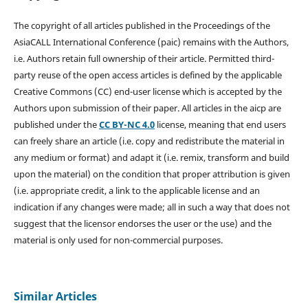
The copyright of all articles published in the Proceedings of the
AsiaCALL International Conference (paic) remains with the Authors,
i.e. Authors retain full ownership of their article. Permitted third-
party reuse of the open access articles is defined by the applicable
Creative Commons (CC) end-user license which is accepted by the
Authors upon submission of their paper. All articles in the aicp are
published under the
CC BY-NC 4.0
license, meaning that end users
can freely share an article (i.e. copy and redistribute the material in
any medium or format) and adapt it (i.e. remix, transform and build
upon the material) on the condition that proper attribution is given
(i.e. appropriate credit, a link to the applicable license and an
indication if any changes were made; all in such a way that does not
suggest that the licensor endorses the user or the use) and the
material is only used for non-commercial purposes.
Similar Articles