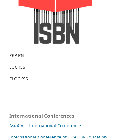
PKP PN
LOCKSS
CLOCKSS
International Conferences
AsiaCALL International Conference
International Conference of TESOL & Education