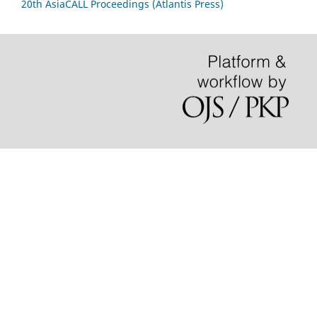
20th AsiaCALL Proceedings (Atlantis Press)