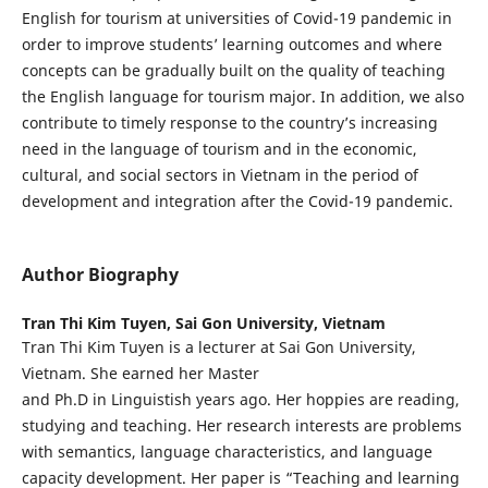
English for tourism at universities of Covid-19 pandemic in
order to improve students’ learning outcomes and where
concepts can be gradually built on the quality of teaching
the English language for tourism major. In addition, we also
contribute to timely response to the country’s increasing
need in the language of tourism and in the economic,
cultural, and social sectors in Vietnam in the period of
development and integration after the Covid-19 pandemic.
Author Biography
Tran Thi Kim Tuyen,
Sai Gon University, Vietnam
Tran Thi Kim Tuyen is a lecturer at Sai Gon University,
Vietnam. She earned her Master
and Ph.D in Linguistish years ago. Her hoppies are reading,
studying and teaching. Her research interests are problems
with semantics, language characteristics, and language
capacity development. Her paper is “Teaching and learning