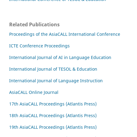
Related Publications
Proceedings of the AsiaCALL International Conference
ICTE Conference Proceedings
International Journal of AI in Language Education
International Journal of TESOL & Education
International Journal of Language Instruction
AsiaCALL Online Journal
17th AsiaCALL Proceedings (Atlantis Press)
18th AsiaCALL Proceedings (Atlantis Press)
19th AsiaCALL Proceedings (Atlantis Press)