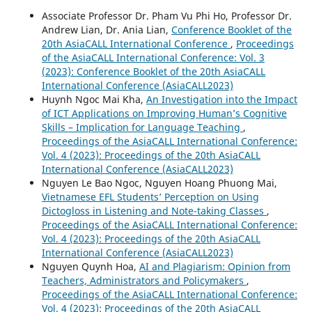
Associate Professor Dr. Pham Vu Phi Ho, Professor Dr.
Andrew Lian, Dr. Ania Lian,
Conference Booklet of the
20th AsiaCALL International Conference
,
Proceedings
of the AsiaCALL International Conference: Vol. 3
(2023): Conference Booklet of the 20th AsiaCALL
International Conference (AsiaCALL2023)
Huynh Ngoc Mai Kha,
An Investigation into the Impact
of ICT Applications on Improving Human’s Cognitive
Skills – Implication for Language Teaching
,
Proceedings of the AsiaCALL International Conference:
Vol. 4 (2023): Proceedings of the 20th AsiaCALL
International Conference (AsiaCALL2023)
Nguyen Le Bao Ngoc, Nguyen Hoang Phuong Mai,
Vietnamese EFL Students’ Perception on Using
Dictogloss in Listening and Note-taking Classes
,
Proceedings of the AsiaCALL International Conference:
Vol. 4 (2023): Proceedings of the 20th AsiaCALL
International Conference (AsiaCALL2023)
Nguyen Quynh Hoa,
AI and Plagiarism: Opinion from
Teachers, Administrators and Policymakers
,
Proceedings of the AsiaCALL International Conference:
Vol. 4 (2023): Proceedings of the 20th AsiaCALL