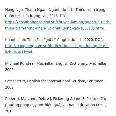
Hong Nga, Thanh Ngan, Ngành du lịch: Thiếu trầm trọng
nhân lực chất lượng cao, 2018, DOI:
https://doanhnhansaigon.vn/chuyen-lam-an/nganh-du-lich-
thieu-tram-trong-nhan-luc-chat-luong-cao-1086905.html
Khanh Linh, Tìm cách "giữ lửa" nghề du lịch, 2020, DOI:
http://baoquangnam.vn/du-lich/tim-cach-giu-lua-nghe-du-
lich-94343.html
Michael Rundeel, Macmillan English Dictionary, Macmillan,
2002.
Peter Strutt, English for International Tourism, Longman,
2003.
Robert J. Marzano, Debre J. Pickering & Jane E. Pollock, Các
phương pháp dạy học hiệu quả, Vietnam Education Press,
2013.