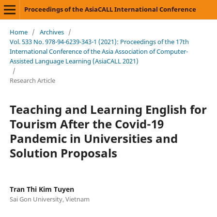
Proceedings of the AsiaCALL International Conference
Home
/
Archives
/
Vol. 533 No. 978-94-6239-343-1 (2021): Proceedings of the 17th
International Conference of the Asia Association of Computer-
Assisted Language Learning (AsiaCALL 2021)
/
Research Article
Teaching and Learning English for
Tourism After the Covid-19
Pandemic in Universities and
Solution Proposals
Tran Thi Kim Tuyen
Sai Gon University, Vietnam