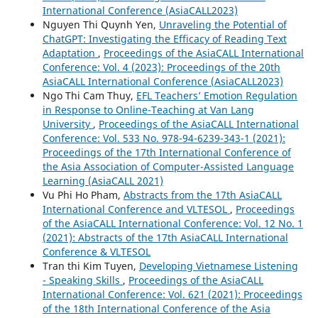
International Conference (AsiaCALL2023)
Nguyen Thi Quynh Yen,
Unraveling the Potential of
ChatGPT: Investigating the Efficacy of Reading Text
Adaptation
,
Proceedings of the AsiaCALL International
Conference: Vol. 4 (2023): Proceedings of the 20th
AsiaCALL International Conference (AsiaCALL2023)
Ngo Thi Cam Thuy,
EFL Teachers’ Emotion Regulation
in Response to Online-Teaching at Van Lang
University
,
Proceedings of the AsiaCALL International
Conference: Vol. 533 No. 978-94-6239-343-1 (2021):
Proceedings of the 17th International Conference of
the Asia Association of Computer-Assisted Language
Learning (AsiaCALL 2021)
Vu Phi Ho Pham,
Abstracts from the 17th AsiaCALL
International Conference and VLTESOL
,
Proceedings
of the AsiaCALL International Conference: Vol. 12 No. 1
(2021): Abstracts of the 17th AsiaCALL International
Conference & VLTESOL
Tran thi Kim Tuyen,
Developing Vietnamese Listening
- Speaking Skills
,
Proceedings of the AsiaCALL
International Conference: Vol. 621 (2021): Proceedings
of the 18th International Conference of the Asia