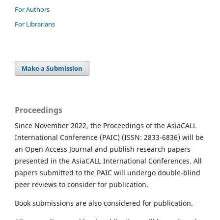
For Authors
For Librarians
Make a Submission
Proceedings
Since November 2022, the Proceedings of the AsiaCALL
International Conference (PAIC) (ISSN: 2833-6836) will be
an Open Access Journal and publish research papers
presented in the AsiaCALL International Conferences. All
papers submitted to the PAIC will undergo double-blind
peer reviews to consider for publication.
Book submissions are also considered for publication.