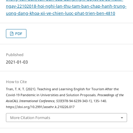
ngay-22102018-hoi-nghi-lan-thu-tam-ban-chap-hanh-trung-
uong-dang-khoa-xii-ve-chien-luoc-phat-trien-ben-4810
PDF
Published
2021-01-03
How to Cite
Tran, T. K. T. (2021). Teaching and Learning English for Tourism After the
Covid-19 Pandemic in Universities and Solution Proposals.
Proceedings of the
AsiaCALL International Conference
,
533
(978-94-6239-343-1), 135–140.
https://doi.org/10.2991/assehr.k.210226.017
More Citation Formats