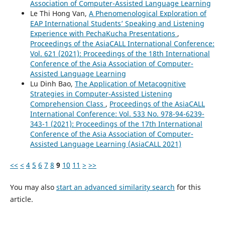
Association of Computer-Assisted Language Learning
Le Thi Hong Van,
A Phenomenological Exploration of
EAP International Students’ Speaking and Listening
Experience with PechaKucha Presentations
,
Proceedings of the AsiaCALL International Conference:
Vol. 621 (2021): Proceedings of the 18th International
Conference of the Asia Association of Computer-
Assisted Language Learning
Lu Dinh Bao,
The Application of Metacognitive
Strategies in Computer-Assisted Listening
Comprehension Class
,
Proceedings of the AsiaCALL
International Conference: Vol. 533 No. 978-94-6239-
343-1 (2021): Proceedings of the 17th International
Conference of the Asia Association of Computer-
Assisted Language Learning (AsiaCALL 2021)
<<
<
4
5
6
7
8
9
10
11
>
>>
You may also
start an advanced similarity search
for this
article.