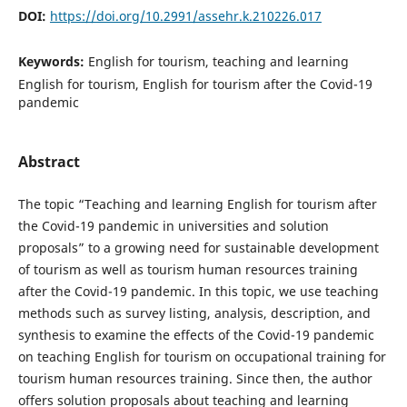
DOI:
https://doi.org/10.2991/assehr.k.210226.017
Keywords:
English for tourism, teaching and learning
English for tourism, English for tourism after the Covid-19
pandemic
Abstract
The topic “Teaching and learning English for tourism after
the Covid-19 pandemic in universities and solution
proposals” to a growing need for sustainable development
of tourism as well as tourism human resources training
after the Covid-19 pandemic. In this topic, we use teaching
methods such as survey listing, analysis, description, and
synthesis to examine the effects of the Covid-19 pandemic
on teaching English for tourism on occupational training for
tourism human resources training. Since then, the author
offers solution proposals about teaching and learning