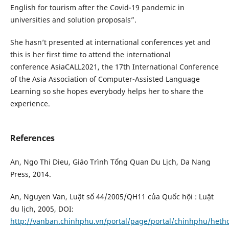
English for tourism after the Covid-19 pandemic in
universities and solution proposals”.
She hasn’t presented at international conferences yet and
this is her first time to attend the international
conference AsiaCALL2021, the 17th International Conference
of the Asia Association of Computer-Assisted Language
Learning so she hopes everybody helps her to share the
experience.
References
An, Ngo Thi Dieu, Giáo Trình Tổng Quan Du Lịch, Da Nang
Press, 2014.
An, Nguyen Van, Luật số 44/2005/QH11 của Quốc hội : Luật
du lịch, 2005, DOI:
http://vanban.chinhphu.vn/portal/page/portal/chinhphu/het