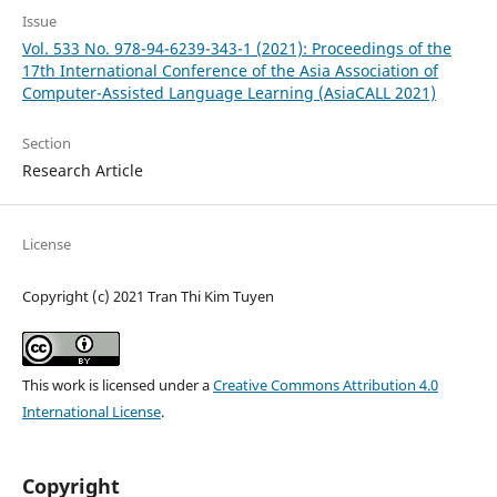
Issue
Vol. 533 No. 978-94-6239-343-1 (2021): Proceedings of the
17th International Conference of the Asia Association of
Computer-Assisted Language Learning (AsiaCALL 2021)
Section
Research Article
License
Copyright (c) 2021 Tran Thi Kim Tuyen
This work is licensed under a
Creative Commons Attribution 4.0
International License
.
Copyright