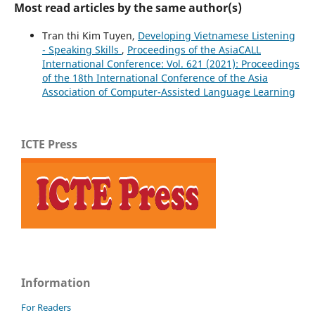
Most read articles by the same author(s)
Tran thi Kim Tuyen,
Developing Vietnamese Listening
- Speaking Skills
,
Proceedings of the AsiaCALL
International Conference: Vol. 621 (2021): Proceedings
of the 18th International Conference of the Asia
Association of Computer-Assisted Language Learning
ICTE Press
Information
For Readers