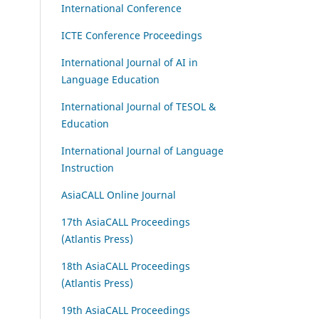
International Conference
ICTE Conference Proceedings
International Journal of AI in
Language Education
International Journal of TESOL &
Education
International Journal of Language
Instruction
AsiaCALL Online Journal
17th AsiaCALL Proceedings
(Atlantis Press)
18th AsiaCALL Proceedings
(Atlantis Press)
19th AsiaCALL Proceedings