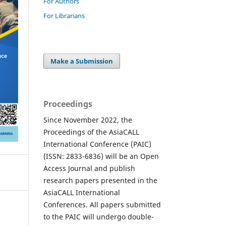
For Authors
For Librarians
Make a Submission
Proceedings
Since November 2022, the
Proceedings of the AsiaCALL
International Conference (PAIC)
(ISSN: 2833-6836) will be an Open
Access Journal and publish
research papers presented in the
AsiaCALL International
Conferences. All papers submitted
to the PAIC will undergo double-