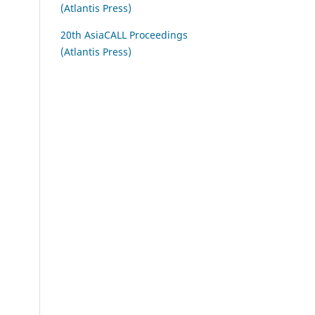
(Atlantis Press)
20th AsiaCALL Proceedings
(Atlantis Press)