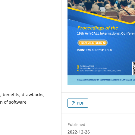
, benefits, drawbacks,
on of software
PDF
Published
2022-12-26