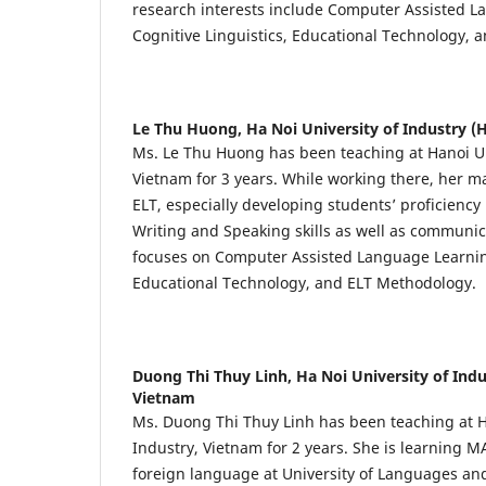
research interests include Computer Assisted L
Cognitive Linguistics, Educational Technology, 
Le Thu Huong,
Ha Noi University of Industry (
Ms. Le Thu Huong has been teaching at Hanoi Uni
Vietnam for 3 years. While working there, her ma
ELT, especially developing students’ proficiency 
Writing and Speaking skills as well as communica
focuses on Computer Assisted Language Learning
Educational Technology, and ELT Methodology.
Duong Thi Thuy Linh,
Ha Noi University of Indu
Vietnam
Ms. Duong Thi Thuy Linh has been teaching at H
Industry, Vietnam for 2 years. She is learning M
foreign language at University of Languages and