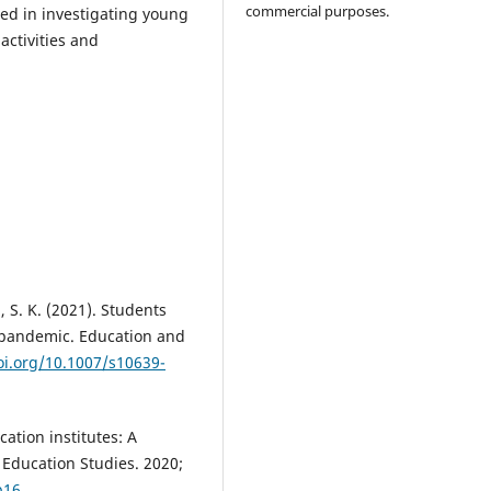
commercial purposes.
ted in investigating young
activities and
 S. K. (2021). Students
 pandemic. Education and
oi.org/10.1007/s10639-
ation institutes: A
 Education Studies. 2020;
p16