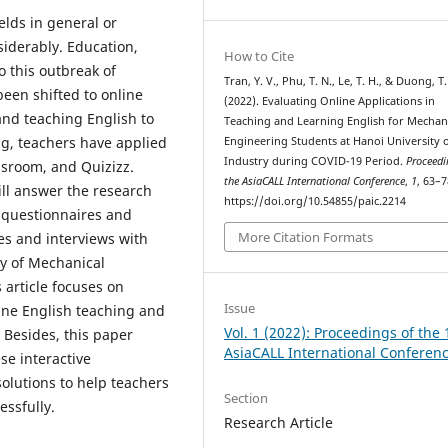
ds ​​in general or
siderably. Education,
How to Cite
o this outbreak of
Tran, Y. V., Phu, T. N., Le, T. H., & Duong, T. 
 been shifted to online
(2022). Evaluating Online Applications in
and teaching English to
Teaching and Learning English for Mechan
ng, teachers have applied
Engineering Students at Hanoi University 
Industry during COVID-19 Period.
Proceedi
ssroom, and Quizizz.
the AsiaCALL International Conference
,
1
, 63–7
ill answer the research
https://doi.org/10.54855/paic.2214
e questionnaires and
More Citation Formats
es and interviews with
ty of Mechanical
 article focuses on
Issue
line English teaching and
Vol. 1 (2022): Proceedings of the 
. Besides, this paper
AsiaCALL International Conferen
se interactive
solutions to help teachers
Section
essfully.
Research Article