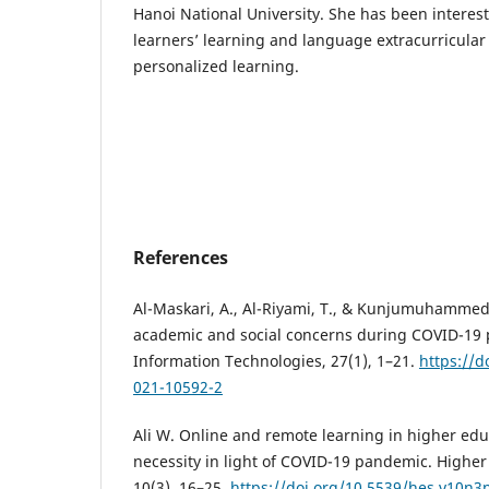
Hanoi National University. She has been interes
learners’ learning and language extracurricular 
personalized learning.
References
Al-Maskari, A., Al-Riyami, T., & Kunjumuhammed,
academic and social concerns during COVID-19
Information Technologies, 27(1), 1–21.
https://d
021-10592-2
Ali W. Online and remote learning in higher educ
necessity in light of COVID-19 pandemic. Higher
10(3), 16–25.
https://doi.org/10.5539/hes.v10n3