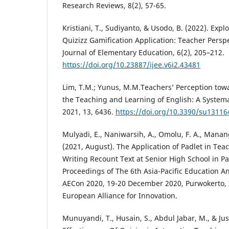
Research Reviews, 8(2), 57-65.
Kristiani, T., Sudiyanto, & Usodo, B. (2022). Expl
Quizizz Gamification Application: Teacher Perspe
Journal of Elementary Education, 6(2), 205–212.
https://doi.org/10.23887/ijee.v6i2.43481
Lim, T.M.; Yunus, M.M.Teachers’ Perception towa
the Teaching and Learning of English: A Systema
2021, 13, 6436.
https://doi.org/10.3390/su13116
Mulyadi, E., Naniwarsih, A., Omolu, F. A., Manangk
(2021, August). The Application of Padlet in Tea
Writing Recount Text at Senior High School in Pa
Proceedings of The 6th Asia-Pacific Education A
AECon 2020, 19-20 December 2020, Purwokerto, I
European Alliance for Innovation.
Munuyandi, T., Husain, S., Abdul Jabar, M., & Jus