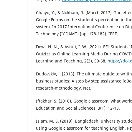
Chaiyo, Y., & Nokham, R. (March 2017). The effec
Google Forms on the student's perception in th
system. In 2017 International Conference on Dig
Technology (ICDAMT) (pp. 178-182). IEEE.
Dewi, N. N., & Astuti, I. W. (2021). EFL Students’
Quizizz as Online Learning Media During COVID
Learning and Teaching, 2(2), 59-68.
https://doi.
Dudovskiy, J. (2018). The ultimate guide to writin
business studies: A step by step assistance [eBo
research-methodology. Net.
Iftakhar, S. (2016). Google classroom: what work
Education and Social Sciences, 3(1), 12-18.
Islam, M. S. (2019). Bangladeshi university stud
using Google classroom for teaching English. P