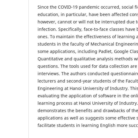
Since the COVID-19 pandemic occurred, social fiel
education, in particular, have been affected con
however, cannot or will not be interrupted due t
infection. Specifically, face-to-face classes have
ones. To maintain the effectiveness of learning 
students in the faculty of Mechanical Engineeri
some applications, including Padlet, Google Cla
Quantitative and qualitative analysis methods w
questions. The tools used for data collection ar
interviews. The authors conducted questionnair
lecturers and second-year students of the Facul
Engineering at Hanoi University of Industry. This
evaluating the application of software in the on
learning process at ​​Hanoi University of Industry
demonstrates the benefits and drawbacks of the
applications as well as suggests some effective 
facilitate students in learning English more succ