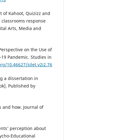
t of Kahoot, Quizizz and
e classrooms response
ital Arts, Media and
 Perspective on the Use of
-19 Pandemic. Studies in
org/10.46627/silet.v2i2.76
g a dissertation in
ok]. Published by
s and how. Journal of
ents’ perception about
sycho-Educational