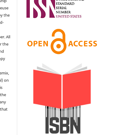
ship
 reuse
by the
d-
r. All
r the
end
copy
remix,
l) on
is
 the
 any
 that
e