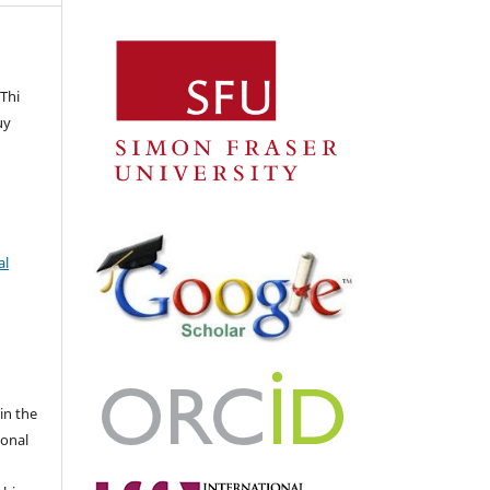
Thi
uy
al
 in the
ional