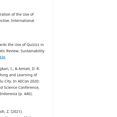
oration of the Use of
ctive. International
rds the Use of Quizizz in
tic Review. Sustainability
436
ari, I., & Amiati, D. R.
ching and Learning of
lu City. In AECon 2020:
nd Science Conference,
ndonesia (p. 446).
oh, Z. (2021).