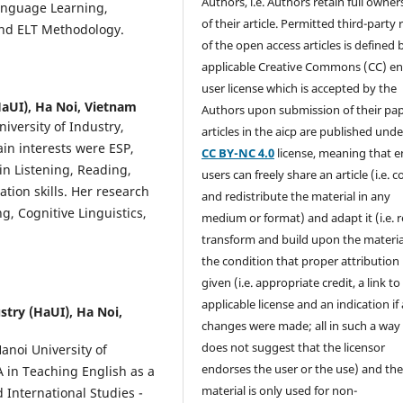
Authors, i.e. Authors retain full owner
anguage Learning,
of their article. Permitted third-party
and ELT Methodology.
of the open access articles is defined 
applicable Creative Commons (CC) en
user license which is accepted by the
HaUI), Ha Noi, Vietnam
Authors upon submission of their pape
versity of Industry,
articles in the aicp are published unde
in interests were ESP,
CC BY-NC 4.0
license, meaning that 
in Listening, Reading,
users can freely share an article (i.e. 
tion skills. Her research
and redistribute the material in any
, Cognitive Linguistics,
medium or format) and adapt it (i.e. 
transform and build upon the materia
the condition that proper attribution 
given (i.e. appropriate credit, a link to
applicable license and an indication if
stry (HaUI), Ha Noi,
changes were made; all in such a way
does not suggest that the licensor
anoi University of
endorses the user or the use) and th
A in Teaching English as a
material is only used for non-
 International Studies -