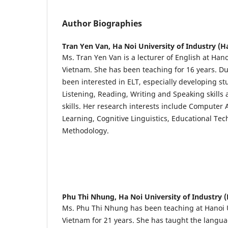
Author Biographies
Tran Yen Van,
Ha Noi University of Industry (H
Ms. Tran Yen Van is a lecturer of English at Hano
Vietnam. She has been teaching for 16 years. Du
been interested in ELT, especially developing st
Listening, Reading, Writing and Speaking skills
skills. Her research interests include Computer
Learning, Cognitive Linguistics, Educational Te
Methodology.
Phu Thi Nhung,
Ha Noi University of Industry 
Ms. Phu Thi Nhung has been teaching at Hanoi U
Vietnam for 21 years. She has taught the languag