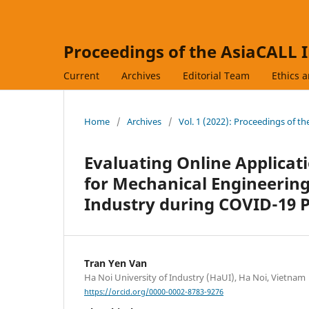
Proceedings of the AsiaCALL 
Current
Archives
Editorial Team
Ethics 
Home
/
Archives
/
Vol. 1 (2022): Proceedings of t
Evaluating Online Applicat
for Mechanical Engineering
Industry during COVID-19 
Tran Yen Van
Ha Noi University of Industry (HaUI), Ha Noi, Vietnam
https://orcid.org/0000-0002-8783-9276