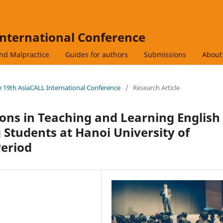
International Conference
and Malpractice
Guides for authors
Submissions
Abou
he 19th AsiaCALL International Conference
/
Research Article
ions in Teaching and Learning English
 Students at Hanoi University of
Period