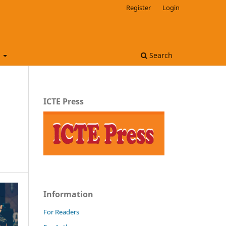
Register
Login
t
Search
ICTE Press
Information
For Readers