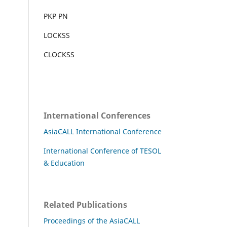
PKP PN
LOCKSS
CLOCKSS
International Conferences
AsiaCALL International Conference
International Conference of TESOL
& Education
Related Publications
Proceedings of the AsiaCALL