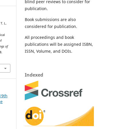
blind peer reviews to consider for
publication.
Book submissions are also
T. L.
considered for publication.
ical
All proceedings and book
of
publications will be assigned ISBN,
ngs of
ISSN, Volume, and DOIs.
8.
Indexed
19th
ce