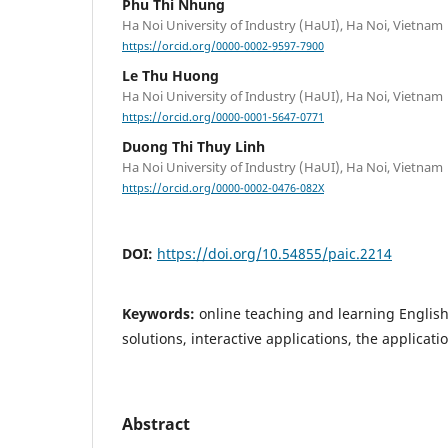
Phu Thi Nhung
Ha Noi University of Industry (HaUI), Ha Noi, Vietnam
https://orcid.org/0000-0002-9597-7900
Le Thu Huong
Ha Noi University of Industry (HaUI), Ha Noi, Vietnam
https://orcid.org/0000-0001-5647-0771
Duong Thi Thuy Linh
Ha Noi University of Industry (HaUI), Ha Noi, Vietnam
https://orcid.org/0000-0002-0476-082X
DOI:
https://doi.org/10.54855/paic.2214
Keywords:
online teaching and learning English
solutions, interactive applications, the applicati
Abstract