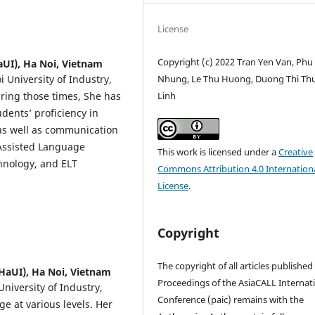
License
Copyright (c) 2022 Tran Yen Van, Phu 
aUI), Ha Noi, Vietnam
i University of Industry,
Nhung, Le Thu Huong, Duong Thi Th
ring those times, She has
Linh
udents’ proficiency in
 as well as communication
 Assisted Language
This work is licensed under a
Creative
chnology, and ELT
Commons Attribution 4.0 Internation
License
.
Copyright
The copyright of all articles published
(HaUI), Ha Noi, Vietnam
Proceedings of the AsiaCALL Internat
niversity of Industry,
Conference (paic) remains with the
e at various levels. Her